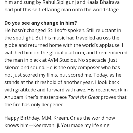
him and sung by Rahul Sipligunj and Kaala Bhairava
had put this self-effacing man onto the world stage.
Do you see any change in him?
He hasn’t changed. Still soft-spoken. Still reluctant in
the spotlight. But his music had travelled across the
globe and returned home with the world’s applause. I
watched him on the global platform, and I remembered
the man in black at AVM Studios. No spectacle. Just
silence and sound. He is the only composer who has
not just scored my films, but scored me. Today, as he
stands at the threshold of another year, I look back
with gratitude and forward with awe. His recent work in
Anupam Kher’s masterpiece
Tanvi the Great
proves that
the fire has only deepened.
Happy Birthday, M.M. Kreem. Or as the world now
knows him—Keeravani ji. You made my life sing.