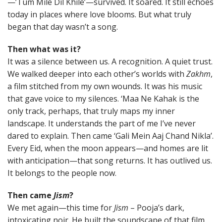
—’Tum Mile Dil Khile’—survived. It soared. It still echoes
today in places where love blooms. But what truly
began that day wasn’t a song.
Then what was it?
It was a silence between us. A recognition. A quiet trust.
We walked deeper into each other’s worlds with
Zakhm
,
a film stitched from my own wounds. It was his music
that gave voice to my silences. ‘Maa Ne Kahak is the
only track, perhaps, that truly maps my inner
landscape. It understands the part of me I’ve never
dared to explain. Then came ‘Gali Mein Aaj Chand Nikla’.
Every Eid, when the moon appears—and homes are lit
with anticipation—that song returns. It has outlived us.
It belongs to the people now.
Then came
Jism
?
We met again—this time for
Jism
– Pooja’s dark,
intoxicating noir. He built the soundscape of that film