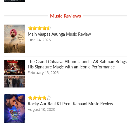
Music Reviews
Main Vaapas Aaunga Music Review
June 14, 2026
The Grand Chhaava Album Launch: AR Rahman Brings
His Signature Magic with an Iconic Performance
February 13, 2025
Rocky Aur Rani Kii Prem Kahaani Music Review
August 10, 2023