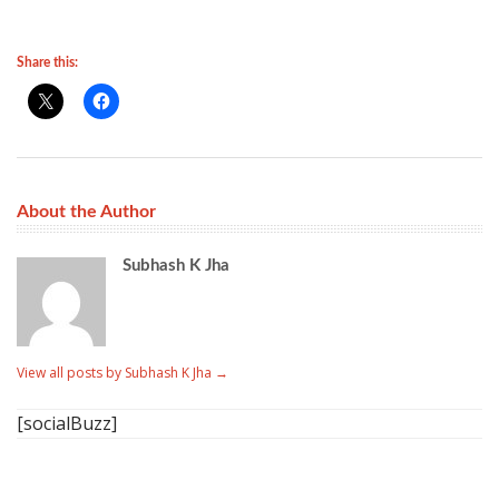
Share this:
About the Author
Subhash K Jha
View all posts by Subhash K Jha
→
[socialBuzz]