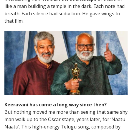
like a man building a temple in the dark. Each note had
breath. Each silence had seduction. He gave wings to
that film.
Keeravani has come a long way since then?
But nothing moved me more than seeing that same shy
man walk up to the Oscar stage, years later, for ‘Naatu
Naatu’. This high-energy Telugu song, composed by