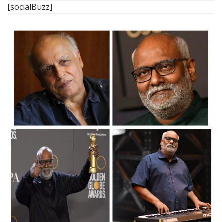
[socialBuzz]