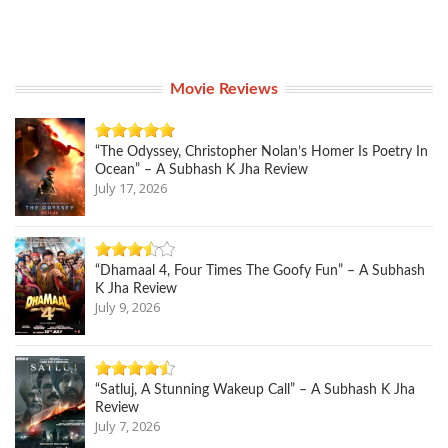
Movie Reviews
“The Odyssey, Christopher Nolan’s Homer Is Poetry In
Ocean” – A Subhash K Jha Review
July 17, 2026
“Dhamaal 4, Four Times The Goofy Fun” – A Subhash
K Jha Review
July 9, 2026
“Satluj, A Stunning Wakeup Call” – A Subhash K Jha
Review
July 7, 2026