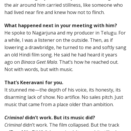
the air around him carried stillness, like someone who
had lived near fire and knew how not to flinch.
What happened next in your meeting with him?
He spoke to Nagarjuna and my producer in Telugu. For
a while, I was a listener on the outside. Then, as if
lowering a drawbridge, he turned to me and softly sang
an old Hindi film song. He said he had heard it years
ago on
Binaca Geet Mala
. That’s how he reached out.
Not with words, but with music.
That’s Keeravani for you.
It stunned me—the depth of his voice, its honesty, its
disarming lack of show. No artifice. No sales pitch. Just
music that came from a place older than ambition.
Criminal
didn’t work. But its music did?
Criminal
didn’t work. The film collapsed. But the track