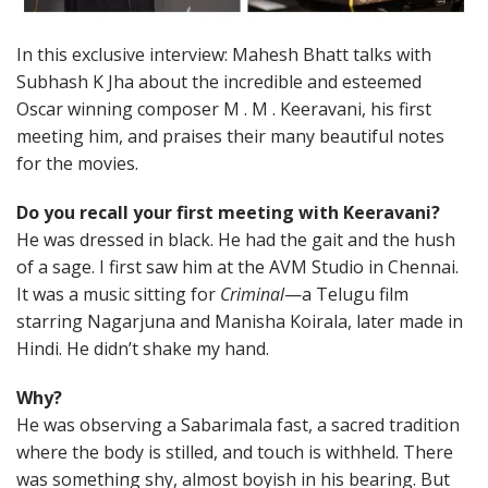
In this exclusive interview: Mahesh Bhatt talks with
Subhash K Jha about the incredible and esteemed
Oscar winning composer M . M . Keeravani, his first
meeting him, and praises their many beautiful notes
for the movies.
Do you recall your first meeting with Keeravani?
He was dressed in black. He had the gait and the hush
of a sage. I first saw him at the AVM Studio in Chennai.
It was a music sitting for
Criminal
—a Telugu film
starring Nagarjuna and Manisha Koirala, later made in
Hindi. He didn’t shake my hand.
Why?
He was observing a Sabarimala fast, a sacred tradition
where the body is stilled, and touch is withheld. There
was something shy, almost boyish in his bearing. But