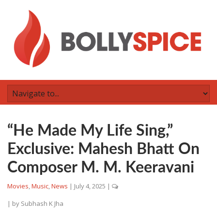
“He Made My Life Sing,”
Exclusive: Mahesh Bhatt On
Composer M. M. Keeravani
Movies
,
Music
,
News
|
July 4, 2025
|
| by
Subhash K Jha