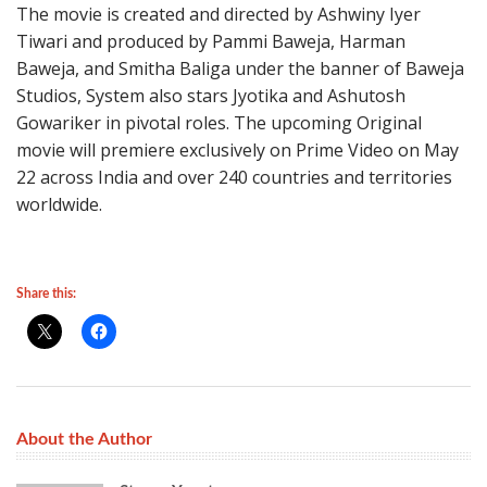
The movie is created and directed by Ashwiny Iyer
Tiwari and produced by Pammi Baweja, Harman
Baweja, and Smitha Baliga under the banner of Baweja
Studios, System also stars Jyotika and Ashutosh
Gowariker in pivotal roles. The upcoming Original
movie will premiere exclusively on Prime Video on May
22 across India and over 240 countries and territories
worldwide.
Share this:
About the Author