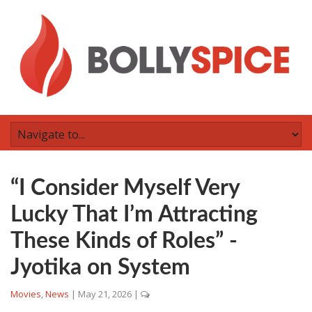
“I Consider Myself Very
Lucky That I’m Attracting
These Kinds of Roles” -
Jyotika on System
Movies
,
News
|
May 21, 2026
|