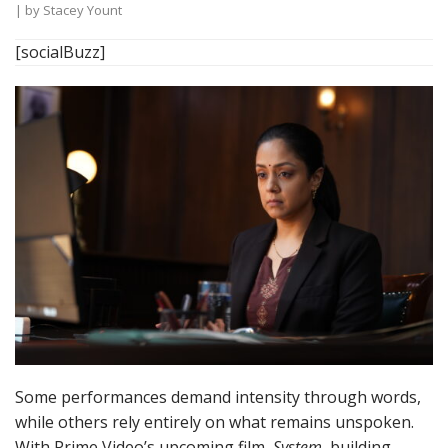
| by
Stacey Yount
[socialBuzz]
Some performances demand intensity through words,
while others rely entirely on what remains unspoken.
With Prime Video’s upcoming film,
System
, building