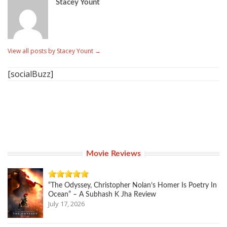
Stacey Yount
View all posts by Stacey Yount
→
[socialBuzz]
Movie Reviews
“The Odyssey, Christopher Nolan’s Homer Is Poetry In
Ocean” – A Subhash K Jha Review
July 17, 2026