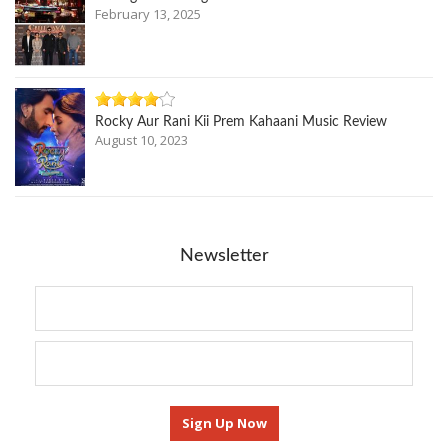
February 13, 2025
Rocky Aur Rani Kii Prem Kahaani Music Review
August 10, 2023
Newsletter