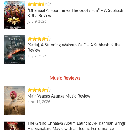
“Dhamaal 4, Four Times The Goofy Fun” – A Subhash
K Jha Review
July 9, 2026
“Satluj, A Stunning Wakeup Call” – A Subhash K Jha
Review
July 7, 2026
Music Reviews
Main Vaapas Aaunga Music Review
June 14, 2026
The Grand Chhaava Album Launch: AR Rahman Brings
His Signature Magic with an Iconic Performance