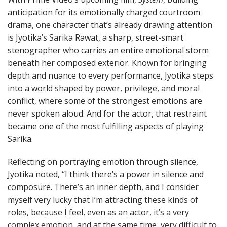
anticipation for its emotionally charged courtroom
drama, one character that’s already drawing attention
is Jyotika’s Sarika Rawat, a sharp, street-smart
stenographer who carries an entire emotional storm
beneath her composed exterior. Known for bringing
depth and nuance to every performance, Jyotika steps
into a world shaped by power, privilege, and moral
conflict, where some of the strongest emotions are
never spoken aloud. And for the actor, that restraint
became one of the most fulfilling aspects of playing
Sarika.
Reflecting on portraying emotion through silence,
Jyotika noted, “I think there’s a power in silence and
composure. There’s an inner depth, and I consider
myself very lucky that I’m attracting these kinds of
roles, because I feel, even as an actor, it’s a very
complex emotion, and at the same time, very difficult to