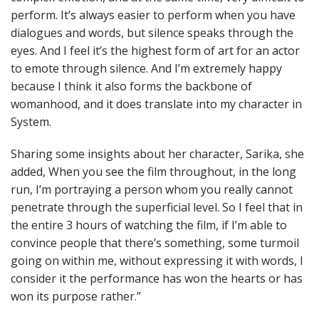
perform. It’s always easier to perform when you have
dialogues and words, but silence speaks through the
eyes. And I feel it’s the highest form of art for an actor
to emote through silence. And I’m extremely happy
because I think it also forms the backbone of
womanhood, and it does translate into my character in
System.
Sharing some insights about her character, Sarika, she
added, When you see the film throughout, in the long
run, I’m portraying a person whom you really cannot
penetrate through the superficial level. So I feel that in
the entire 3 hours of watching the film, if I’m able to
convince people that there’s something, some turmoil
going on within me, without expressing it with words, I
consider it the performance has won the hearts or has
won its purpose rather.”