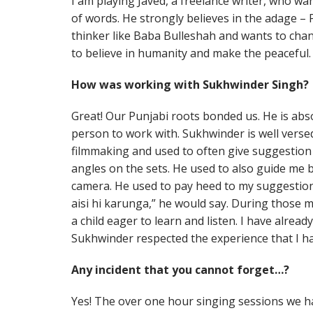
I am playing Javed, a freelance writer, who w
of words. He strongly believes in the adage – 
thinker like Baba Bulleshah and wants to cha
to believe in humanity and make the peaceful.
How was working with Sukhwinder Singh?
Great! Our Punjabi roots bonded us. He is ab
person to work with. Sukhwinder is well versed
filmmaking and used to often give suggestion
angles on the sets. He used to also guide me b
camera. He used to pay heed to my suggestions
aisi hi karunga,” he would say. During those m
a child eager to learn and listen. I have alread
Sukhwinder respected the experience that I ha
Any incident that you cannot forget…?
Yes! The over one hour singing sessions we ha