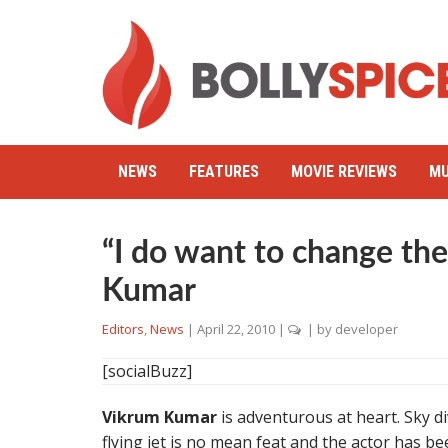
NEWS
FEATURES
MOVIE REVIEWS
MU
“I do want to change th
Kumar
Editors
,
News
|
April 22, 2010
|
| by
developer
[socialBuzz]
Vikrum Kumar
is adventurous at heart. Sky di
flying jet is no mean feat and the actor has 