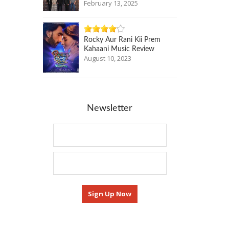
February 13, 2025
Rocky Aur Rani Kii Prem
Kahaani Music Review
August 10, 2023
Newsletter