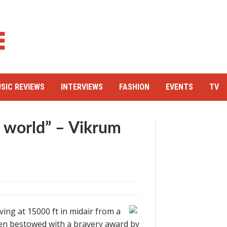
SIC REVIEWS
INTERVIEWS
FASHION
EVENTS
TV
e world” – Vikrum
ving at 15000 ft in midair from a
been bestowed with a bravery award by