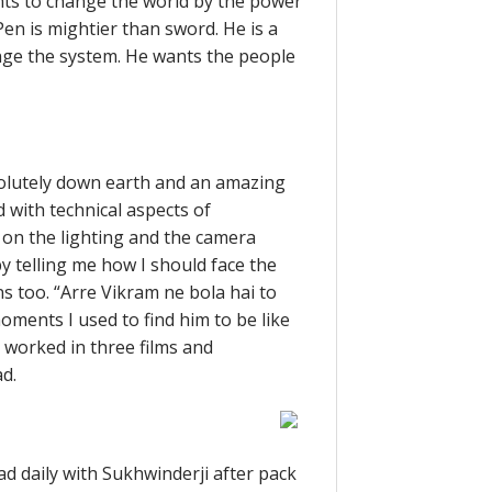
ants to change the world by the power
Pen is mightier than sword. He is a
nge the system. He wants the people
solutely down earth and an amazing
 with technical aspects of
 on the lighting and the camera
y telling me how I should face the
 too. “Arre Vikram ne bola hai to
oments I used to find him to be like
y worked in three films and
d.
d daily with Sukhwinderji after pack