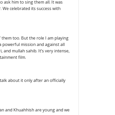
 ask him to sing them all. It was
r. We celebrated its success with
f them too. But the role I am playing
a powerful mission and against all
i, and mullah sahib. It’s very intense,
tainment film.
lk about it only after an officially
rayan and Khuahhish are young and we