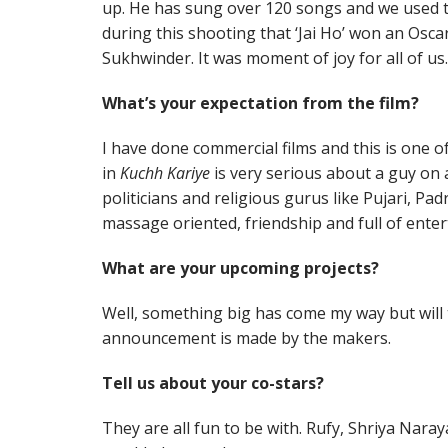
up. He has sung over 120 songs and we used to
during this shooting that ‘Jai Ho’ won an Osca
Sukhwinder. It was moment of joy for all of us.
What’s your expectation from the film?
I have done commercial films and this is one o
in
Kuchh Kariye
is very serious about a guy on 
politicians and religious gurus like Pujari, Padr
massage oriented, friendship and full of enter
What are your upcoming projects?
Well, something big has come my way but will ta
announcement is made by the makers.
Tell us about your co-stars?
They are all fun to be with. Rufy, Shriya Na