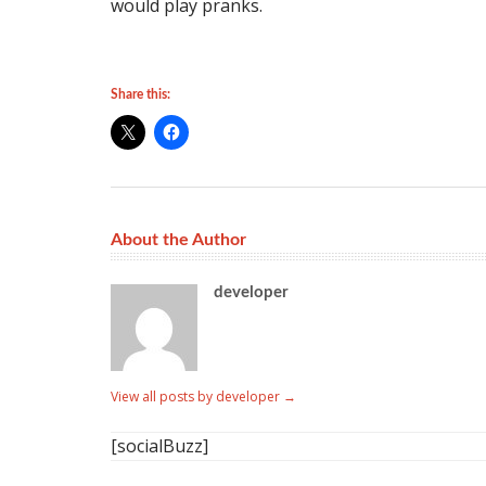
would play pranks.
Share this:
About the Author
developer
View all posts by developer
→
[socialBuzz]