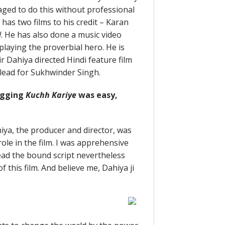
ed to do this without professional
has two films to his credit – Karan
d
. He has also done a music video
 playing the proverbial hero. He is
ir Dahiya directed Hindi feature film
as lead for Sukhwinder Singh.
bagging
Kuchh Kariye
was easy,
hiya, the producer and director, was
ole in the film. I was apprehensive
I read the bound script nevertheless
 this film. And believe me, Dahiya ji