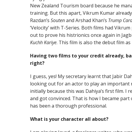
New Zealand Tourism board because he manag
training. But this apart, Vikrum Kumar already 
Razdan’s
Souten
and Arshad Khan’s
Trump Car
‘Velocity’ with T-Series. Both films had Vikrum
out to prove his histrionics once again in Jagb
Kuchh Kariye
. This film is also the debut film 
Having two films to your credit already, 
right?
I guess, yes! My secretary learnt that Jabir Da
looking out for an actor to play an important r
initially because this was Dahiya’s first film. 
and got convinced. That is how I became part of
has been a thorough professional.
What is your character all about?