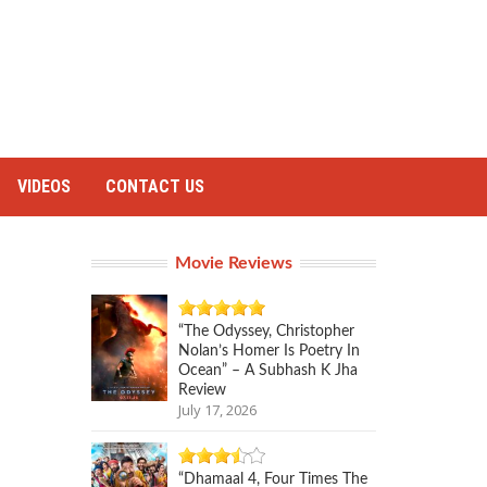
VIDEOS
CONTACT US
Movie Reviews
“The Odyssey, Christopher
Nolan’s Homer Is Poetry In
Ocean” – A Subhash K Jha
Review
July 17, 2026
“Dhamaal 4, Four Times The