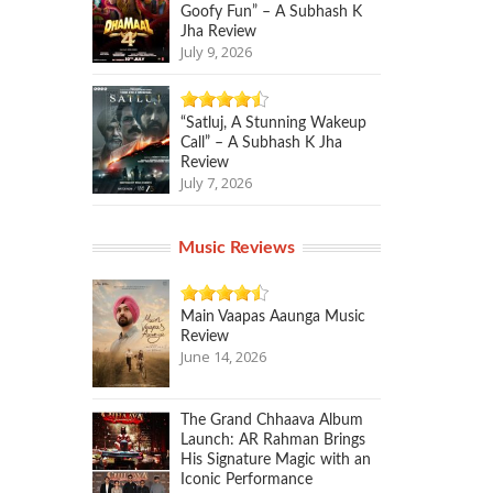
Goofy Fun” – A Subhash K
Jha Review
July 9, 2026
“Satluj, A Stunning Wakeup
Call” – A Subhash K Jha
Review
July 7, 2026
Music Reviews
Main Vaapas Aaunga Music
Review
June 14, 2026
The Grand Chhaava Album
Launch: AR Rahman Brings
His Signature Magic with an
Iconic Performance