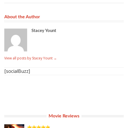
About the Author
Stacey Yount
View all posts by Stacey Yount
→
[socialBuzz]
Movie Reviews