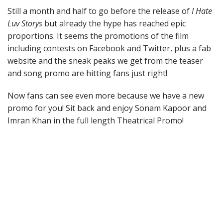
Still a month and half to go before the release of
I Hate
Luv Storys
but already the hype has reached epic
proportions. It seems the promotions of the film
including contests on Facebook and Twitter, plus a fab
website and the sneak peaks we get from the teaser
and song promo are hitting fans just right!
Now fans can see even more because we have a new
promo for you! Sit back and enjoy Sonam Kapoor and
Imran Khan in the full length Theatrical Promo!