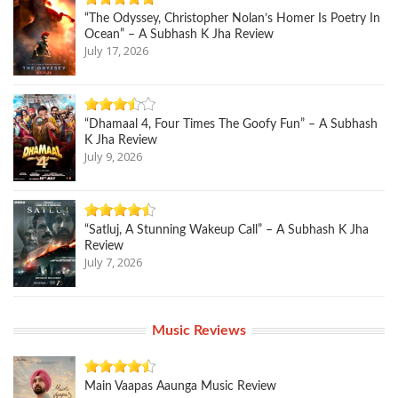
“The Odyssey, Christopher Nolan’s Homer Is Poetry In
Ocean” – A Subhash K Jha Review
July 17, 2026
“Dhamaal 4, Four Times The Goofy Fun” – A Subhash
K Jha Review
July 9, 2026
“Satluj, A Stunning Wakeup Call” – A Subhash K Jha
Review
July 7, 2026
Music Reviews
Main Vaapas Aaunga Music Review