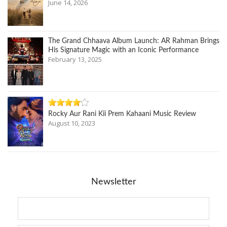
June 14, 2026
The Grand Chhaava Album Launch: AR Rahman Brings
His Signature Magic with an Iconic Performance
February 13, 2025
Rocky Aur Rani Kii Prem Kahaani Music Review
August 10, 2023
Newsletter