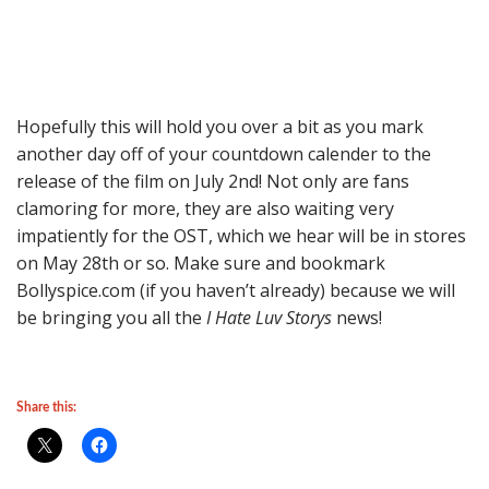
Hopefully this will hold you over a bit as you mark
another day off of your countdown calender to the
release of the film on July 2nd! Not only are fans
clamoring for more, they are also waiting very
impatiently for the OST, which we hear will be in stores
on May 28th or so. Make sure and bookmark
Bollyspice.com (if you haven’t already) because we will
be bringing you all the
I Hate Luv Storys
news!
Share this: