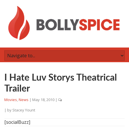
I Hate Luv Storys Theatrical
Trailer
Movies
,
News
|
May 18, 2010
|
| by
Stacey Yount
[socialBuzz]