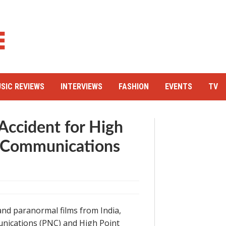
SIC REVIEWS
INTERVIEWS
FASHION
EVENTS
TV
 Accident for High
y Communications
nd paranormal films from India,
nications (PNC) and High Point