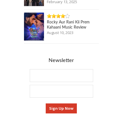
February 13, 2025
Rocky Aur Rani Kii Prem
Kahaani Music Review
August 10, 2023
Newsletter