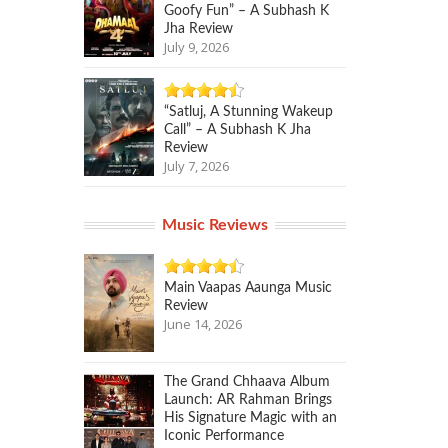
Goofy Fun” – A Subhash K
Jha Review
July 9, 2026
“Satluj, A Stunning Wakeup
Call” – A Subhash K Jha
Review
July 7, 2026
Music Reviews
Main Vaapas Aaunga Music
Review
June 14, 2026
The Grand Chhaava Album
Launch: AR Rahman Brings
His Signature Magic with an
Iconic Performance