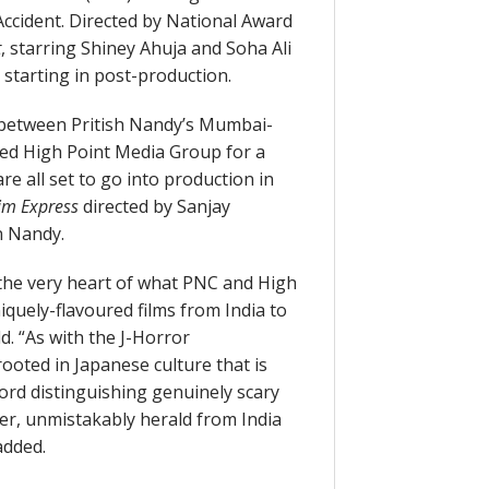
 Accident. Directed by National Award
t
, starring Shiney Ahuja and Soha Ali
 starting in post-production.
 between Pritish Nandy’s Mumbai-
ed High Point Media Group for a
re all set to go into production in
rim Express
directed by Sanjay
 Nandy.
 the very heart of what PNC and High
niquely-flavoured films from India to
ld. “As with the J-Horror
ooted in Japanese culture that is
word distinguishing genuinely scary
cter, unmistakably herald from India
added.