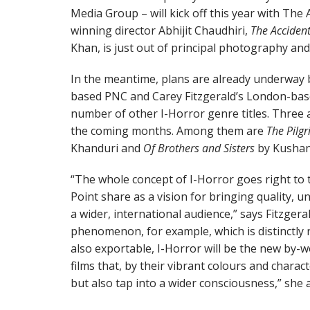
Media Group – will kick off this year with The
winning director Abhijit Chaudhiri,
The Acciden
Khan, is just out of principal photography and
In the meantime, plans are already underway
based PNC and Carey Fitzgerald’s London-bas
number of other I-Horror genre titles. Three a
the coming months. Among them are
The Pilg
Khanduri and
Of Brothers and Sisters
by Kushan
“The whole concept of I-Horror goes right to
Point share as a vision for bringing quality, u
a wider, international audience,” says Fitzgera
phenomenon, for example, which is distinctly r
also exportable, I-Horror will be the new by-
films that, by their vibrant colours and chara
but also tap into a wider consciousness,” she 