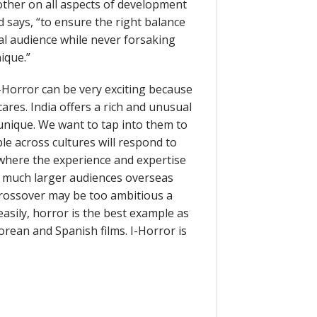
other on all aspects of development
ld says, “to ensure the right balance
al audience while never forsaking
ique.”
-Horror can be very exciting because
cares. India offers a rich and unusual
 unique. We want to tap into them to
le across cultures will respond to
 where the experience and expertise
to much larger audiences overseas
Crossover may be too ambitious a
easily, horror is the best example as
orean and Spanish films. I-Horror is