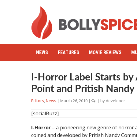
NEWS
FEATURES
MOVIE REVIEWS
MU
I-Horror Label Starts by
Point and Pritish Nand
Editors
,
News
|
March 26, 2010
|
| by
developer
[socialBuzz]
I-Horror
– a pioneering new genre of horror a
coined and developed by Pritish Nandy Commu