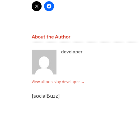
About the Author
developer
View all posts by developer
→
[socialBuzz]