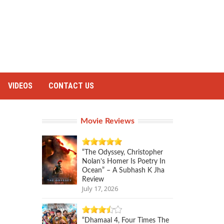
VIDEOS
CONTACT US
Movie Reviews
“The Odyssey, Christopher
Nolan’s Homer Is Poetry In
Ocean” – A Subhash K Jha
Review
July 17, 2026
“Dhamaal 4, Four Times The