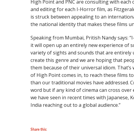
High Point and PNC are consulting with each 
and editing for each I-Horror film, as Fitzgera
is struck between appealing to an internation
the national identity that makes these films un
Speaking from Mumbai, Pritish Nandy says: “I
it will open up an entirely new experience of s
variety of sights and sounds that are entirely
create this genre and we are hoping that peop
them because of their universal idiom. That’s
of High Point comes in, to reach these films 
than our traditional movies have addressed. 
word but if any kind of cinema can cross over 
we have seen in recent times with Japanese, K
India reaching out to a global audience.”
Share this: