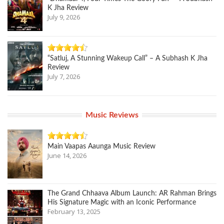
K Jha Review
July 9, 2026
“Satluj, A Stunning Wakeup Call” – A Subhash K Jha
Review
July 7, 2026
Music Reviews
Main Vaapas Aaunga Music Review
June 14, 2026
The Grand Chhaava Album Launch: AR Rahman Brings
His Signature Magic with an Iconic Performance
February 13, 2025