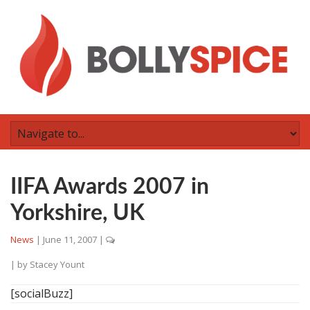
IIFA Awards 2007 in
Yorkshire, UK
News
|
June 11, 2007
|
| by
Stacey Yount
[socialBuzz]