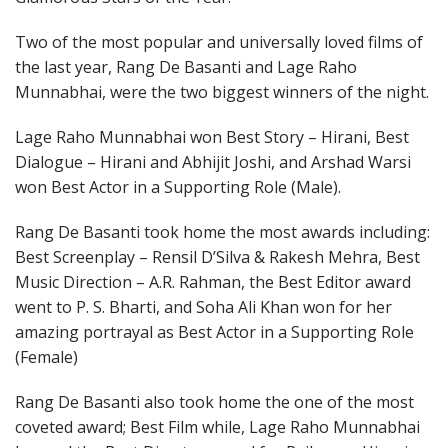
Two of the most popular and universally loved films of
the last year, Rang De Basanti and Lage Raho
Munnabhai, were the two biggest winners of the night.
Lage Raho Munnabhai won Best Story – Hirani, Best
Dialogue – Hirani and Abhijit Joshi, and Arshad Warsi
won Best Actor in a Supporting Role (Male).
Rang De Basanti took home the most awards including:
Best Screenplay – Rensil D’Silva & Rakesh Mehra, Best
Music Direction – A.R. Rahman, the Best Editor award
went to P. S. Bharti, and Soha Ali Khan won for her
amazing portrayal as Best Actor in a Supporting Role
(Female)
Rang De Basanti also took home the one of the most
coveted award; Best Film while, Lage Raho Munnabhai