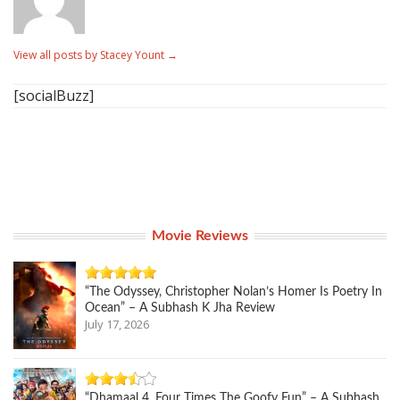
View all posts by Stacey Yount
→
[socialBuzz]
Movie Reviews
“The Odyssey, Christopher Nolan’s Homer Is Poetry In
Ocean” – A Subhash K Jha Review
July 17, 2026
“Dhamaal 4, Four Times The Goofy Fun” – A Subhash