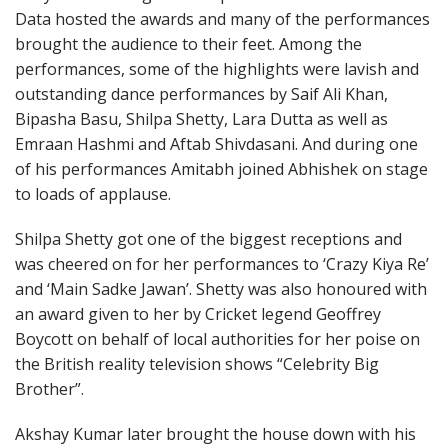
Data hosted the awards and many of the performances
brought the audience to their feet. Among the
performances, some of the highlights were lavish and
outstanding dance performances by Saif Ali Khan,
Bipasha Basu, Shilpa Shetty, Lara Dutta as well as
Emraan Hashmi and Aftab Shivdasani. And during one
of his performances Amitabh joined Abhishek on stage
to loads of applause.
Shilpa Shetty got one of the biggest receptions and
was cheered on for her performances to ‘Crazy Kiya Re’
and ‘Main Sadke Jawan’. Shetty was also honoured with
an award given to her by Cricket legend Geoffrey
Boycott on behalf of local authorities for her poise on
the British reality television shows “Celebrity Big
Brother”.
Akshay Kumar later brought the house down with his