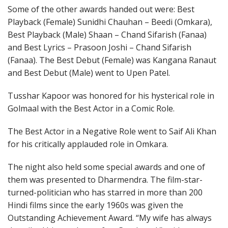
Some of the other awards handed out were: Best
Playback (Female) Sunidhi Chauhan – Beedi (Omkara),
Best Playback (Male) Shaan – Chand Sifarish (Fanaa)
and Best Lyrics – Prasoon Joshi – Chand Sifarish
(Fanaa). The Best Debut (Female) was Kangana Ranaut
and Best Debut (Male) went to Upen Patel.
Tusshar Kapoor was honored for his hysterical role in
Golmaal with the Best Actor in a Comic Role.
The Best Actor in a Negative Role went to Saif Ali Khan
for his critically applauded role in Omkara.
The night also held some special awards and one of
them was presented to Dharmendra. The film-star-
turned-politician who has starred in more than 200
Hindi films since the early 1960s was given the
Outstanding Achievement Award. “My wife has always