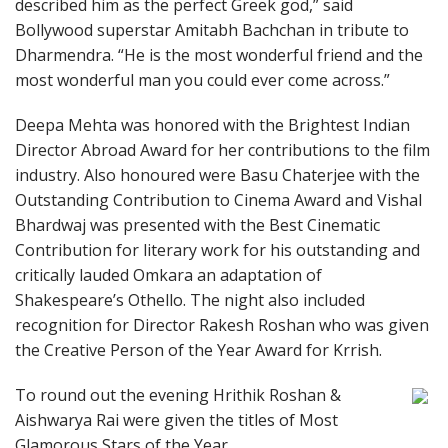
described him as the perfect Greek god,” said
Bollywood superstar Amitabh Bachchan in tribute to
Dharmendra. “He is the most wonderful friend and the
most wonderful man you could ever come across.”
Deepa Mehta was honored with the Brightest Indian
Director Abroad Award for her contributions to the film
industry. Also honoured were Basu Chaterjee with the
Outstanding Contribution to Cinema Award and Vishal
Bhardwaj was presented with the Best Cinematic
Contribution for literary work for his outstanding and
critically lauded Omkara an adaptation of
Shakespeare’s Othello. The night also included
recognition for Director Rakesh Roshan who was given
the Creative Person of the Year Award for Krrish.
To round out the evening Hrithik Roshan &
Aishwarya Rai were given the titles of Most
Glamorous Stars of the Year.