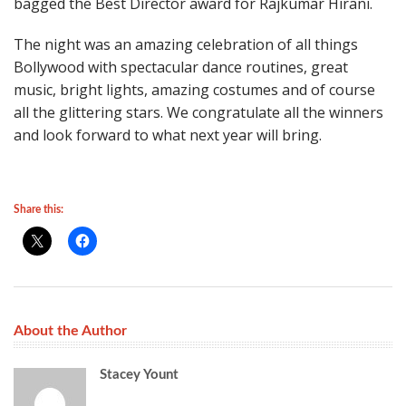
bagged the Best Director award for Rajkumar Hirani.
The night was an amazing celebration of all things
Bollywood with spectacular dance routines, great
music, bright lights, amazing costumes and of course
all the glittering stars. We congratulate all the winners
and look forward to what next year will bring.
Share this:
About the Author
Stacey Yount