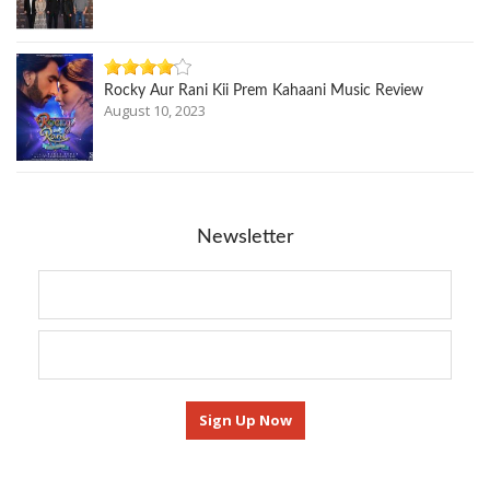
Rocky Aur Rani Kii Prem Kahaani Music Review
August 10, 2023
Newsletter