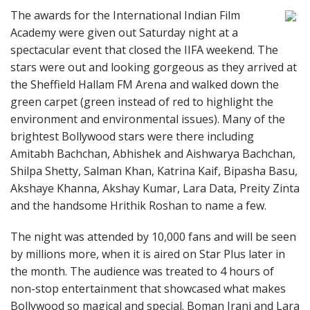
The awards for the International Indian Film
Academy were given out Saturday night at a
spectacular event that closed the IIFA weekend. The
stars were out and looking gorgeous as they arrived at
the Sheffield Hallam FM Arena and walked down the
green carpet (green instead of red to highlight the
environment and environmental issues). Many of the
brightest Bollywood stars were there including
Amitabh Bachchan, Abhishek and Aishwarya Bachchan,
Shilpa Shetty, Salman Khan, Katrina Kaif, Bipasha Basu,
Akshaye Khanna, Akshay Kumar, Lara Data, Preity Zinta
and the handsome Hrithik Roshan to name a few.
The night was attended by 10,000 fans and will be seen
by millions more, when it is aired on Star Plus later in
the month. The audience was treated to 4 hours of
non-stop entertainment that showcased what makes
Bollywood so magical and special. Boman Irani and Lara