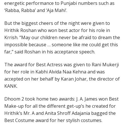
energetic performance to Punjabi numbers such as
‘Rabba, Rabba’ and ‘Aja Mahi’.
But the biggest cheers of the night were given to
Hrithik Roshan who won best actor for his role in
Krrish. “May our children never be afraid to dream the
impossible because … someone like me could get this
far,” said Roshan in his acceptance speech.
The award for Best Actress was given to Rani Mukerji
for her role in Kabhi Alvida Naa Kehna and was
accepted on her behalf by Karan Johar, the director of
KANK.
Dhoom 2 took home two awards: J. A. James won Best
Make-up for all the different get-up’s he created for
Hrithik’s Mr. A and Anita Shroff Adajania bagged the
Best Costume award for her stylish costumes.