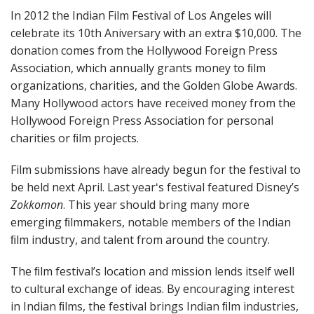
In 2012 the Indian Film Festival of Los Angeles will
celebrate its 10th Aniversary with an extra $10,000. The
donation comes from the Hollywood Foreign Press
Association, which annually grants money to ﬁlm
organizations, charities, and the Golden Globe Awards.
Many Hollywood actors have received money from the
Hollywood Foreign Press Association for personal
charities or ﬁlm projects.
Film submissions have already begun for the festival to
be held next April. Last yearʻs festival featured Disneyʼs
Zokkomon
. This year should bring many more
emerging ﬁlmmakers, notable members of the Indian
ﬁlm industry, and talent from around the country.
The ﬁlm festivalʼs location and mission lends itself well
to cultural exchange of ideas. By encouraging interest
in Indian ﬁlms, the festival brings Indian ﬁlm industries,