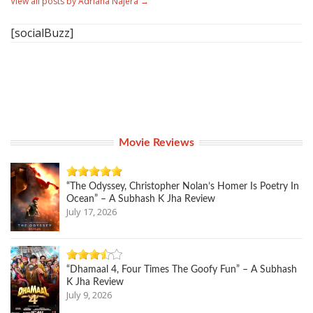
View all posts by Adriana Najera
→
[socialBuzz]
Movie Reviews
“The Odyssey, Christopher Nolan’s Homer Is Poetry In
Ocean” – A Subhash K Jha Review
July 17, 2026
“Dhamaal 4, Four Times The Goofy Fun” – A Subhash
K Jha Review
July 9, 2026