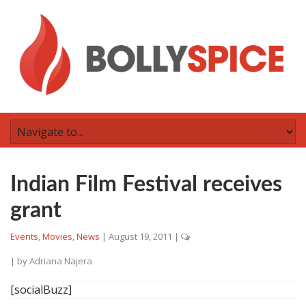
Indian Film Festival receives
grant
Events
,
Movies
,
News
|
August 19, 2011
|
| by
Adriana Najera
[socialBuzz]