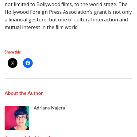
not limited to Bollywood ﬁlms, to the world stage. The
Hollywood Foreign Press Associationʼs grant is not only
a ﬁnancial gesture, but one of cultural interaction and
mutual interest in the ﬁlm world.
Share this:
About the Author
Adriana Najera