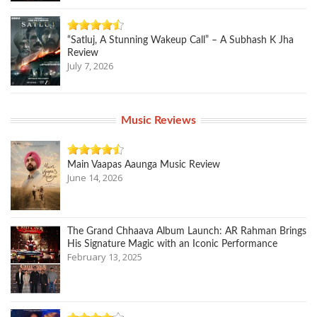
“Satluj, A Stunning Wakeup Call” – A Subhash K Jha
Review
July 7, 2026
Music Reviews
Main Vaapas Aaunga Music Review
June 14, 2026
The Grand Chhaava Album Launch: AR Rahman Brings
His Signature Magic with an Iconic Performance
February 13, 2025