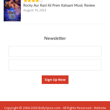
Rocky Aur Rani Kii Prem Kahaani Music Review
August 10, 2023
Newsletter
Copyright © 2004-2026 BollySpice.com - All Rights Reserved - Website