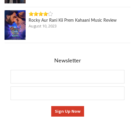
Rocky Aur Rani Kii Prem Kahaani Music Review
August 10, 2023
Newsletter