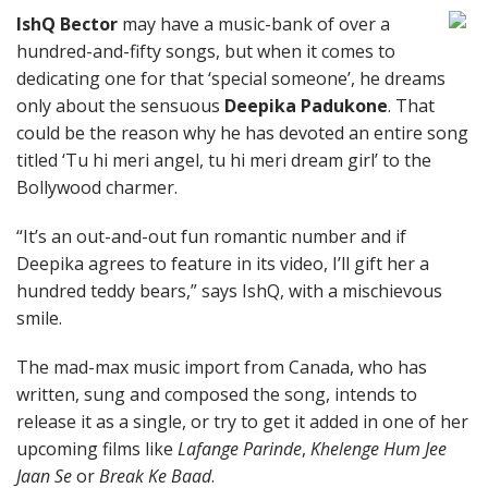
IshQ Bector
may have a music-bank of over a
hundred-and-fifty songs, but when it comes to
dedicating one for that ‘special someone’, he dreams
only about the sensuous
Deepika Padukone
. That
could be the reason why he has devoted an entire song
titled ‘Tu hi meri angel, tu hi meri dream girl’ to the
Bollywood charmer.
“It’s an out-and-out fun romantic number and if
Deepika agrees to feature in its video, I’ll gift her a
hundred teddy bears,” says IshQ, with a mischievous
smile.
The mad-max music import from Canada, who has
written, sung and composed the song, intends to
release it as a single, or try to get it added in one of her
upcoming films like
Lafange Parinde
,
Khelenge Hum Jee
Jaan Se
or
Break Ke Baad
.