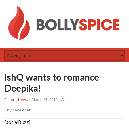
IshQ wants to romance
Deepika!
Editors
,
News
|
March 15, 2010
|
| by
developer
[socialBuzz]