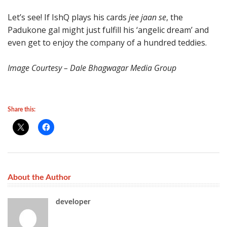
Let’s see! If IshQ plays his cards
jee jaan se
, the
Padukone gal might just fulfill his ‘angelic dream’ and
even get to enjoy the company of a hundred teddies.
Image Courtesy – Dale Bhagwagar Media Group
Share this:
About the Author
developer