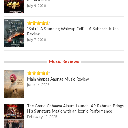
K Jha Review
July 9, 2026
“Satluj, A Stunning Wakeup Call” – A Subhash K Jha
Review
July 7, 2026
Music Reviews
Main Vaapas Aaunga Music Review
June 14, 2026
The Grand Chhaava Album Launch: AR Rahman Brings
His Signature Magic with an Iconic Performance
February 13, 2025