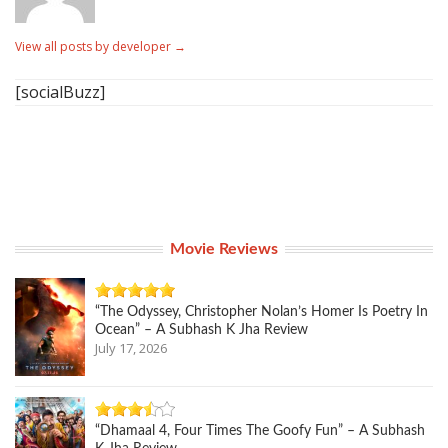
View all posts by developer
→
[socialBuzz]
Movie Reviews
“The Odyssey, Christopher Nolan’s Homer Is Poetry In
Ocean” – A Subhash K Jha Review
July 17, 2026
“Dhamaal 4, Four Times The Goofy Fun” – A Subhash