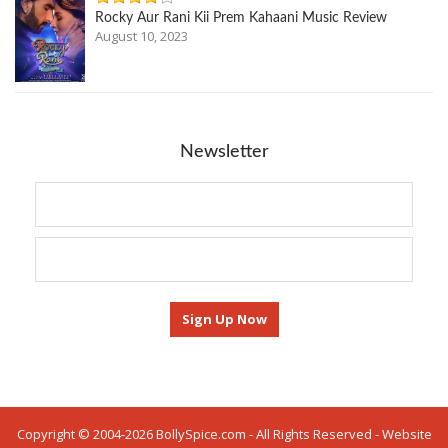
Rocky Aur Rani Kii Prem Kahaani Music Review
August 10, 2023
Newsletter
Copyright © 2004-2026 BollySpice.com - All Rights Reserved - Website