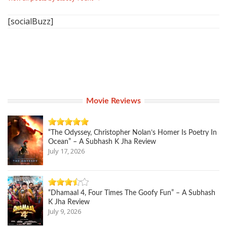
[socialBuzz]
Movie Reviews
“The Odyssey, Christopher Nolan’s Homer Is Poetry In
Ocean” – A Subhash K Jha Review
July 17, 2026
“Dhamaal 4, Four Times The Goofy Fun” – A Subhash
K Jha Review
July 9, 2026