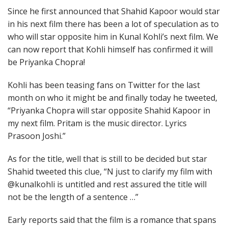
Since he first announced that Shahid Kapoor would star
in his next film there has been a lot of speculation as to
who will star opposite him in Kunal Kohli’s next film. We
can now report that Kohli himself has confirmed it will
be Priyanka Chopra!
Kohli has been teasing fans on Twitter for the last
month on who it might be and finally today he tweeted,
“Priyanka Chopra will star opposite Shahid Kapoor in
my next film. Pritam is the music director. Lyrics
Prasoon Joshi.”
As for the title, well that is still to be decided but star
Shahid tweeted this clue, “N just to clarify my film with
@kunalkohli is untitled and rest assured the title will
not be the length of a sentence …”
Early reports said that the film is a romance that spans