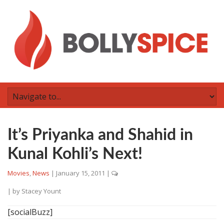
It’s Priyanka and Shahid in
Kunal Kohli’s Next!
Movies
,
News
|
January 15, 2011
|
| by
Stacey Yount
[socialBuzz]