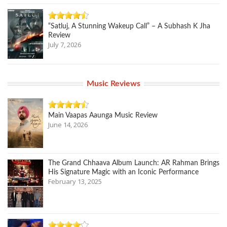
“Satluj, A Stunning Wakeup Call” – A Subhash K Jha
Review
July 7, 2026
Music Reviews
Main Vaapas Aaunga Music Review
June 14, 2026
The Grand Chhaava Album Launch: AR Rahman Brings
His Signature Magic with an Iconic Performance
February 13, 2025