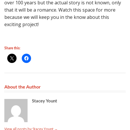
over 100 years but the actual story is not known, only
that it will be a romance. Watch this space for more
because we will keep you in the know about this
exciting project!
Share this:
About the Author
Stacey Yount
View all posts by Stacey Yount
→