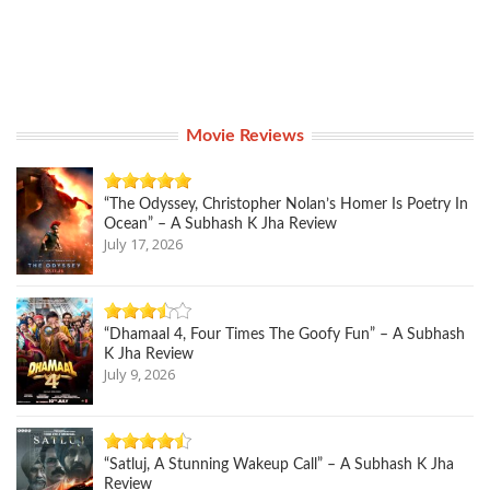
Movie Reviews
“The Odyssey, Christopher Nolan’s Homer Is Poetry In
Ocean” – A Subhash K Jha Review
July 17, 2026
“Dhamaal 4, Four Times The Goofy Fun” – A Subhash
K Jha Review
July 9, 2026
“Satluj, A Stunning Wakeup Call” – A Subhash K Jha
Review