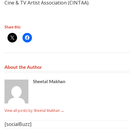
Cine & TV Artist Association (CINTAA).
Share this:
About the Author
Sheetal Makhan
View all posts by Sheetal Makhan
→
[socialBuzz]