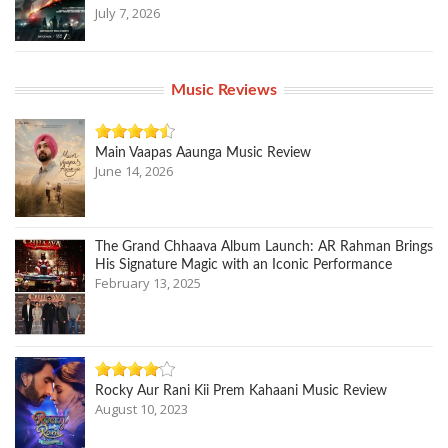
July 7, 2026
Music Reviews
Main Vaapas Aaunga Music Review
June 14, 2026
The Grand Chhaava Album Launch: AR Rahman Brings
His Signature Magic with an Iconic Performance
February 13, 2025
Rocky Aur Rani Kii Prem Kahaani Music Review
August 10, 2023