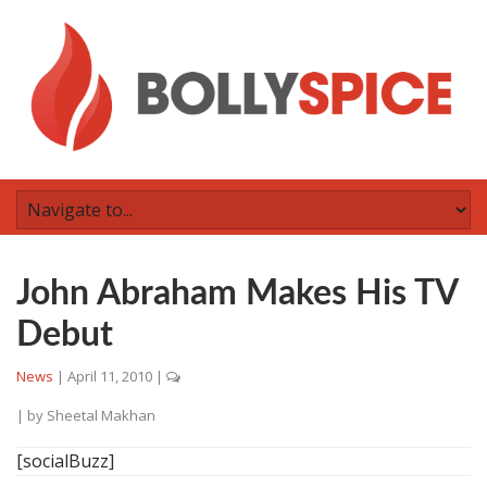
John Abraham Makes His TV
Debut
News
|
April 11, 2010
|
| by
Sheetal Makhan
[socialBuzz]