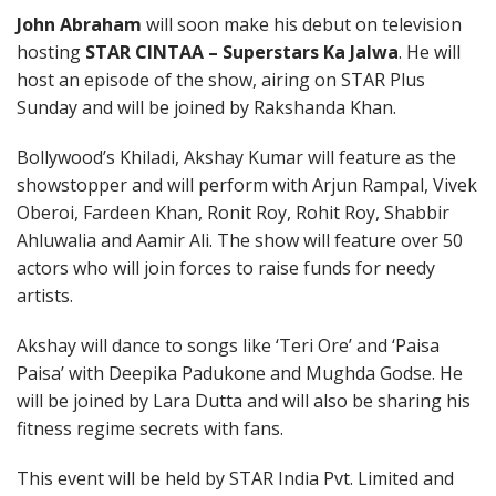
John Abraham
will soon make his debut on television
hosting
STAR CINTAA – Superstars Ka Jalwa
. He will
host an episode of the show, airing on STAR Plus
Sunday and will be joined by Rakshanda Khan.
Bollywood’s Khiladi, Akshay Kumar will feature as the
showstopper and will perform with Arjun Rampal, Vivek
Oberoi, Fardeen Khan, Ronit Roy, Rohit Roy, Shabbir
Ahluwalia and Aamir Ali. The show will feature over 50
actors who will join forces to raise funds for needy
artists.
Akshay will dance to songs like ‘Teri Ore’ and ‘Paisa
Paisa’ with Deepika Padukone and Mughda Godse. He
will be joined by Lara Dutta and will also be sharing his
fitness regime secrets with fans.
This event will be held by STAR India Pvt. Limited and