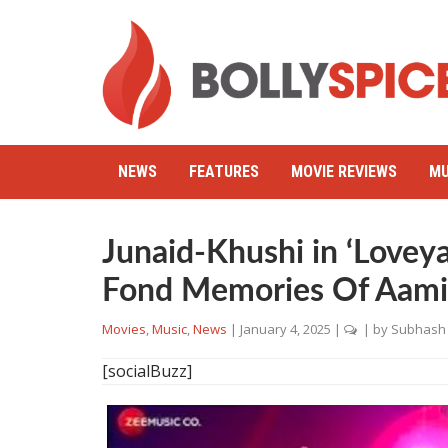
NEWS
FEATURES
MOVIE REVIEWS
MU
Junaid-Khushi in ‘Lovey
Fond Memories Of Aamir
Movies
,
Music
,
News
|
January 4, 2025
|
| by
Subhash 
[socialBuzz]