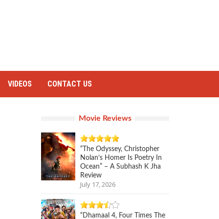
VIDEOS
CONTACT US
Movie Reviews
“The Odyssey, Christopher
Nolan’s Homer Is Poetry In
Ocean” – A Subhash K Jha
Review
July 17, 2026
“Dhamaal 4, Four Times The