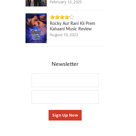
February 13, 2025
Rocky Aur Rani Kii Prem
Kahaani Music Review
August 10, 2023
Newsletter