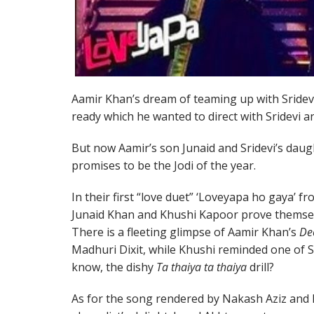
Aamir Khan’s dream of teaming up with Sridevi
ready which he wanted to direct with Sridevi 
But now Aamir’s son Junaid and Sridevi’s daug
promises to be the Jodi of the year.
In their first “love duet” ‘Loveyapa ho gaya’ f
Junaid Khan and Khushi Kapoor prove themselve
There is a fleeting glimpse of Aamir Khan’s
De
Madhuri Dixit, while Khushi reminded one of S
know, the dishy
Ta thaiya ta thaiya
drill?
As for the song rendered by Nakash Aziz and 