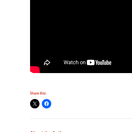
Share this: