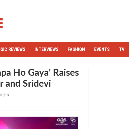
SIC REVIEWS
INTERVIEWS
FASHION
EVENTS
TV
apa Ho Gaya’ Raises
 and Sridevi
K Jha