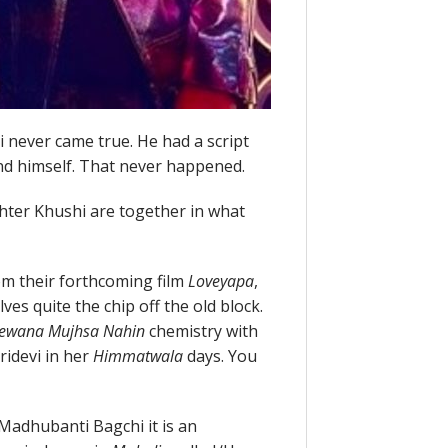
 never came true. He had a script
and himself. That never happened.
hter Khushi are together in what
rom their forthcoming film
Loveyapa
,
s quite the chip off the old block.
ewana Mujhsa Nahin
chemistry with
ridevi in her
Himmatwala
days. You
Madhubanti Bagchi it is an