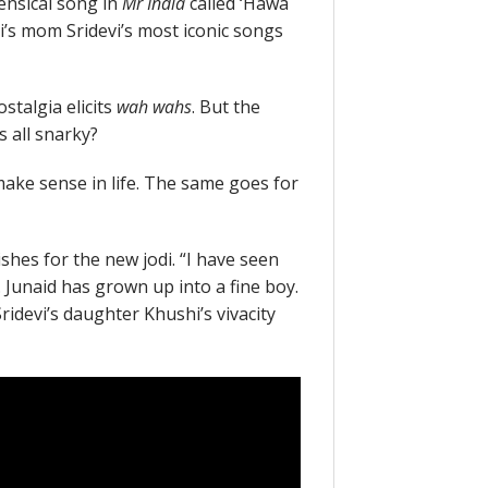
ensical song in
Mr India
called ‘Hawa
i’s mom Sridevi’s most iconic songs
stalgia elicits
wah wahs
. But the
 all snarky?
make sense in life. The same goes for
hes for the new jodi. “I have seen
 Junaid has grown up into a fine boy.
Sridevi’s daughter Khushi’s vivacity