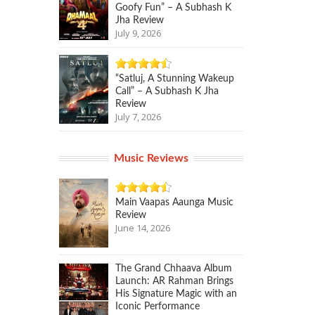
Goofy Fun” – A Subhash K
Jha Review
July 9, 2026
“Satluj, A Stunning Wakeup
Call” – A Subhash K Jha
Review
July 7, 2026
Music Reviews
Main Vaapas Aaunga Music
Review
June 14, 2026
The Grand Chhaava Album
Launch: AR Rahman Brings
His Signature Magic with an
Iconic Performance