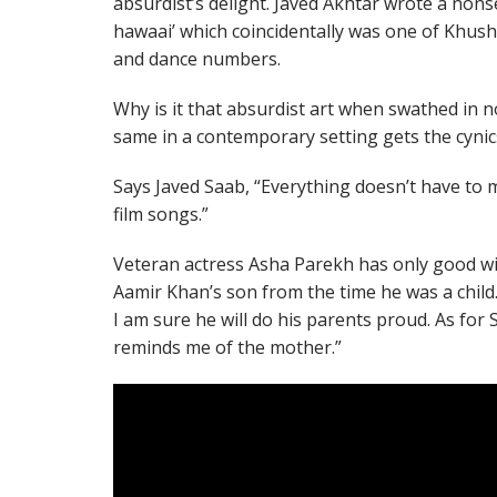
absurdist’s delight. Javed Akhtar wrote a nons
hawaai’ which coincidentally was one of Khush
and dance numbers.
Why is it that absurdist art when swathed in no
same in a contemporary setting gets the cynics
Says Javed Saab, “Everything doesn’t have to 
film songs.”
Veteran actress Asha Parekh has only good wis
Aamir Khan’s son from the time he was a child.
I am sure he will do his parents proud. As for 
reminds me of the mother.”