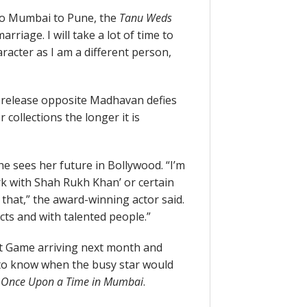
to Mumbai to Pune, the
Tanu Weds
arriage. I will take a lot of time to
aracter as I am a different person,
st release opposite Madhavan defies
collections the longer it is
e sees her future in Bollywood. “I’m
rk with Shah Rukh Khan’ or certain
that,” the award-winning actor said.
cts and with talented people.”
t Game arriving next month and
 to know when the busy star would
t
Once Upon a Time in Mumbai
.