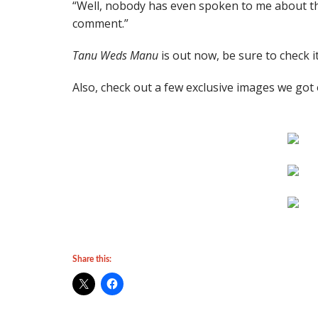
“Well, nobody has even spoken to me about the 
comment.”
Tanu Weds Manu
is out now, be sure to check it
Also, check out a few exclusive images we got
Share this: