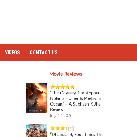
VIDEOS
CONTACT US
Movie Reviews
“The Odyssey, Christopher
Nolan’s Homer Is Poetry In
Ocean” – A Subhash K Jha
Review
July 17, 2026
“Dhamaal 4, Four Times The