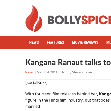
NEWS
FEATURES
MOVIE REVIEWS
MU
Kangana Ranaut talks to
News
|
March 4, 2011
|
| by
Steven Baker
[socialBuzz]
With fourteen film releases behind her,
Kanga
figure in the Hindi film industry, but that doe
married.