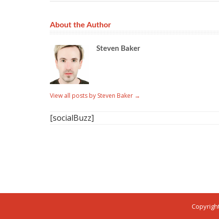
About the Author
Steven Baker
View all posts by Steven Baker
→
[socialBuzz]
Copyright