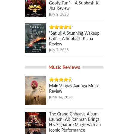
Goofy Fun” – A Subhash K
Jha Review
July 9, 2026
“Satluj, A Stunning Wakeup
Call” – A Subhash K Jha
Review
July 7, 2026
Music Reviews
Main Vaapas Aaunga Music
Review
June 14, 2026
The Grand Chhaava Album
Launch: AR Rahman Brings
His Signature Magic with an
Iconic Performance