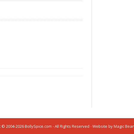
 © 2004-2026 BollySpice.com - All Rights Reserved - Website by
Magic Bea