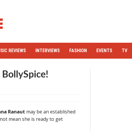
SIC REVIEWS
INTERVIEWS
FASHION
EVENTS
TV
 BollySpice!
na Ranaut
may be an established
s not mean she is ready to get