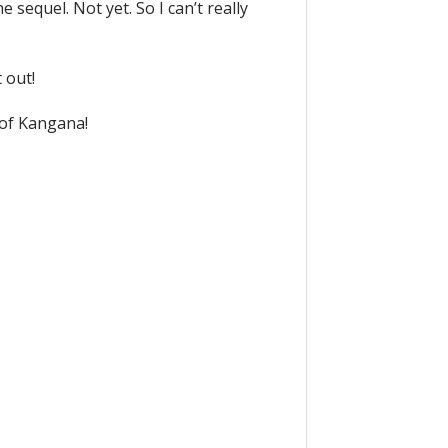
sequel. Not yet. So I can’t really
 out!
 of Kangana!