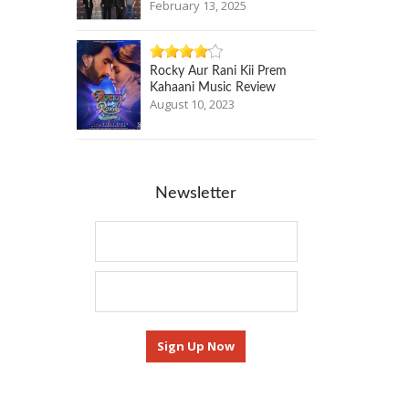
February 13, 2025
Rocky Aur Rani Kii Prem
Kahaani Music Review
August 10, 2023
Newsletter