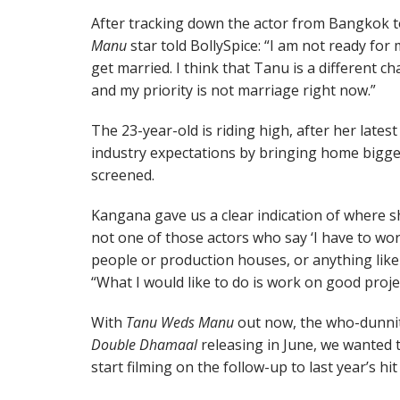
After tracking down the actor from Bangkok 
Manu
star told BollySpice: “I am not ready for m
get married. I think that Tanu is a different ch
and my priority is not marriage right now.”
The 23-year-old is riding high, after her late
industry expectations by bringing home bigger 
screened.
Kangana gave us a clear indication of where sh
not one of those actors who say ‘I have to wo
people or production houses, or anything like 
“What I would like to do is work on good proje
With
Tanu Weds Manu
out now, the who-dunni
Double Dhamaal
releasing in June, we wanted
start filming on the follow-up to last year’s hi