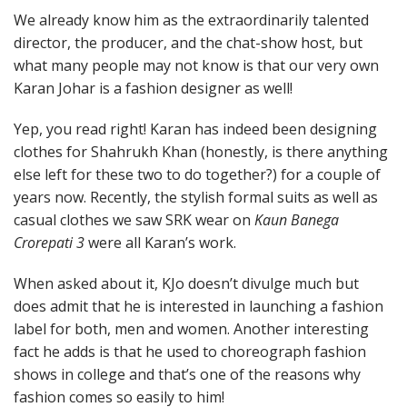
We already know him as the extraordinarily talented
director, the producer, and the chat-show host, but
what many people may not know is that our very own
Karan Johar is a fashion designer as well!
Yep, you read right! Karan has indeed been designing
clothes for Shahrukh Khan (honestly, is there anything
else left for these two to do together?) for a couple of
years now. Recently, the stylish formal suits as well as
casual clothes we saw SRK wear on
Kaun Banega
Crorepati 3
were all Karan’s work.
When asked about it, KJo doesn’t divulge much but
does admit that he is interested in launching a fashion
label for both, men and women. Another interesting
fact he adds is that he used to choreograph fashion
shows in college and that’s one of the reasons why
fashion comes so easily to him!