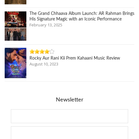
The Grand Chhaava Album Launch: AR Rahman Brings
His Signature Magic with an Iconic Performance
February 13, 2025
Rocky Aur Rani Kii Prem Kahaani Music Review
August 10, 2023
Newsletter