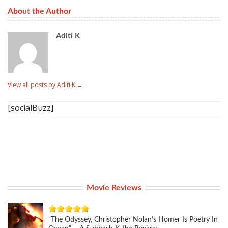
About the Author
Aditi K
View all posts by Aditi K
→
[socialBuzz]
Movie Reviews
“The Odyssey, Christopher Nolan’s Homer Is Poetry In