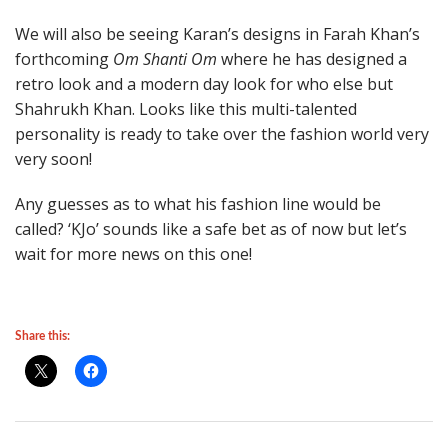
We will also be seeing Karan’s designs in Farah Khan’s
forthcoming
Om Shanti Om
where he has designed a
retro look and a modern day look for who else but
Shahrukh Khan. Looks like this multi-talented
personality is ready to take over the fashion world very
very soon!
Any guesses as to what his fashion line would be
called? ‘KJo’ sounds like a safe bet as of now but let’s
wait for more news on this one!
Share this: