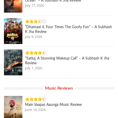
Ocean” – A Subhash K Jha Review
July 17, 2026
“Dhamaal 4, Four Times The Goofy Fun” – A Subhash
K Jha Review
July 9, 2026
“Satluj, A Stunning Wakeup Call” – A Subhash K Jha
Review
July 7, 2026
Music Reviews
Main Vaapas Aaunga Music Review
June 14, 2026