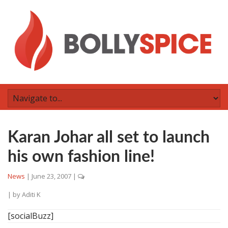
Karan Johar all set to launch
his own fashion line!
News
|
June 23, 2007
|
| by
Aditi K
[socialBuzz]