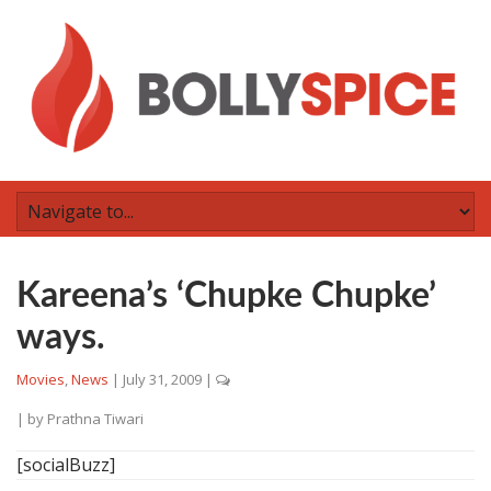
Kareena’s ‘Chupke Chupke’
ways.
Movies
,
News
|
July 31, 2009
|
| by
Prathna Tiwari
[socialBuzz]