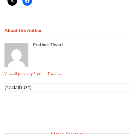
About the Author
Prathna Tiwari
View all posts by Prathna Tiwari
→
[socialBuzz]