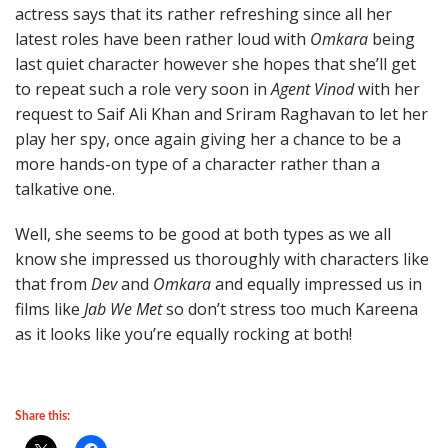
actress says that its rather refreshing since all her
latest roles have been rather loud with
Omkara
being
last quiet character however she hopes that she’ll get
to repeat such a role very soon in
Agent Vinod
with her
request to Saif Ali Khan and Sriram Raghavan to let her
play her spy, once again giving her a chance to be a
more hands-on type of a character rather than a
talkative one.
Well, she seems to be good at both types as we all
know she impressed us thoroughly with characters like
that from
Dev
and
Omkara
and equally impressed us in
films like
Jab We Met
so don’t stress too much Kareena
as it looks like you’re equally rocking at both!
Share this: