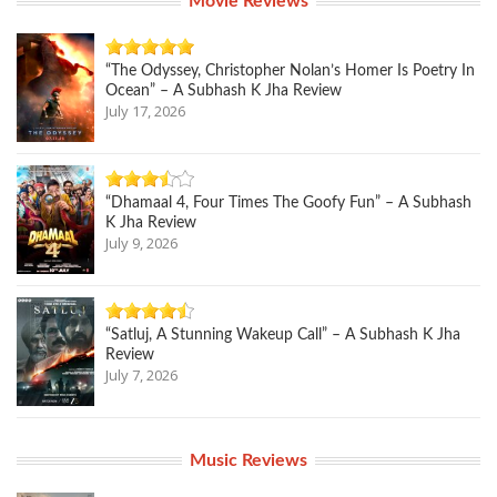
Movie Reviews
“The Odyssey, Christopher Nolan’s Homer Is Poetry In
Ocean” – A Subhash K Jha Review
July 17, 2026
“Dhamaal 4, Four Times The Goofy Fun” – A Subhash
K Jha Review
July 9, 2026
“Satluj, A Stunning Wakeup Call” – A Subhash K Jha
Review
July 7, 2026
Music Reviews