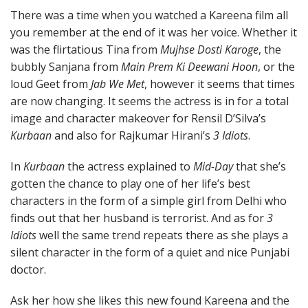
There was a time when you watched a Kareena film all
you remember at the end of it was her voice. Whether it
was the flirtatious Tina from
Mujhse Dosti Karoge
, the
bubbly Sanjana from
Main Prem Ki Deewani Hoon
, or the
loud Geet from
Jab We Met
, however it seems that times
are now changing. It seems the actress is in for a total
image and character makeover for Rensil D’Silva’s
Kurbaan
and also for Rajkumar Hirani’s
3 Idiots
.
In
Kurbaan
the actress explained to
Mid-Day
that she’s
gotten the chance to play one of her life’s best
characters in the form of a simple girl from Delhi who
finds out that her husband is terrorist. And as for
3
Idiots
well the same trend repeats there as she plays a
silent character in the form of a quiet and nice Punjabi
doctor.
Ask her how she likes this new found Kareena and the