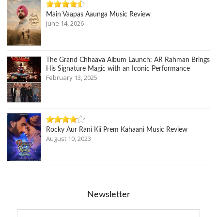
Main Vaapas Aaunga Music Review
June 14, 2026
The Grand Chhaava Album Launch: AR Rahman Brings
His Signature Magic with an Iconic Performance
February 13, 2025
Rocky Aur Rani Kii Prem Kahaani Music Review
August 10, 2023
Newsletter