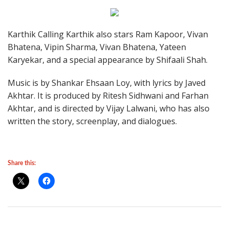
Karthik Calling Karthik also stars Ram Kapoor, Vivan
Bhatena, Vipin Sharma, Vivan Bhatena, Yateen
Karyekar, and a special appearance by Shifaali Shah.
Music is by Shankar Ehsaan Loy, with lyrics by Javed
Akhtar. It is produced by Ritesh Sidhwani and Farhan
Akhtar, and is directed by Vijay Lalwani, who has also
written the story, screenplay, and dialogues.
Share this: