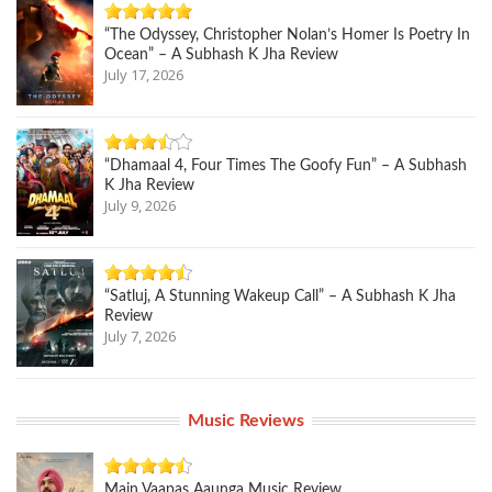
“The Odyssey, Christopher Nolan’s Homer Is Poetry In
Ocean” – A Subhash K Jha Review
July 17, 2026
“Dhamaal 4, Four Times The Goofy Fun” – A Subhash
K Jha Review
July 9, 2026
“Satluj, A Stunning Wakeup Call” – A Subhash K Jha
Review
July 7, 2026
Music Reviews
Main Vaapas Aaunga Music Review