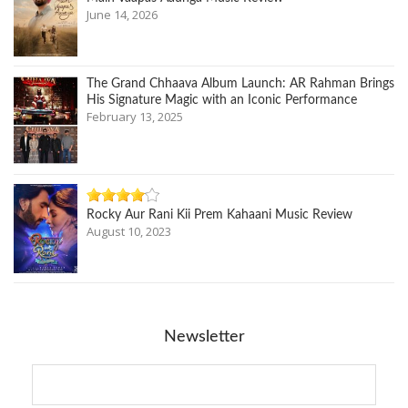
June 14, 2026
The Grand Chhaava Album Launch: AR Rahman Brings
His Signature Magic with an Iconic Performance
February 13, 2025
Rocky Aur Rani Kii Prem Kahaani Music Review
August 10, 2023
Newsletter