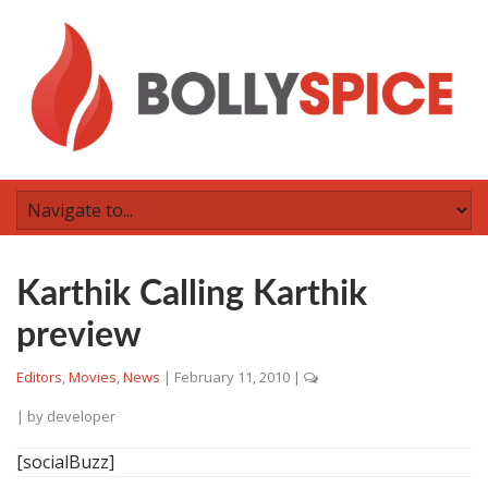
Karthik Calling Karthik
preview
Editors
,
Movies
,
News
|
February 11, 2010
|
| by
developer
[socialBuzz]