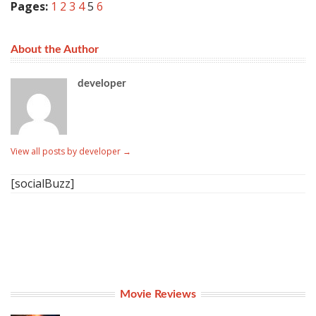
Pages:
1
2
3
4
5
6
About the Author
developer
View all posts by developer
→
[socialBuzz]
Movie Reviews