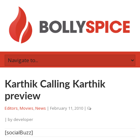
Karthik Calling Karthik
preview
Editors
,
Movies
,
News
|
February 11, 2010
|
| by
developer
[socialBuzz]