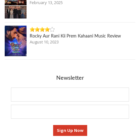
February 13, 2025
Rocky Aur Rani Kii Prem Kahaani Music Review
August 10, 2023
Newsletter