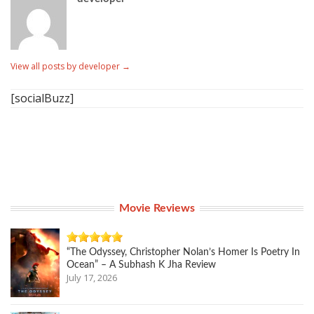
View all posts by developer
→
[socialBuzz]
Movie Reviews
“The Odyssey, Christopher Nolan’s Homer Is Poetry In
Ocean” – A Subhash K Jha Review
July 17, 2026