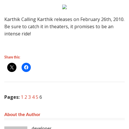
Karthik Calling Karthik releases on February 26th, 2010.
Be sure to catch it in theaters, it promises to be an
intense ride!
Share this:
Pages:
1
2
3
4
5
6
About the Author
developer