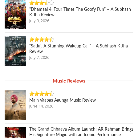
“Dhamaal 4, Four Times The Goofy Fun” – A Subhash
K Jha Review
July 9, 2026
“Satluj, A Stunning Wakeup Call” – A Subhash K Jha
Review
July 7, 2026
Music Reviews
Main Vaapas Aaunga Music Review
June 14, 2026
The Grand Chhaava Album Launch: AR Rahman Brings
His Signature Magic with an Iconic Performance