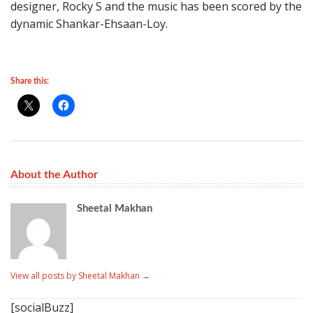
designer, Rocky S and the music has been scored by the
dynamic Shankar-Ehsaan-Loy.
Share this:
About the Author
Sheetal Makhan
View all posts by Sheetal Makhan
→
[socialBuzz]