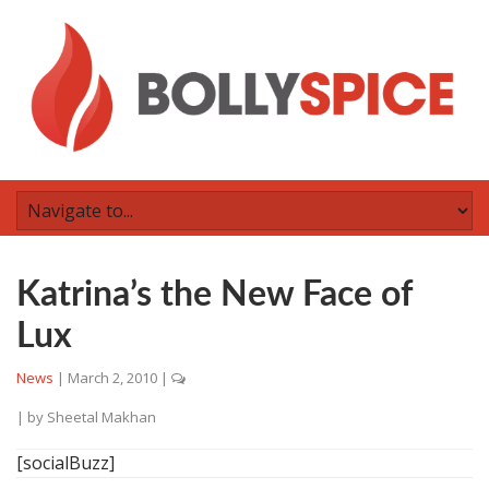
Katrina’s the New Face of
Lux
News
|
March 2, 2010
|
| by
Sheetal Makhan
[socialBuzz]