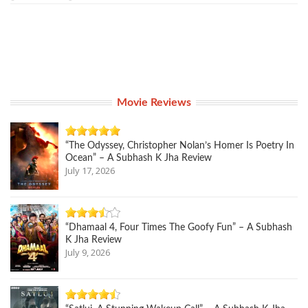
Movie Reviews
“The Odyssey, Christopher Nolan’s Homer Is Poetry In
Ocean” – A Subhash K Jha Review
July 17, 2026
“Dhamaal 4, Four Times The Goofy Fun” – A Subhash
K Jha Review
July 9, 2026