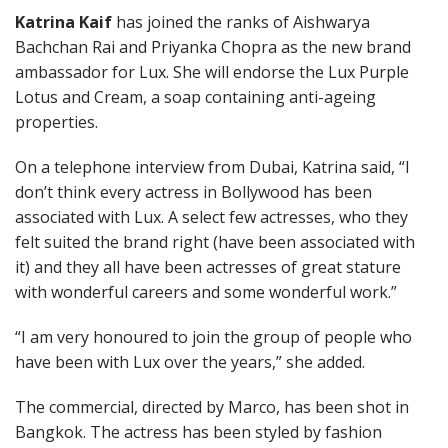
Katrina Kaif
has joined the ranks of Aishwarya
Bachchan Rai and Priyanka Chopra as the new brand
ambassador for Lux. She will endorse the Lux Purple
Lotus and Cream, a soap containing anti-ageing
properties.
On a telephone interview from Dubai, Katrina said, “I
don’t think every actress in Bollywood has been
associated with Lux. A select few actresses, who they
felt suited the brand right (have been associated with
it) and they all have been actresses of great stature
with wonderful careers and some wonderful work.”
“I am very honoured to join the group of people who
have been with Lux over the years,” she added.
The commercial, directed by Marco, has been shot in
Bangkok. The actress has been styled by fashion