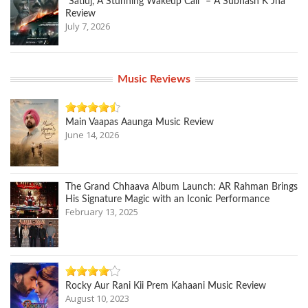
“Satluj, A Stunning Wakeup Call” – A Subhash K Jha
Review
July 7, 2026
Music Reviews
Main Vaapas Aaunga Music Review
June 14, 2026
The Grand Chhaava Album Launch: AR Rahman Brings
His Signature Magic with an Iconic Performance
February 13, 2025
Rocky Aur Rani Kii Prem Kahaani Music Review
August 10, 2023