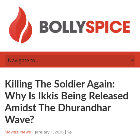
Killing The Soldier Again:
Why Is Ikkis Being Released
Amidst The Dhurandhar
Wave?
Movies
,
News
|
January 1, 2026
|