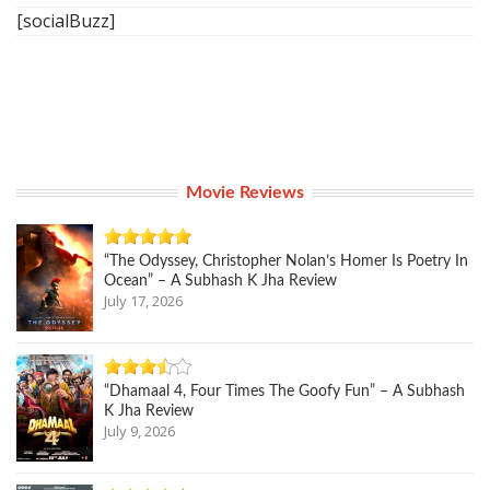
[socialBuzz]
Movie Reviews
“The Odyssey, Christopher Nolan’s Homer Is Poetry In
Ocean” – A Subhash K Jha Review
July 17, 2026
“Dhamaal 4, Four Times The Goofy Fun” – A Subhash
K Jha Review
July 9, 2026