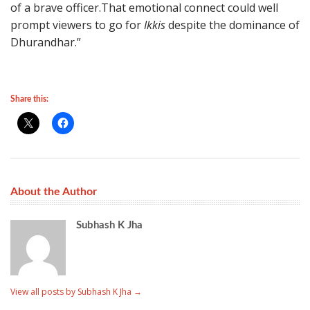
of a brave officer.That emotional connect could well
prompt viewers to go for
Ikkis
despite the dominance of
Dhurandhar.”
Share this:
About the Author
Subhash K Jha
View all posts by Subhash K Jha
→