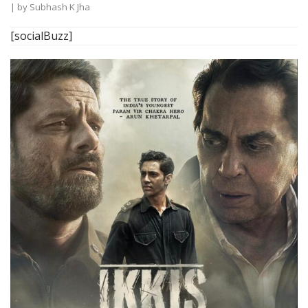
| by
Subhash K Jha
[socialBuzz]