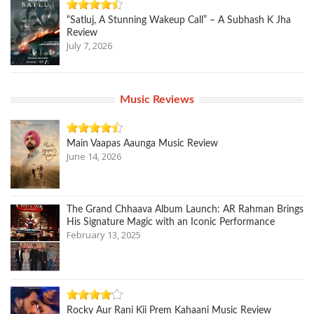
“Satluj, A Stunning Wakeup Call” – A Subhash K Jha
Review
July 7, 2026
Music Reviews
Main Vaapas Aaunga Music Review
June 14, 2026
The Grand Chhaava Album Launch: AR Rahman Brings
His Signature Magic with an Iconic Performance
February 13, 2025
Rocky Aur Rani Kii Prem Kahaani Music Review