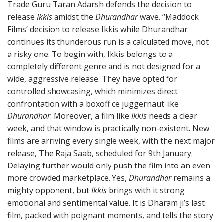
Trade Guru Taran Adarsh defends the decision to
release
Ikkis
amidst the
Dhurandhar
wave. “Maddock
Films’ decision to release Ikkis while Dhurandhar
continues its thunderous run is a calculated move, not
a risky one. To begin with, Ikkis belongs to a
completely different genre and is not designed for a
wide, aggressive release. They have opted for
controlled showcasing, which minimizes direct
confrontation with a boxoffice juggernaut like
Dhurandhar
. Moreover, a film like
Ikkis
needs a clear
week, and that window is practically non-existent. New
films are arriving every single week, with the next major
release, The Raja Saab, scheduled for 9th January.
Delaying further would only push the film into an even
more crowded marketplace. Yes,
Dhurandhar
remains a
mighty opponent, but
Ikkis
brings with it strong
emotional and sentimental value. It is Dharam ji’s last
film, packed with poignant moments, and tells the story