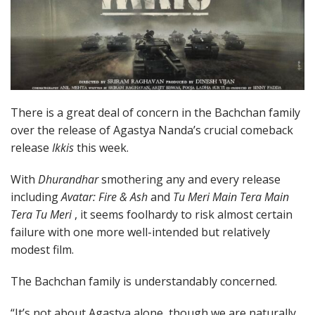
There is a great deal of concern in the Bachchan family
over the release of Agastya Nanda’s crucial comeback
release
Ikkis
this week.
With
Dhurandhar
smothering any and every release
including
Avatar: Fire & Ash
and
Tu Meri Main Tera Main
Tera Tu Meri
, it seems foolhardy to risk almost certain
failure with one more well-intended but relatively
modest film.
The Bachchan family is understandably concerned.
“It’s not about Agastya alone, though we are naturally