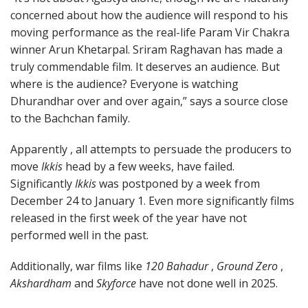
concerned about how the audience will respond to his
moving performance as the real-life Param Vir Chakra
winner Arun Khetarpal. Sriram Raghavan has made a
truly commendable film. It deserves an audience. But
where is the audience? Everyone is watching
Dhurandhar over and over again,” says a source close
to the Bachchan family.
Apparently , all attempts to persuade the producers to
move
Ikkis
head by a few weeks, have failed.
Significantly
Ikkis
was postponed by a week from
December 24 to January 1. Even more significantly films
released in the first week of the year have not
performed well in the past.
Additionally, war films like
120 Bahadur
,
Ground Zero
,
Akshardham
and
Skyforce
have not done well in 2025.