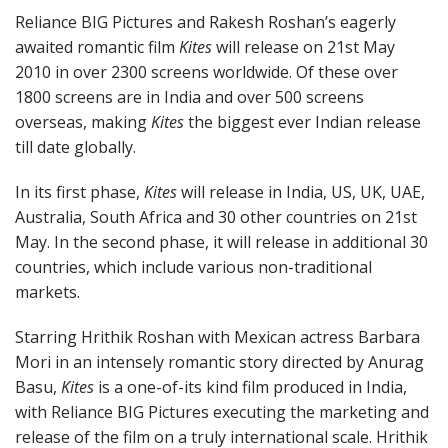
Reliance BIG Pictures and Rakesh Roshan’s eagerly
awaited romantic film
Kites
will release on 21st May
2010 in over 2300 screens worldwide. Of these over
1800 screens are in India and over 500 screens
overseas, making
Kites
the biggest ever Indian release
till date globally.
In its first phase,
Kites
will release in India, US, UK, UAE,
Australia, South Africa and 30 other countries on 21st
May. In the second phase, it will release in additional 30
countries, which include various non-traditional
markets.
Starring Hrithik Roshan with Mexican actress Barbara
Mori in an intensely romantic story directed by Anurag
Basu,
Kites
is a one-of-its kind film produced in India,
with Reliance BIG Pictures executing the marketing and
release of the film on a truly international scale. Hrithik