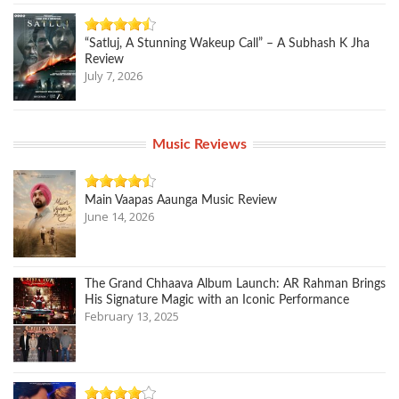
“Satluj, A Stunning Wakeup Call” – A Subhash K Jha
Review
July 7, 2026
Music Reviews
Main Vaapas Aaunga Music Review
June 14, 2026
The Grand Chhaava Album Launch: AR Rahman Brings
His Signature Magic with an Iconic Performance
February 13, 2025