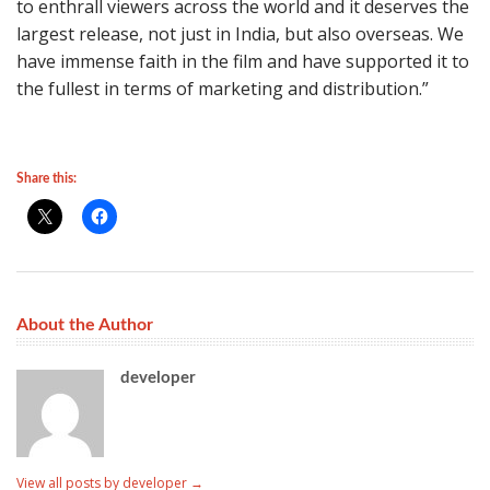
to enthrall viewers across the world and it deserves the
largest release, not just in India, but also overseas. We
have immense faith in the film and have supported it to
the fullest in terms of marketing and distribution.”
Share this:
About the Author
developer
View all posts by developer
→