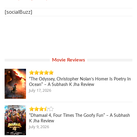
[socialBuzz]
Movie Reviews
“The Odyssey, Christopher Nolan’s Homer Is Poetry In
Ocean” – A Subhash K Jha Review
July 17, 2026
“Dhamaal 4, Four Times The Goofy Fun” – A Subhash
K Jha Review
July 9, 2026