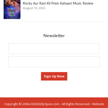
Rocky Aur Rani Kii Prem Kahaani Music Review
August 10, 2023
Newsletter
Copyright © 2004-2026 BollySpice.com - All Rights Reserved - Website