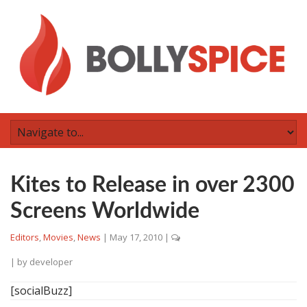
Kites to Release in over 2300
Screens Worldwide
Editors
,
Movies
,
News
|
May 17, 2010
|
| by
developer
[socialBuzz]