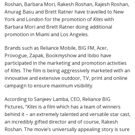
Roshan, Barbara Mori, Rakesh Roshan, Rajesh Roshan,
Anurag Basu and Brett Ratner have travelled to New
York and London for the promotion of
Kites
with
Barbara Mori and Brett Ratner doing additional
promotion in Miami and Los Angeles.
Brands such as Reliance Mobile, BIG FM, Acer,
Provogue, Zapak, Bookmyshow and Ibibo have
participated in the marketing and promotion activities
of
Kites
. The film is being aggressively marketed with an
innovative and extensive outdoor, TV, print and online
campaign to ensure maximum visibility.
According to Sanjeev Lamba, CEO, Reliance BIG
Pictures, “
Kites
is a film which has a team of winners
behind it – an extremely talented and versatile star cast,
an incredibly gifted director and of course, Rakesh
Roshan. The movie’s universally appealing story is sure