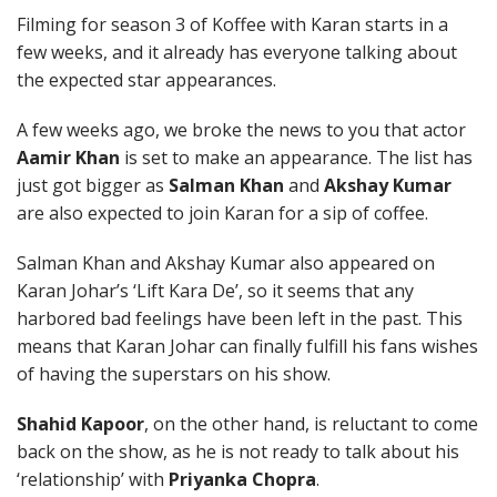
Filming for season 3 of Koffee with Karan starts in a
few weeks, and it already has everyone talking about
the expected star appearances.
A few weeks ago, we broke the news to you that actor
Aamir Khan
is set to make an appearance. The list has
just got bigger as
Salman Khan
and
Akshay Kumar
are also expected to join Karan for a sip of coffee.
Salman Khan and Akshay Kumar also appeared on
Karan Johar’s ‘Lift Kara De’, so it seems that any
harbored bad feelings have been left in the past. This
means that Karan Johar can finally fulfill his fans wishes
of having the superstars on his show.
Shahid Kapoor
, on the other hand, is reluctant to come
back on the show, as he is not ready to talk about his
‘relationship’ with
Priyanka Chopra
.