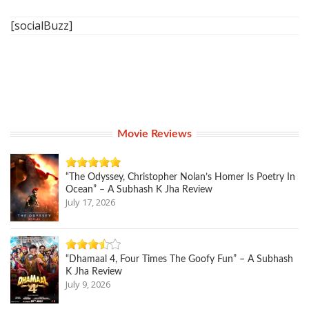
[socialBuzz]
Movie Reviews
“The Odyssey, Christopher Nolan’s Homer Is Poetry In
Ocean” – A Subhash K Jha Review
July 17, 2026
“Dhamaal 4, Four Times The Goofy Fun” – A Subhash
K Jha Review
July 9, 2026