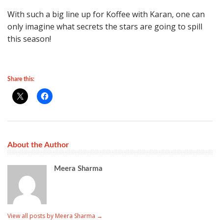
With such a big line up for Koffee with Karan, one can
only imagine what secrets the stars are going to spill
this season!
Share this:
About the Author
Meera Sharma
View all posts by Meera Sharma
→