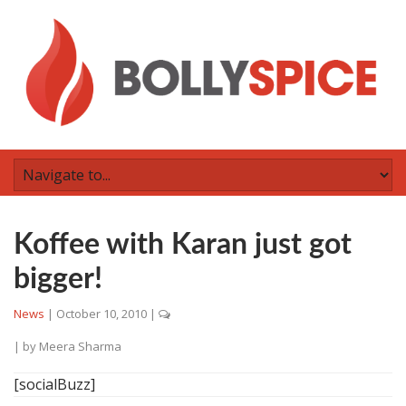
Koffee with Karan just got
bigger!
News
|
October 10, 2010
|
| by
Meera Sharma
[socialBuzz]