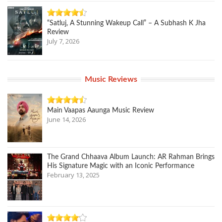
“Satluj, A Stunning Wakeup Call” – A Subhash K Jha
Review
July 7, 2026
Music Reviews
Main Vaapas Aaunga Music Review
June 14, 2026
The Grand Chhaava Album Launch: AR Rahman Brings
His Signature Magic with an Iconic Performance
February 13, 2025