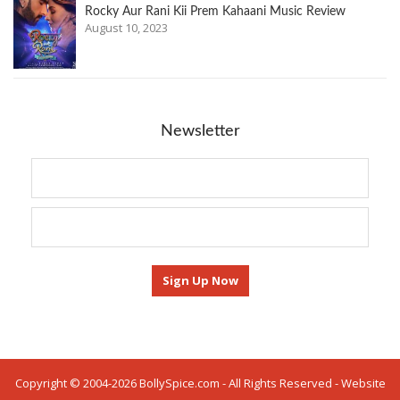
Rocky Aur Rani Kii Prem Kahaani Music Review
August 10, 2023
Newsletter
Copyright © 2004-2026 BollySpice.com - All Rights Reserved - Website