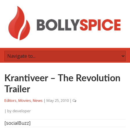
Krantiveer – The Revolution
Trailer
Editors
,
Movies
,
News
|
May 25, 2010
|
| by
developer
[socialBuzz]