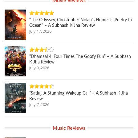
Movie Reviews
“The Odyssey, Christopher Nolan’s Homer Is Poetry In
Ocean” – A Subhash K Jha Review
July 17, 2026
“Dhamaal 4, Four Times The Goofy Fun” – A Subhash
K Jha Review
July 9, 2026
“Satluj, A Stunning Wakeup Call” – A Subhash K Jha
Review
July 7, 2026
Music Reviews