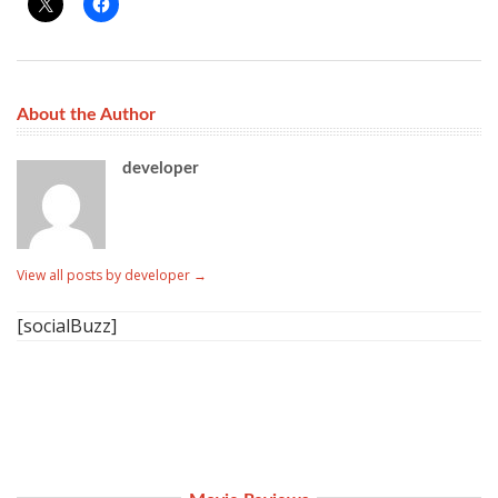
About the Author
developer
View all posts by developer
→
[socialBuzz]