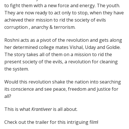
to fight them with a new force and energy. The youth.
They are now ready to act only to stop, when they have
achieved their mission to rid the society of evils
corruption , anarchy & terrorism.
Roshni acts as a pivot of the revolution and gets along
her determined college mates Vishal, Uday and Goldie.
The story takes all of them on a mission to rid the
present society of the evils, a revolution for cleaning
the system.
Would this revolution shake the nation into searching
its conscience and see peace, freedom and justice for
all?
This is what
Krantiveer
is all about.
Check out the trailer for this intriguing film!