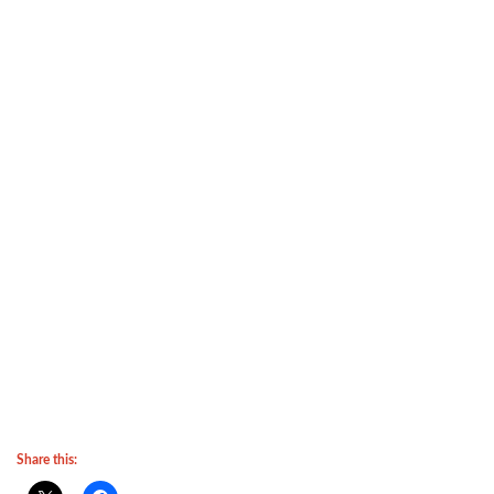
Share this: