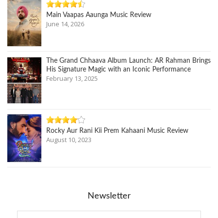
Main Vaapas Aaunga Music Review
June 14, 2026
The Grand Chhaava Album Launch: AR Rahman Brings
His Signature Magic with an Iconic Performance
February 13, 2025
Rocky Aur Rani Kii Prem Kahaani Music Review
August 10, 2023
Newsletter