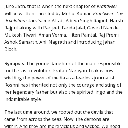
June 25th, that is when the next chapter of
Krantiveer
will be written. Directed by Mehul Kumar,
Krantiveer- The
Revolution
stars Samir Aftab, Aditya Singh Rajput, Harsh
Rajput along with Ranjeet, Farida Jalal, Govind Namdeo,
Mukesh Tiwari, Aman Verma, Hiten Paintal, Raj Premi,
Ashok Samarth, Anil Nagrath and introducing Jahan
Bloch.
Synopsis
: The young daughter of the man responsible
for the last revolution Pratap Narayan Tilak is now
wielding the power of media as a fearless journalist.
Roshni has inherited not only the courage and sting of
her legendary father but also the spirited lingo and the
indomitable style.
The last time around, we rooted out the devils that
came from across the seas. Now, the demons are
within. And they are more vicious and wicked. We need