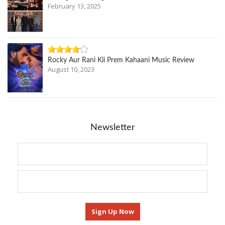
February 13, 2025
Rocky Aur Rani Kii Prem Kahaani Music Review
August 10, 2023
Newsletter