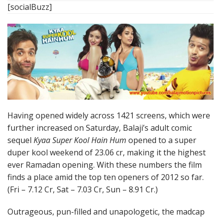
[socialBuzz]
Having opened widely across 1421 screens, which were
further increased on Saturday, Balaji’s adult comic
sequel
Kyaa Super Kool Hain Hum
opened to a super
duper kool weekend of 23.06 cr, making it the highest
ever Ramadan opening. With these numbers the film
finds a place amid the top ten openers of 2012 so far.
(Fri – 7.12 Cr, Sat – 7.03 Cr, Sun – 8.91 Cr.)
Outrageous, pun-filled and unapologetic, the madcap