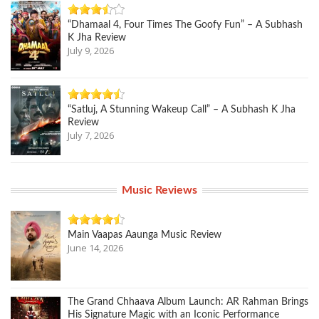
“Dhamaal 4, Four Times The Goofy Fun” – A Subhash
K Jha Review
July 9, 2026
“Satluj, A Stunning Wakeup Call” – A Subhash K Jha
Review
July 7, 2026
Music Reviews
Main Vaapas Aaunga Music Review
June 14, 2026
The Grand Chhaava Album Launch: AR Rahman Brings
His Signature Magic with an Iconic Performance