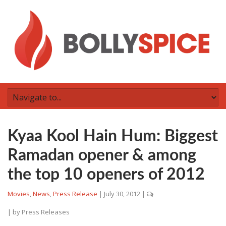
Kyaa Kool Hain Hum: Biggest
Ramadan opener & among
the top 10 openers of 2012
Movies
,
News
,
Press Release
|
July 30, 2012
|
| by
Press Releases