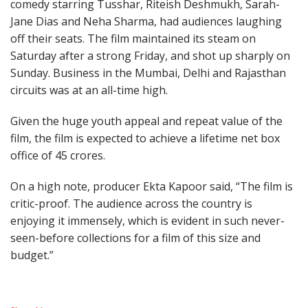
comedy starring Tusshar, Riteish Deshmukh, Sarah-
Jane Dias and Neha Sharma, had audiences laughing
off their seats. The film maintained its steam on
Saturday after a strong Friday, and shot up sharply on
Sunday. Business in the Mumbai, Delhi and Rajasthan
circuits was at an all-time high.
Given the huge youth appeal and repeat value of the
film, the film is expected to achieve a lifetime net box
office of 45 crores.
On a high note, producer Ekta Kapoor said, “The film is
critic-proof. The audience across the country is
enjoying it immensely, which is evident in such never-
seen-before collections for a film of this size and
budget.”