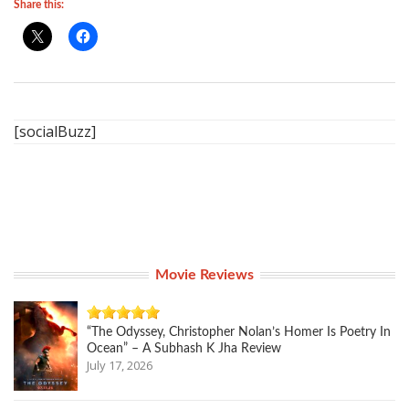
Share this:
[socialBuzz]
Movie Reviews
“The Odyssey, Christopher Nolan’s Homer Is Poetry In
Ocean” – A Subhash K Jha Review
July 17, 2026