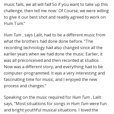
music fails, we all will fail! So if you want to take up this
challenge, then tell me now.’ Of Course, we were willing
to give it our best shot and readily agreed to work on
Hum Tum.”
Hum Tum
, says Lalit, had to be a different music from
what the brothers had done done before. “The
recording technology had also changed since all the
earlier years when we had done the music. Earlier, it
was all preconceived and then recorded at studios .
Now was a different story, and everything had to be
computer-programmed. It was a very interesting and
fascinating time for music, and I enjoyed the new
process and changes.”
Speaking on the music required for
Hum Tum
, Lalit
says, “Most situations for songs in
Hum Tum
were fun
and bright youthful musical situations. I loved the