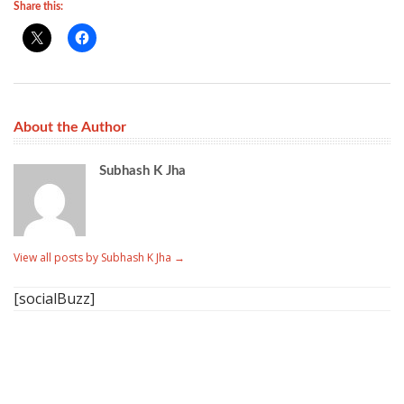
Share this:
About the Author
Subhash K Jha
View all posts by Subhash K Jha
→
[socialBuzz]