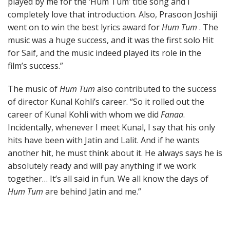
played by me for the ‘Hum Tum’ title song and I
completely love that introduction. Also, Prasoon Joshiji
went on to win the best lyrics award for
Hum Tum
. The
music was a huge success, and it was the first solo Hit
for Saif, and the music indeed played its role in the
film’s success.”
The music of
Hum Tum
also contributed to the success
of director Kunal Kohli’s career. “So it rolled out the
career of Kunal Kohli with whom we did
Fanaa
.
Incidentally, whenever I meet Kunal, I say that his only
hits have been with Jatin and Lalit. And if he wants
another hit, he must think about it. He always says he is
absolutely ready and will pay anything if we work
together… It’s all said in fun. We all know the days of
Hum Tum
are behind Jatin and me.”