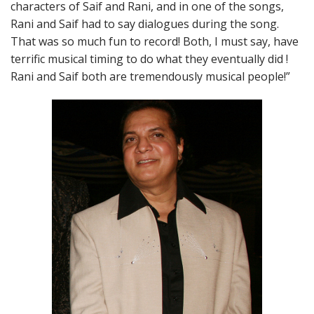
characters of Saif and Rani, and in one of the songs,
Rani and Saif had to say dialogues during the song.
That was so much fun to record! Both, I must say, have
terrific musical timing to do what they eventually did !
Rani and Saif both are tremendously musical people!”