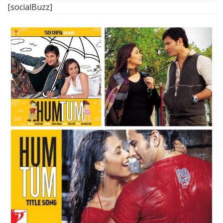
[socialBuzz]