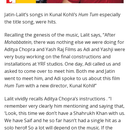
Jatin-Lalit’s songs in Kunal Kohli’s
Hum Tum
especially
the title song, were hits.
Recalling the genesis of the music, Lalit says, “After
Mohabbatein
, there was nothing else we were doing for
Aditya Chopra and Yash Raj Films as Adi and Yashji were
very busy working on the final constructions and
installations at YRF studios. One day, Adi called us and
asked to come over to meet him. Both me and Jatin
went to meet him, and Adi spoke to us about this film
Hum Tum
with a new director, Kunal Kohli!”
Lalit vividly recalls Aditya Chopra’s instructions . “I
remember very clearly him mentioning and saying that,
‘Look, this time we don’t have a Shahrukh Khan with us.
We have Saif and he so far hasn’t had a single hit as a
solo hero!! So a lot will depend on the music. If the