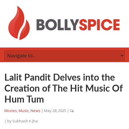
Lalit Pandit Delves into the
Creation of The Hit Music Of
Hum Tum
Movies
,
Music
,
News
|
May 28, 2025
|
| by
Subhash K Jha