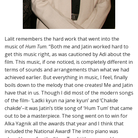
Lalit remembers the hard work that went into the
music of
Hum Tum
. “Both me and Jatin worked hard to
get this music right, as was cautioned by Adi about the
film. This music, if one noticed, is completely different in
terms of sounds and arrangements than what we had
achieved earlier. But everything in music, I feel, finally
boils down to the melody that one creates! Me and Jatin
have that in us. Though I did most of the modern songs
of the film- ‘Ladki kyun na jane kyun’ and ‘Chakde
chakde’–it was Jatin’s title song of ‘Hum Tum’ that came
out to be a masterpiece. The song went on to win for
Alka Yagnik all the awards that year and I think that
included the National Award! The intro piano was