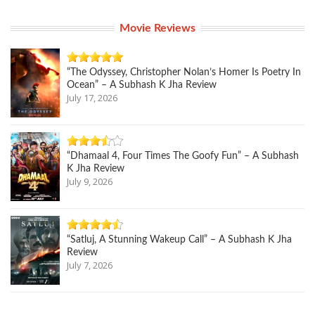
Movie Reviews
“The Odyssey, Christopher Nolan’s Homer Is Poetry In
Ocean” – A Subhash K Jha Review
July 17, 2026
“Dhamaal 4, Four Times The Goofy Fun” – A Subhash
K Jha Review
July 9, 2026
“Satluj, A Stunning Wakeup Call” – A Subhash K Jha
Review
July 7, 2026