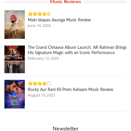
Music Reviews
Main Vaapas Aaunga Music Review
June 14, 2026
The Grand Chhaava Album Launch: AR Rahman Brings
His Signature Magic with an Iconic Performance
February 13, 2025
Rocky Aur Rani Kii Prem Kahaani Music Review
August 10, 2023
Newsletter