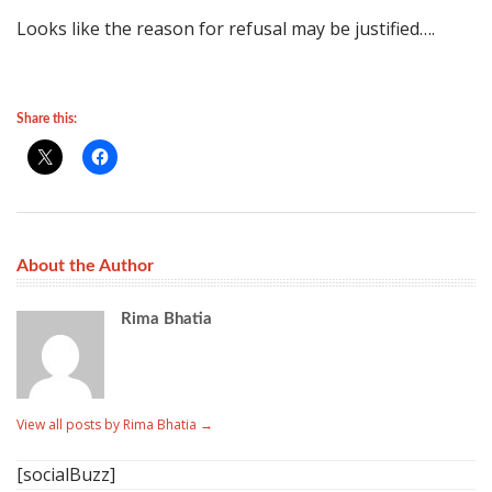
Looks like the reason for refusal may be justified….
Share this:
About the Author
Rima Bhatia
View all posts by Rima Bhatia
→
[socialBuzz]