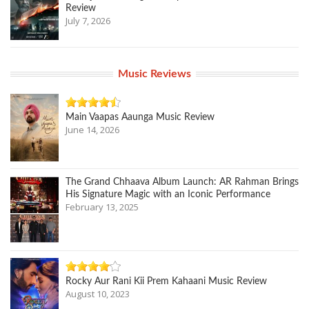
Review
July 7, 2026
Music Reviews
Main Vaapas Aaunga Music Review
June 14, 2026
The Grand Chhaava Album Launch: AR Rahman Brings
His Signature Magic with an Iconic Performance
February 13, 2025
Rocky Aur Rani Kii Prem Kahaani Music Review
August 10, 2023