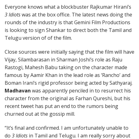
Everyone knows what a blockbuster Rajkumar Hirani’s
3 Idiots
was at the box office. The latest news doing the
rounds of the industry is that Gemini Film Productions
is looking to sign Shankar to direct both the Tamil and
Telugu version of of the film.
Close sources were initially saying that the film will have
Vijay, Silambarasan in Sharman Joshi’s role as Raju
Rastogi, Mahesh Babu taking on the character made
famous by Aamir Khan in the lead role as ‘Rancho’ and
Boman Irani’s rigid professor being acted by Sathyaraj.
Madhavan
was apparently penciled in to resurrect his
character from the original as Farhan Qureshi, but his
recent tweet has put an end to the rumors being
churned out at the gossip mill.
“It’s final and confirmed. I am unfortunately unable to
do
3 Idiots
in Tamil and Telugu. I am really sorry about