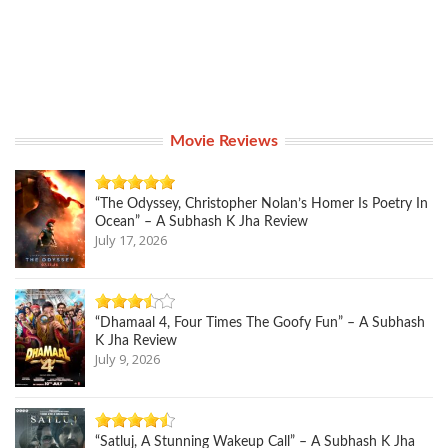
Movie Reviews
“The Odyssey, Christopher Nolan’s Homer Is Poetry In
Ocean” – A Subhash K Jha Review
July 17, 2026
“Dhamaal 4, Four Times The Goofy Fun” – A Subhash
K Jha Review
July 9, 2026
“Satluj, A Stunning Wakeup Call” – A Subhash K Jha