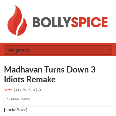
Madhavan Turns Down 3
Idiots Remake
News
|
July 29, 2010
|
| by
Rima Bhatia
[socialBuzz]