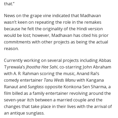
that.”
News on the grape vine indicated that Madhavan
wasn’t keen on repeating the role in the remakes
because he felt the originality of the Hindi version
would be lost; however, Madhavan has cited his prior
commitments with other projects as being the actual
reason.
Currently working on several projects including Abbas
Tyrewala’s
Jhootha Hee Sahi
, co-starring John Abraham
with A. R. Rahman scoring the music, Anand Rai’s
comedy entertainer
Tanu Weds Manu
with Kangana
Ranaut and
Sunglass
opposite Konkona Sen Sharma, a
film billed as a family entertainer revolving around the
seven-year itch between a married couple and the
changes that take place in their lives with the arrival of
an antique sunglass.