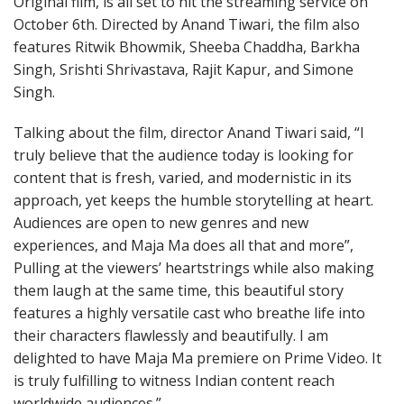
Original film, is all set to hit the streaming service on
October 6th. Directed by Anand Tiwari, the film also
features Ritwik Bhowmik, Sheeba Chaddha, Barkha
Singh, Srishti Shrivastava, Rajit Kapur, and Simone
Singh.
Talking about the film, director Anand Tiwari said, “I
truly believe that the audience today is looking for
content that is fresh, varied, and modernistic in its
approach, yet keeps the humble storytelling at heart.
Audiences are open to new genres and new
experiences, and Maja Ma does all that and more”,
Pulling at the viewers’ heartstrings while also making
them laugh at the same time, this beautiful story
features a highly versatile cast who breathe life into
their characters flawlessly and beautifully. I am
delighted to have Maja Ma premiere on Prime Video. It
is truly fulfilling to witness Indian content reach
worldwide audiences.”