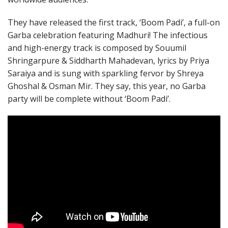
They have released the first track, ‘Boom Padi’, a full-on
Garba celebration featuring Madhuri! The infectious
and high-energy track is composed by Souumil
Shringarpure & Siddharth Mahadevan, lyrics by Priya
Saraiya and is sung with sparkling fervor by Shreya
Ghoshal & Osman Mir. They say, this year, no Garba
party will be complete without ‘Boom Padi’.