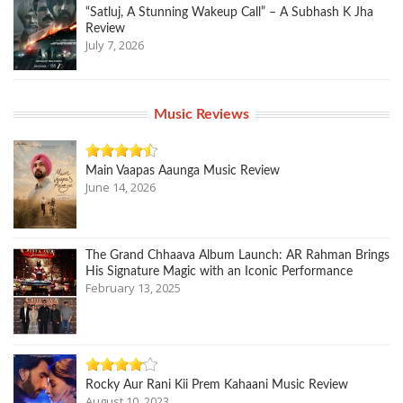
“Satluj, A Stunning Wakeup Call” – A Subhash K Jha
Review
July 7, 2026
Music Reviews
Main Vaapas Aaunga Music Review
June 14, 2026
The Grand Chhaava Album Launch: AR Rahman Brings
His Signature Magic with an Iconic Performance
February 13, 2025
Rocky Aur Rani Kii Prem Kahaani Music Review
August 10, 2023