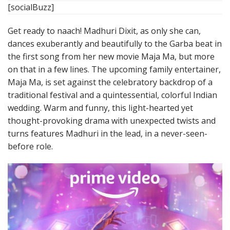
[socialBuzz]
Get ready to naach! Madhuri Dixit, as only she can,
dances exuberantly and beautifully to the Garba beat in
the first song from her new movie Maja Ma, but more
on that in a few lines. The upcoming family entertainer,
Maja Ma, is set against the celebratory backdrop of a
traditional festival and a quintessential, colorful Indian
wedding. Warm and funny, this light-hearted yet
thought-provoking drama with unexpected twists and
turns features Madhuri in the lead, in a never-seen-
before role.