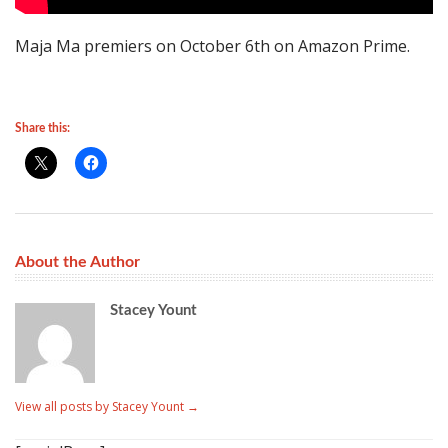
Maja Ma premiers on October 6th on Amazon Prime.
Share this:
About the Author
Stacey Yount
View all posts by Stacey Yount
→