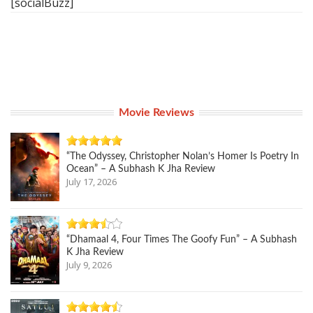
[socialBuzz]
Movie Reviews
“The Odyssey, Christopher Nolan’s Homer Is Poetry In
Ocean” – A Subhash K Jha Review
July 17, 2026
“Dhamaal 4, Four Times The Goofy Fun” – A Subhash
K Jha Review
July 9, 2026