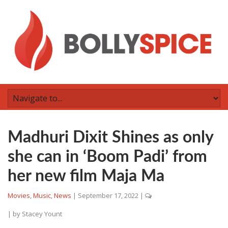
Madhuri Dixit Shines as only
she can in ‘Boom Padi’ from
her new film Maja Ma
Movies
,
Music
,
News
|
September 17, 2022
|
| by
Stacey Yount