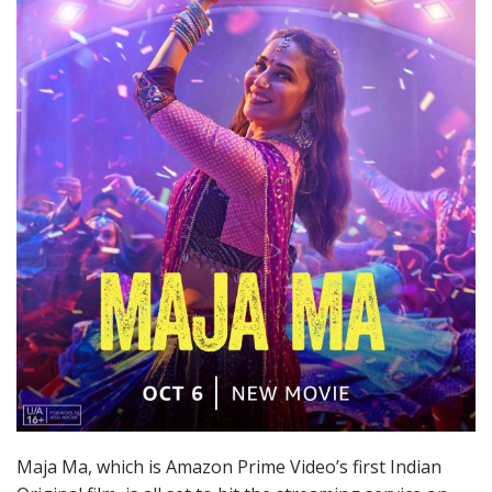
Maja Ma, which is Amazon Prime Video’s first Indian