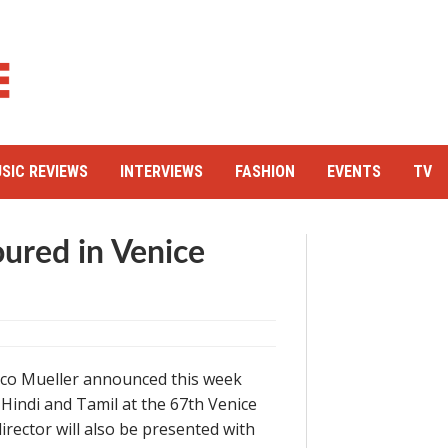
SIC REVIEWS
INTERVIEWS
FASHION
EVENTS
TV
ured in Venice
Marco Mueller announced this week
 Hindi and Tamil at the 67th Venice
irector will also be presented with