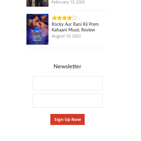
February 13, 2025
Rocky Aur Rani Kii Prem
Kahaani Music Review
August 10, 2023
Newsletter