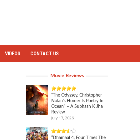
VIDEOS
CONTACT US
Movie Reviews
“The Odyssey, Christopher
Nolan’s Homer Is Poetry In
Ocean” – A Subhash K Jha
Review
July 17, 2026
“Dhamaal 4, Four Times The