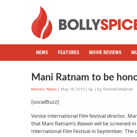
NEWS
FEATURES
MOVIE REVIEWS
MU
Mani Ratnam to be hono
Movies
,
News
|
May 19, 2010
|
| by
Sheetal Makhan
[socialBuzz]
Venice International Film festival director, 
that Mani Ratnam’s
Raavan
will be screened in
International Film Festival in September. The d