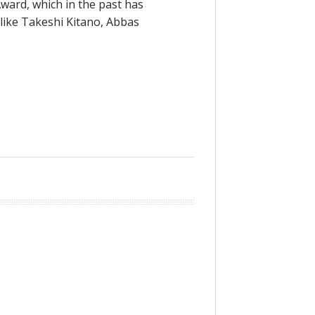
ward, which in the past has
like Takeshi Kitano, Abbas