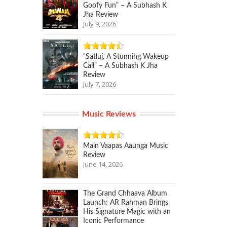
Goofy Fun” – A Subhash K
Jha Review
July 9, 2026
“Satluj, A Stunning Wakeup
Call” – A Subhash K Jha
Review
July 7, 2026
Music Reviews
Main Vaapas Aaunga Music
Review
June 14, 2026
The Grand Chhaava Album
Launch: AR Rahman Brings
His Signature Magic with an
Iconic Performance