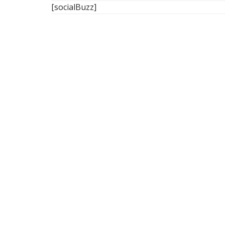
[socialBuzz]