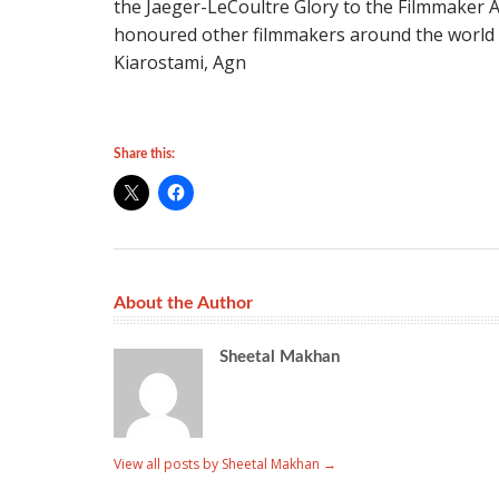
the Jaeger-LeCoultre Glory to the Filmmaker A
honoured other filmmakers around the world 
Kiarostami, Agn
Share this:
About the Author
Sheetal Makhan
View all posts by Sheetal Makhan
→