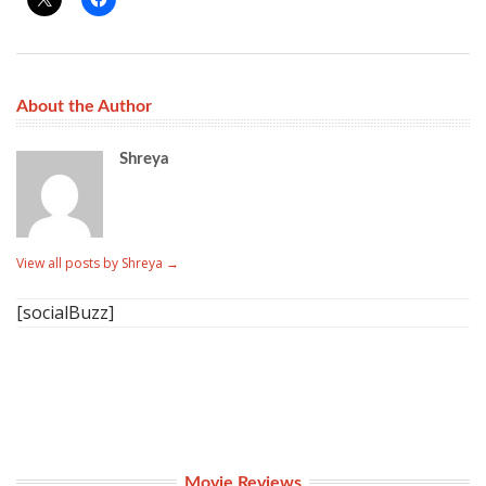
About the Author
Shreya
View all posts by Shreya
→
[socialBuzz]
Movie Reviews