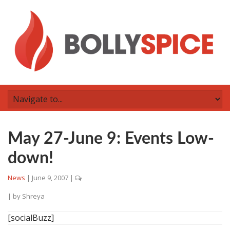
May 27-June 9: Events Low-
down!
News
|
June 9, 2007
|
| by
Shreya
[socialBuzz]