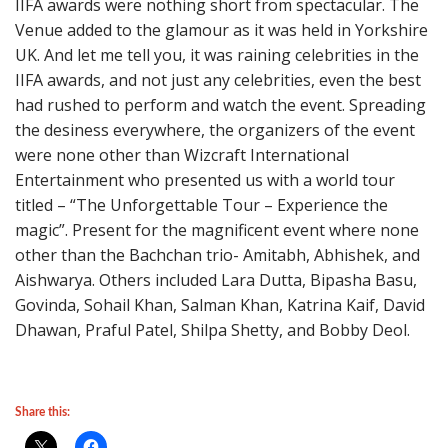
IIFA awards were nothing short from spectacular. The
Venue added to the glamour as it was held in Yorkshire
UK. And let me tell you, it was raining celebrities in the
IIFA awards, and not just any celebrities, even the best
had rushed to perform and watch the event. Spreading
the desiness everywhere, the organizers of the event
were none other than Wizcraft International
Entertainment who presented us with a world tour
titled – “The Unforgettable Tour – Experience the
magic”. Present for the magnificent event where none
other than the Bachchan trio- Amitabh, Abhishek, and
Aishwarya. Others included Lara Dutta, Bipasha Basu,
Govinda, Sohail Khan, Salman Khan, Katrina Kaif, David
Dhawan, Praful Patel, Shilpa Shetty, and Bobby Deol.
Share this: