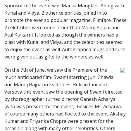
Sponsor of the event was Manav Manglani. Along with
Kunal and Vidya, 2 other celebrities joined in to
promote the ever so popular magazine, Filmfare. These
2 celebrities were none other than Manoj Bajpai and
Atul Kulkarni. It looked as though the winners had a
blast with Kunal and Vidya, and the celebrities seemed
to enjoy the event as well. Autographed mugs and such
were given out as gifts to the winners as well.
On the 7th of June, we saw the Premiere of the
much anticipated film- Swami starring Juhi Chawla
and Manoj Bajpai in lead roles. Held in Cinemax,
Versova this event saw the opening of Swami directed
by choreographer turned director Ganesh Acharya
(who was present for the event). Besides Mr. Acharya,
of course many others had flocked to the event. Akshay
Kumar and Priyanka Chopra were present for the
occasion along with many other celebrities. Others