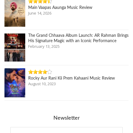
Main Vaapas Aaunga Music Review
June 14, 2026
The Grand Chhaava Album Launch: AR Rahman Brings
His Signature Magic with an Iconic Performance
February 13, 2025
Rocky Aur Rani Kii Prem Kahaani Music Review
August 10, 2023
Newsletter