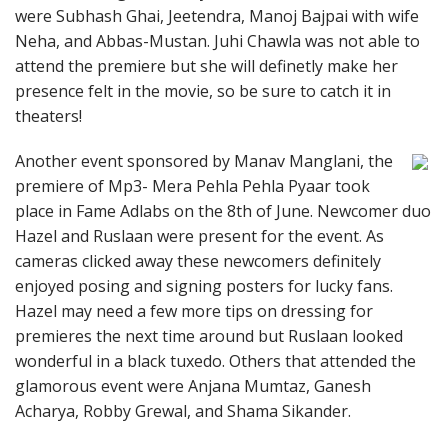
were Subhash Ghai, Jeetendra, Manoj Bajpai with wife
Neha, and Abbas-Mustan. Juhi Chawla was not able to
attend the premiere but she will definetly make her
presence felt in the movie, so be sure to catch it in
theaters!
Another event sponsored by Manav Manglani, the
premiere of Mp3- Mera Pehla Pehla Pyaar took
place in Fame Adlabs on the 8th of June. Newcomer duo
Hazel and Ruslaan were present for the event. As
cameras clicked away these newcomers definitely
enjoyed posing and signing posters for lucky fans.
Hazel may need a few more tips on dressing for
premieres the next time around but Ruslaan looked
wonderful in a black tuxedo. Others that attended the
glamorous event were Anjana Mumtaz, Ganesh
Acharya, Robby Grewal, and Shama Sikander.