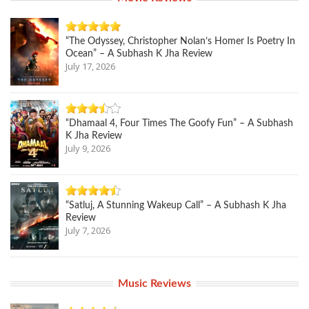
“The Odyssey, Christopher Nolan’s Homer Is Poetry In
Ocean” – A Subhash K Jha Review
July 17, 2026
“Dhamaal 4, Four Times The Goofy Fun” – A Subhash
K Jha Review
July 9, 2026
“Satluj, A Stunning Wakeup Call” – A Subhash K Jha
Review
July 7, 2026
Music Reviews