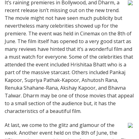
It’s raining premieres in Bollywood, and Dharm, a
recent release isn’t missing out on the new trend.
The movie might not have seen much publicity but
nevertheless many celebrities showed up for the
premiere. The event was held in Cinemax on the 8th of
June. The film itself has opened to a very good start as
many reviews have hinted that it’s a wonderful film and
a must watch for everyone. Some of the celebrities that
attended the event included Hrishitaa Bhatt who is a
part of the massive starcast. Others included Pankaj
Kapoor, Supriya Pathak-Kapoor, Ashutosh Rana,
Renuka Shahane-Rana, Akshay Kapoor, and Bhavna
Talwar. Dharm may be one of those movies that appeal
to a small section of the audience but, it has the
characteristics of a beautiful film.
At last, we come to the glitz and glamour of the
week. Another event held on the 8th of June, the