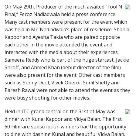
On May 29th, Producer of the much awaited “Fool N
Final,” Feroz Nadiadwala held a press conference.
Many cast members were present for the event which
was held in Mr. Nadiadwala’s place of residence. Shahid
Kapoor and Ayesha Takia who are paired opposite
each other in the movie attended the event and
interacted with the media about their experiences.
Sameera Reddy who is part of the huge starcast, Jackie
Shroff, and Ahmed Khan (debut director of the film)
were also present for the event. Other cast members
such as Sunny Deol, Vivek Oberoi, Sunil Shetty and
Paresh Rawal were not able to attend the event as they
were busy shooting for other movies.
Held in ITC grand central on the 31st of May was
dinner with Kunal Kapoor and Vidya Balan. The first
60 Filmfare subscription winners had the opportunity
to dine with dashing Kunal and beautiful Vidya Balan.