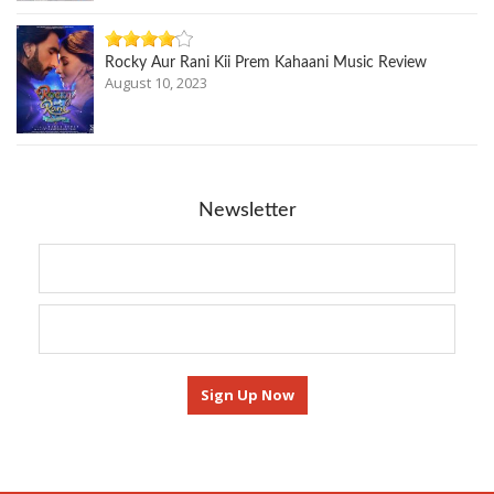
Rocky Aur Rani Kii Prem Kahaani Music Review
August 10, 2023
Newsletter