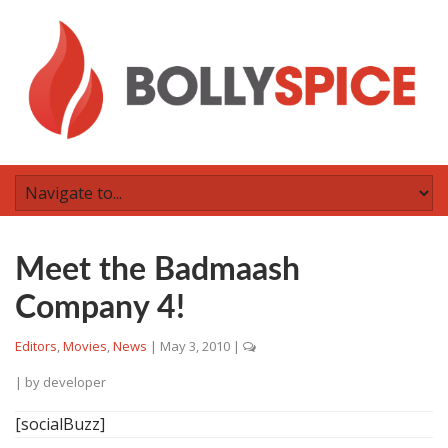
Meet the Badmaash
Company 4!
Editors
,
Movies
,
News
|
May 3, 2010
|
| by
developer
[socialBuzz]