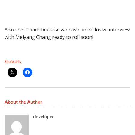
Also check back because we have an exclusive interview
with Meiyang Chang ready to roll soon!
Share this:
About the Author
developer