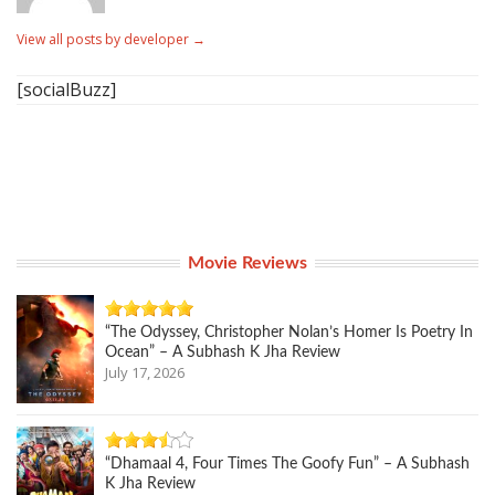
View all posts by developer
→
[socialBuzz]
Movie Reviews
“The Odyssey, Christopher Nolan’s Homer Is Poetry In
Ocean” – A Subhash K Jha Review
July 17, 2026
“Dhamaal 4, Four Times The Goofy Fun” – A Subhash
K Jha Review