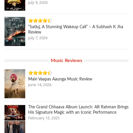
July 9, 2026
“Satluj, A Stunning Wakeup Call” – A Subhash K Jha
Review
July 7, 2026
Music Reviews
Main Vaapas Aaunga Music Review
June 14, 2026
The Grand Chhaava Album Launch: AR Rahman Brings
His Signature Magic with an Iconic Performance
February 13, 2025