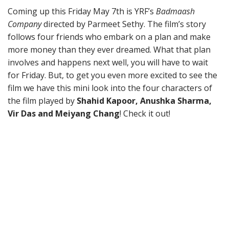
Coming up this Friday May 7th is YRF’s
Badmaash
Company
directed by Parmeet Sethy. The film’s story
follows four friends who embark on a plan and make
more money than they ever dreamed. What that plan
involves and happens next well, you will have to wait
for Friday. But, to get you even more excited to see the
film we have this mini look into the four characters of
the film played by
Shahid Kapoor, Anushka Sharma,
Vir Das and Meiyang Chang
! Check it out!