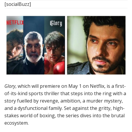
[socialBuzz]
Glory
, which will premiere on May 1 on Netflix, is a first-
of-its-kind sports thriller that steps into the ring with a
story fuelled by revenge, ambition, a murder mystery,
and a dysfunctional family. Set against the gritty, high-
stakes world of boxing, the series dives into the brutal
ecosystem.