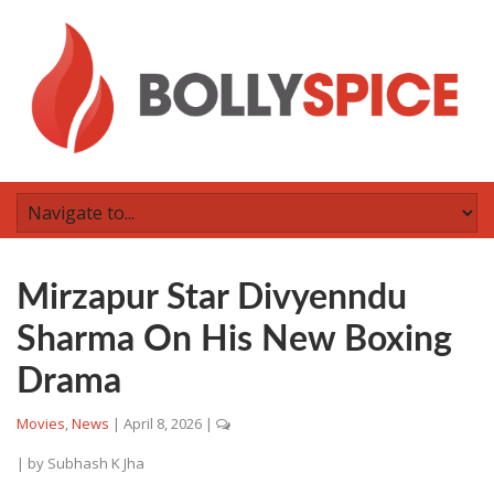
Mirzapur Star Divyenndu
Sharma On His New Boxing
Drama
Movies
,
News
|
April 8, 2026
|
| by
Subhash K Jha