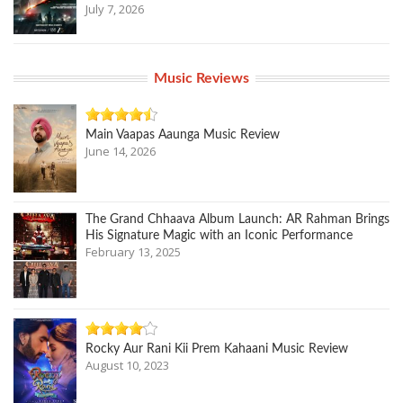
July 7, 2026
Music Reviews
Main Vaapas Aaunga Music Review
June 14, 2026
The Grand Chhaava Album Launch: AR Rahman Brings
His Signature Magic with an Iconic Performance
February 13, 2025
Rocky Aur Rani Kii Prem Kahaani Music Review
August 10, 2023