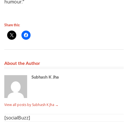
humour.”
Share this:
About the Author
Subhash K Jha
View all posts by Subhash K Jha
→
[socialBuzz]