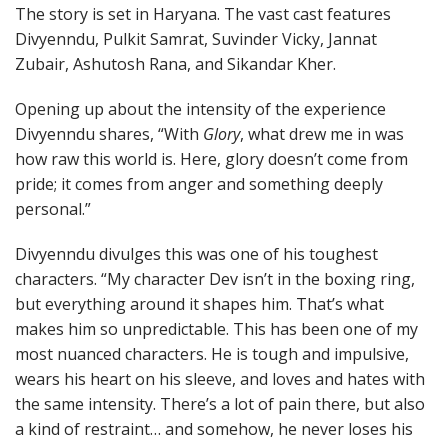
The story is set in Haryana. The vast cast features
Divyenndu, Pulkit Samrat, Suvinder Vicky, Jannat
Zubair, Ashutosh Rana, and Sikandar Kher.
Opening up about the intensity of the experience
Divyenndu shares, “With
Glory
, what drew me in was
how raw this world is. Here, glory doesn’t come from
pride; it comes from anger and something deeply
personal.”
Divyenndu divulges this was one of his toughest
characters. “My character Dev isn’t in the boxing ring,
but everything around it shapes him. That’s what
makes him so unpredictable. This has been one of my
most nuanced characters. He is tough and impulsive,
wears his heart on his sleeve, and loves and hates with
the same intensity. There’s a lot of pain there, but also
a kind of restraint… and somehow, he never loses his