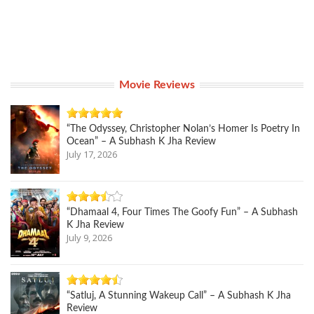
Movie Reviews
“The Odyssey, Christopher Nolan’s Homer Is Poetry In
Ocean” – A Subhash K Jha Review
July 17, 2026
“Dhamaal 4, Four Times The Goofy Fun” – A Subhash
K Jha Review
July 9, 2026
“Satluj, A Stunning Wakeup Call” – A Subhash K Jha
Review