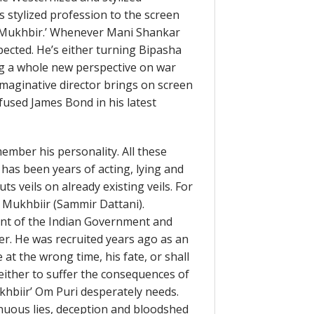
 stylized profession to the screen
me ‘Mukhbir.’ Whenever Mani Shankar
ected. He’s either turning Bipasha
ng a whole new perspective on war
imaginative director brings on screen
nfused James Bond in his latest
mber his personality. All these
 has been years of acting, lying and
ts veils on already existing veils. For
s Mukhbiir (Sammir Dattani).
ent of the Indian Government and
er. He was recruited years ago as an
t the wrong time, his fate, or shall
either to suffer the consequences of
khbiir’ Om Puri desperately needs.
nuous lies, deception and bloodshed