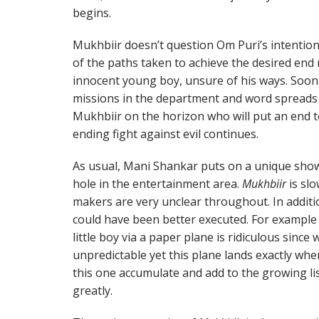
begins.
Mukhbiir doesn’t question Om Puri’s intentions
of the paths taken to achieve the desired end r
innocent young boy, unsure of his ways. Soon 
missions in the department and word spread
Mukhbiir on the horizon who will put an end to
ending fight against evil continues.
As usual, Mani Shankar puts on a unique show 
hole in the entertainment area.
Mukhbiir
is slo
makers are very unclear throughout. In additi
could have been better executed. For exampl
little boy via a paper plane is ridiculous since
unpredictable yet this plane lands exactly wher
this one accumulate and add to the growing lis
greatly.