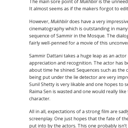
The main sore point of
Mukhbiir
is the unneed
It almost seems as if the makers forgot to edit 
However,
Mukhbiir
does have a very impressive
cinematography which is outstanding in many s
sequence of Sammir in the Mosque. The dialog
fairly well-penned for a movie of this unconve
Sammir Dattani takes a huge leap as an actor a
appreciation and recognition. The actor has bee
about time he shined. Sequences such as the
being put under the lie detector are very impres
Sunil Shetty is very likable and one hopes to s
Raima Sen is wasted and one would really like 
character.
All in all, expectations of a strong film are sa
screenplay. One just hopes that the fate of th
put into by the actors. This one probably isn’