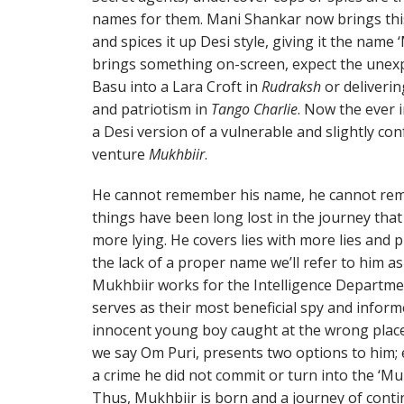
names for them. Mani Shankar now brings this
and spices it up Desi style, giving it the na
brings something on-screen, expect the unexp
Basu into a Lara Croft in
Rudraksh
or deliveri
and patriotism in
Tango Charlie
. Now the ever 
a Desi version of a vulnerable and slightly co
venture
Mukhbiir
.
He cannot remember his name, he cannot reme
things have been long lost in the journey that
more lying. He covers lies with more lies and pu
the lack of a proper name we’ll refer to him a
Mukhbiir works for the Intelligence Departm
serves as their most beneficial spy and inform
innocent young boy caught at the wrong place a
we say Om Puri, presents two options to him; 
a crime he did not commit or turn into the ‘Mu
Thus, Mukhbiir is born and a journey of conti