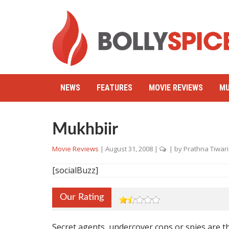
NEWS
FEATURES
MOVIE REVIEWS
MU
Mukhbiir
Movie Reviews
|
August 31, 2008
|
| by
Prathna Tiwari
[socialBuzz]
Our Rating
Secret agents, undercover cops or spies are t