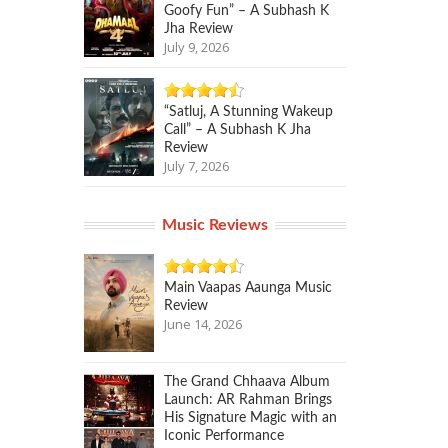
Goofy Fun” – A Subhash K
Jha Review
July 9, 2026
“Satluj, A Stunning Wakeup
Call” – A Subhash K Jha
Review
July 7, 2026
Music Reviews
Main Vaapas Aaunga Music
Review
June 14, 2026
The Grand Chhaava Album
Launch: AR Rahman Brings
His Signature Magic with an
Iconic Performance