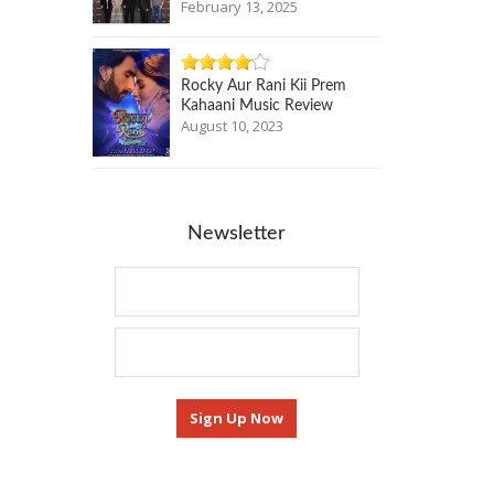
February 13, 2025
Rocky Aur Rani Kii Prem
Kahaani Music Review
August 10, 2023
Newsletter