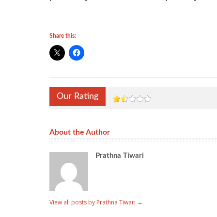
Share this:
Our Rating
About the Author
Prathna Tiwari
View all posts by Prathna Tiwari
→