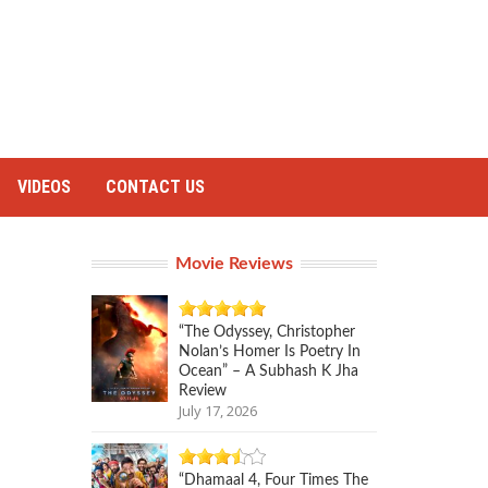
VIDEOS
CONTACT US
Movie Reviews
“The Odyssey, Christopher
Nolan’s Homer Is Poetry In
Ocean” – A Subhash K Jha
Review
July 17, 2026
“Dhamaal 4, Four Times The