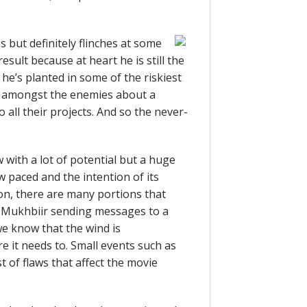
 but definitely flinches at some
esult because at heart he is still the
he’s planted in some of the riskiest
s amongst the enemies about a
 all their projects. And so the never-
with a lot of potential but a huge
w paced and the intention of its
on, there are many portions that
e Mukhbiir sending messages to a
 we know that the wind is
e it needs to. Small events such as
t of flaws that affect the movie