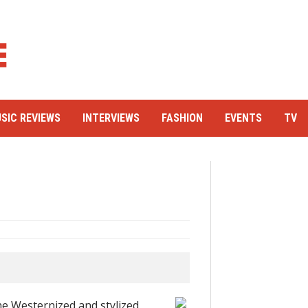
SIC REVIEWS
INTERVIEWS
FASHION
EVENTS
TV
he Westernized and stylized