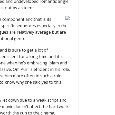
ed and undeveloped romantic angle.
it out by accident.
 component and that is its
pecific sequences especially in the
ues are relatively average but are
ntional genre.
nd is sure to get a lot of
n silent for a long time and it is
 one when he’s embracing Islam and
sive. Om Puri is efficient in his role.
ee him more often in such a role.
to know why she said yes to this
dly let down due to a weak script and
e movie doesn’t affect the hard work
t worth the run to the cinema.