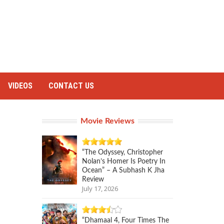
VIDEOS
CONTACT US
Movie Reviews
“The Odyssey, Christopher
Nolan’s Homer Is Poetry In
Ocean” – A Subhash K Jha
Review
July 17, 2026
“Dhamaal 4, Four Times The