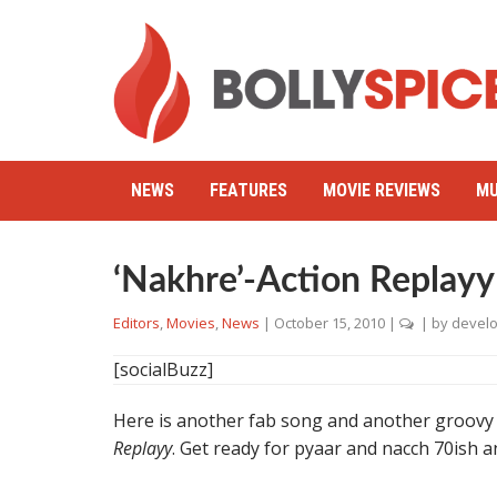
NEWS
FEATURES
MOVIE REVIEWS
MU
‘Nakhre’-Action Replayy
Editors
,
Movies
,
News
|
October 15, 2010
|
| by
devel
[socialBuzz]
Here is another fab song and another groov
Replayy
. Get ready for pyaar and nacch 70ish an