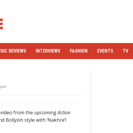
SIC REVIEWS
INTERVIEWS
FASHION
EVENTS
TV
oper
y video from the upcoming
Action
d Bollyish style with ‘Nakhre’!