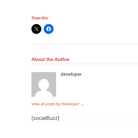
Share this:
About the Author
developer
View all posts by developer
→
[socialBuzz]