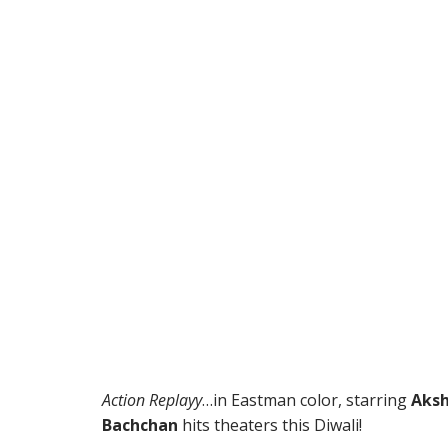
Action Replayy
…in Eastman color, starring
Aksh
Bachchan
hits theaters this Diwali!