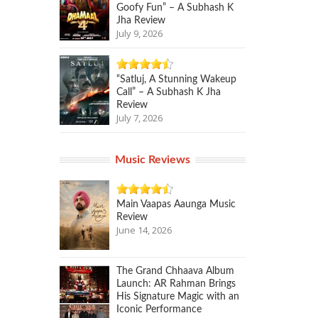
Goofy Fun” – A Subhash K
Jha Review
July 9, 2026
“Satluj, A Stunning Wakeup
Call” – A Subhash K Jha
Review
July 7, 2026
Music Reviews
Main Vaapas Aaunga Music
Review
June 14, 2026
The Grand Chhaava Album
Launch: AR Rahman Brings
His Signature Magic with an
Iconic Performance