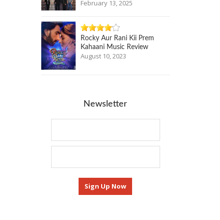
February 13, 2025
Rocky Aur Rani Kii Prem
Kahaani Music Review
August 10, 2023
Newsletter