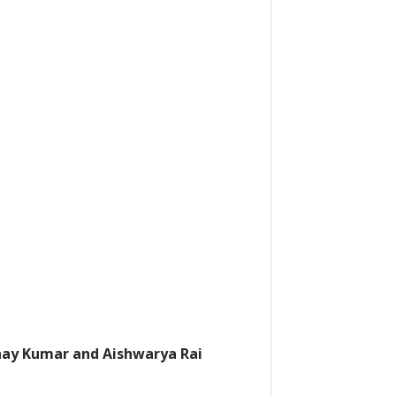
ay Kumar and Aishwarya Rai