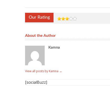
Our Rating
About the Author
Kamna
View all posts by Kamna
→
[socialBuzz]