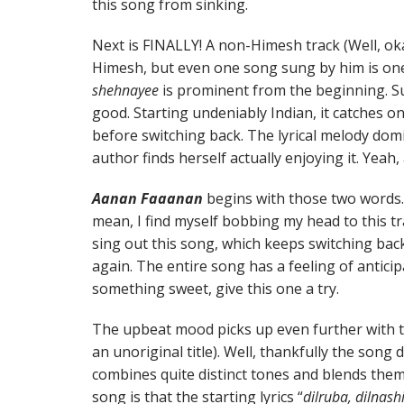
this song from sinking.
Next is FINALLY! A non-Himesh track (Well, o
Himesh, but even one song sung by him is one
shehnayee
is prominent from the beginning. Sun
good. Starting undeniably Indian, it catches on
before switching back. The lyrical melody dom
author finds herself actually enjoying it. Yeah,
Aanan Faaanan
begins with those two words
mean, I find myself bobbing my head to this tr
sing out this song, which keeps switching bac
again. The entire song has a feeling of anticip
something sweet, give this one a try.
The upbeat mood picks up even further with t
an unoriginal title). Well, thankfully the song 
combines quite distinct tones and blends them q
song is that the starting lyrics “
dilruba, dilnas