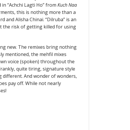
 in “Achchi Lagti Ho” from
Kuch Naa
ments, this is nothing more than a
d and Alisha Chinai. “Dilruba” is an
 the risk of getting killed for using
ing new. The remixes bring nothing
ly mentioned, the mehfil mixes
 own voice (spoken) throughout the
ankly, quite tiring, signature style
ng different. And wonder of wonders,
oes pay off. While not nearly
es!