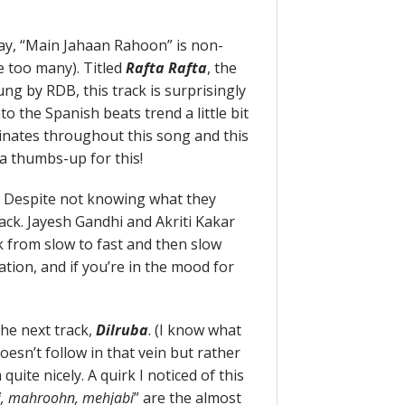
kay, “Main Jahaan Rahoon” is non-
 too many). Titled
Rafta Rafta
, the
g by RDB, this track is surprisingly
to the Spanish beats trend a little bit
inates throughout this song and this
 a thumbs-up for this!
. Despite not knowing what they
ack. Jayesh Gandhi and Akriti Kakar
k from slow to fast and then slow
ation, and if you’re in the mood for
he next track,
Dilruba
. (I know what
doesn’t follow in that vein but rather
uite nicely. A quirk I noticed of this
hi, mahroohn, mehjabi
” are the almost