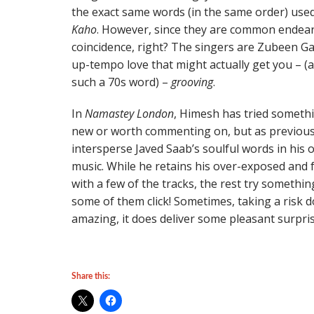
the exact same words (in the same order) used
Kaho
. However, since they are common endear
coincidence, right? The singers are Zubeen Gar
up-tempo love that might actually get you – (at
such a 70s word) –
grooving
.
In
Namastey London
, Himesh has tried someth
new or worth commenting on, but as previous
intersperse Javed Saab’s soulful words in his
music. While he retains his over-exposed and fr
with a few of the tracks, the rest try somethi
some of them click! Sometimes, taking a risk d
amazing, it does deliver some pleasant surpris
Share this: