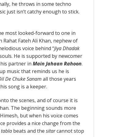
onally, he throws in some techno
c just isn’t catchy enough to stick.
the most looked-forward to one in
n Rahat Fateh Ali Khan, nephew of
melodious voice behind “
Jiya Dhadak
 souls. He is supported by newcomer
 his partner in
Main Jahaan Rahoon
.
up music that reminds us he is
il De Chuke Sanam
all those years
, this song is a keeper.
onto the scenes, and of course it is
uhan. The beginning sounds more
f Himesh, but when his voice comes
oice provides a nice change from the
e
tabla
beats and the
sitar
cannot stop