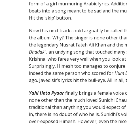
form of a girl murmuring Arabic lyrics. Additi
beats into a song meant to be sad and the musi
Hit the ‘skip’ button.
Now this next track could arguably be called 
the album. Why? The singer is none other tha
the legendary Nusrat Fateh Ali Khan and the 
Dhadak
“, an undying song that touched many
Krishna, who fares very well when you look at
Surprisingly, Himesh too manages to conjure 
indeed the same person who scored for
Hum D
ago. Javed sir’s lyrics hit the bull-eye. All in all
Yahi Hota Pyaar
finally brings a female voice 
none other than the much loved Sunidhi Cha
traditional than anything you would expect o
in, there is no doubt of who he is. Sunidhi’s v
over-exposed Himesh. However, even the nic