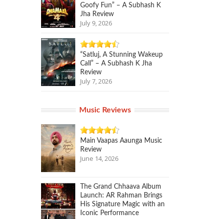
Goofy Fun” – A Subhash K
Jha Review
July 9, 2026
“Satluj, A Stunning Wakeup
Call” – A Subhash K Jha
Review
July 7, 2026
Music Reviews
Main Vaapas Aaunga Music
Review
June 14, 2026
The Grand Chhaava Album
Launch: AR Rahman Brings
His Signature Magic with an
Iconic Performance