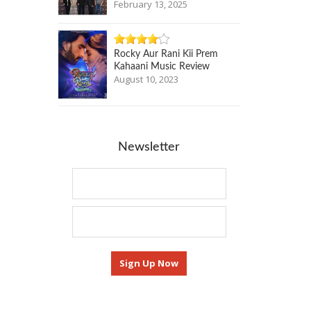
February 13, 2025
Rocky Aur Rani Kii Prem
Kahaani Music Review
August 10, 2023
Newsletter