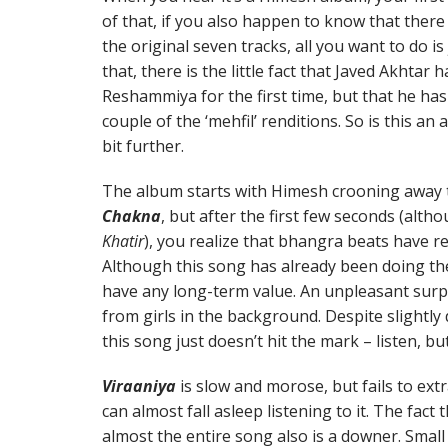
of that, if you also happen to know that there
the original seven tracks, all you want to do i
that, there is the little fact that Javed Akhtar
Reshammiya for the first time, but that he has 
couple of the ‘mehfil’ renditions. So is this an
bit further.
The album starts with Himesh crooning away to
Chakna
, but after the first few seconds (alth
Khatir
), you realize that bhangra beats have re
Although this song has already been doing the
have any long-term value. An unpleasant surpr
from girls in the background. Despite slightl
this song just doesn’t hit the mark – listen, b
Viraaniya
is slow and morose, but fails to ex
can almost fall asleep listening to it. The fact
almost the entire song also is a downer. Small