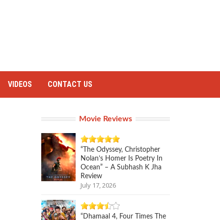
VIDEOS
CONTACT US
Movie Reviews
“The Odyssey, Christopher
Nolan’s Homer Is Poetry In
Ocean” – A Subhash K Jha
Review
July 17, 2026
“Dhamaal 4, Four Times The