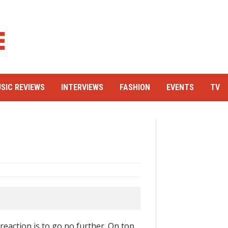
SIC REVIEWS
INTERVIEWS
FASHION
EVENTS
TV
reaction is to go no further. On top