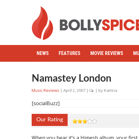
NEWS
FEATURES
MOVIE REVIEWS
MU
Namastey London
Music Reviews
|
April 2, 2007
|
| by
Kamna
[socialBuzz]
Our Rating
When you hear it’s a Himesh album, your first 