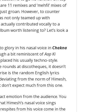
 are 11 remixes and ‘mehfil’ mixes of
s just groan. However, to counter
 has not only teamed up with
actually contributed vocally to a
 album worth listening to? Let’s look a
 glory in his nasal voice in
Chakna
ough a bit reminiscent of
Aap Ki
placed his usually techno-style.
 rounds at discotheques, it doesn’t
ise is the random English lyrics
y deviating from the norm of Himesh,
ut don’t expect much from this one.
tract emotion from the audience. You
 that Himesh’s nasal voice sings
 respites from his voice come in the