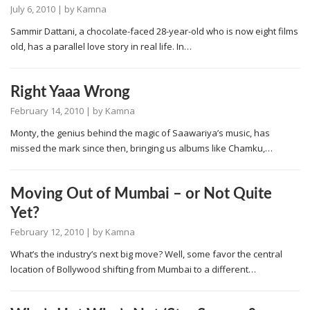
July 6, 2010
| by
Kamna
Sammir Dattani, a chocolate-faced 28-year-old who is now eight films
old, has a parallel love story in real life. In…
Right Yaaa Wrong
February 14, 2010
| by
Kamna
Monty, the genius behind the magic of Saawariya’s music, has
missed the mark since then, bringing us albums like Chamku,…
Moving Out of Mumbai – or Not Quite
Yet?
February 12, 2010
| by
Kamna
What’s the industry’s next big move? Well, some favor the central
location of Bollywood shifting from Mumbai to a different…