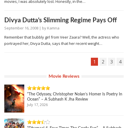
movies, I was absolutely lost. Honestly, in the…
Divya Dutta’s Slimming Regime Pays Off
September 16, 2008
| by
Kamna
Remember that bubbly girl from Veer Zaara? Well, the actress who
portrayed her, Divya Dutta, says that her recent weight…
1
2
3
4
Movie Reviews
“The Odyssey, Christopher Nolan’s Homer Is Poetry In
Ocean” – A Subhash K Jha Review
July 17, 2026