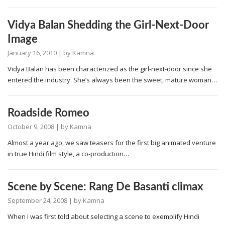
Vidya Balan Shedding the Girl-Next-Door
Image
January 16, 2010
| by
Kamna
Vidya Balan has been characterized as the girl-next-door since she
entered the industry. She’s always been the sweet, mature woman…
Roadside Romeo
October 9, 2008
| by
Kamna
Almost a year ago, we saw teasers for the first big animated venture
in true Hindi film style, a co-production…
Scene by Scene: Rang De Basanti climax
September 24, 2008
| by
Kamna
When I was first told about selecting a scene to exemplify Hindi