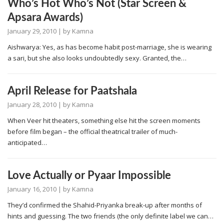
Who’s Hot Who’s Not (Star Screen &
Apsara Awards)
January 29, 2010
| by
Kamna
Aishwarya: Yes, as has become habit post-marriage, she is wearing
a sari, but she also looks undoubtedly sexy. Granted, the…
April Release for Paatshala
January 28, 2010
| by
Kamna
When Veer hit theaters, something else hit the screen moments
before film began – the official theatrical trailer of much-
anticipated…
Love Actually or Pyaar Impossible
January 16, 2010
| by
Kamna
They’d confirmed the Shahid-Priyanka break-up after months of
hints and guessing. The two friends (the only definite label we can…