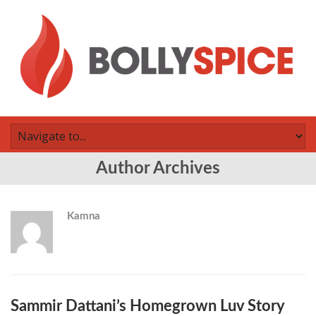
Author Archives
Kamna
Sammir Dattani’s Homegrown Luv Story