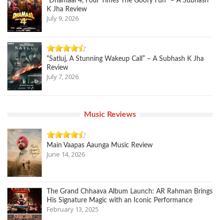
“Dhamaal 4, Four Times The Goofy Fun” – A Subhash
K Jha Review
July 9, 2026
“Satluj, A Stunning Wakeup Call” – A Subhash K Jha
Review
July 7, 2026
Music Reviews
Main Vaapas Aaunga Music Review
June 14, 2026
The Grand Chhaava Album Launch: AR Rahman Brings
His Signature Magic with an Iconic Performance
February 13, 2025