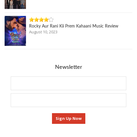
Rocky Aur Rani Kii Prem Kahaani Music Review
August 10, 2023
Newsletter