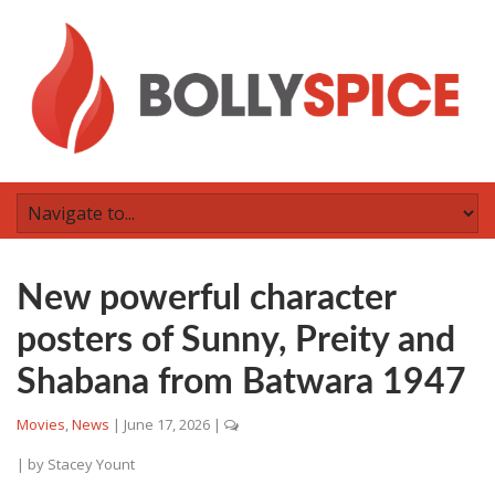
New powerful character
posters of Sunny, Preity and
Shabana from Batwara 1947
Movies
,
News
|
June 17, 2026
|
| by
Stacey Yount