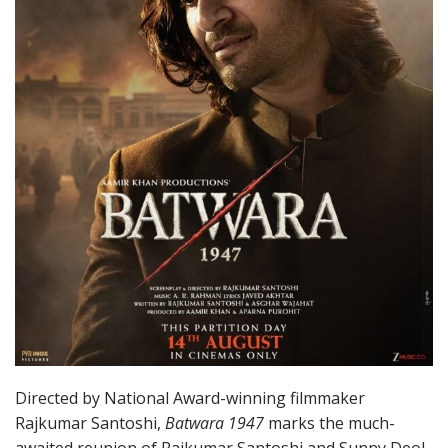
Directed by National Award-winning filmmaker
Rajkumar Santoshi,
Batwara 1947
marks the much-