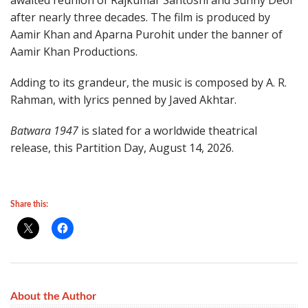
awaited reunion of Rajkumar Santoshi and Sunny Deol
after nearly three decades. The film is produced by
Aamir Khan and Aparna Purohit under the banner of
Aamir Khan Productions.
Adding to its grandeur, the music is composed by A. R.
Rahman, with lyrics penned by Javed Akhtar.
Batwara 1947
is slated for a worldwide theatrical
release, this Partition Day, August 14, 2026.
Share this:
About the Author