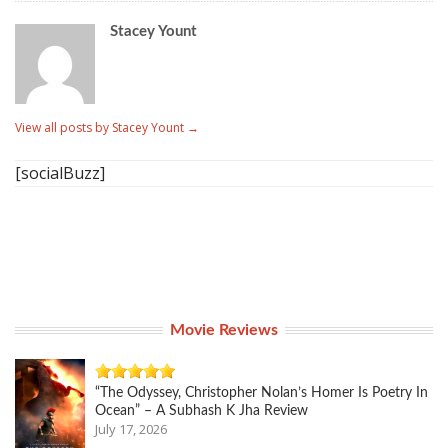
Stacey Yount
View all posts by Stacey Yount
→
[socialBuzz]
Movie Reviews
“The Odyssey, Christopher Nolan’s Homer Is Poetry In
Ocean” – A Subhash K Jha Review
July 17, 2026