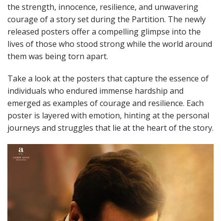
the strength, innocence, resilience, and unwavering
courage of a story set during the Partition. The newly
released posters offer a compelling glimpse into the
lives of those who stood strong while the world around
them was being torn apart.
Take a look at the posters that capture the essence of
individuals who endured immense hardship and
emerged as examples of courage and resilience. Each
poster is layered with emotion, hinting at the personal
journeys and struggles that lie at the heart of the story.