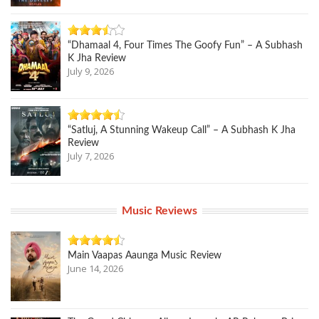
“Dhamaal 4, Four Times The Goofy Fun” – A Subhash
K Jha Review
July 9, 2026
“Satluj, A Stunning Wakeup Call” – A Subhash K Jha
Review
July 7, 2026
Music Reviews
Main Vaapas Aaunga Music Review
June 14, 2026