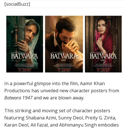
[socialBuzz]
In a powerful glimpse into the film, Aamir Khan
Productions has unveiled new character posters from
Batwara 1947
and we are blown away.
This striking and moving set of character posters
featuring Shabana Azmi, Sunny Deol, Preity G. Zinta,
Karan Deol, Ali Fazal, and Abhimanyu Singh embodies