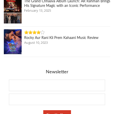
The Grand Chhaava Album Launch: AR Rahman Brings
His Signature Magic with an Iconic Performance
February 13, 2025
Rocky Aur Rani Kii Prem Kahaani Music Review
August 10, 2023
Newsletter