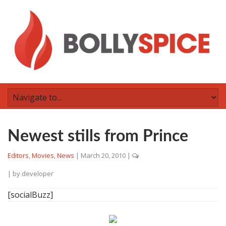
Newest stills from Prince
Editors
,
Movies
,
News
|
March 20, 2010
|
| by
developer
[socialBuzz]