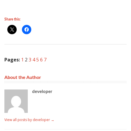
Share this:
Pages:
1
2
3
4
5
6
7
About the Author
developer
View all posts by developer
→