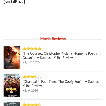
[socialBuzz]
Movie Reviews
“The Odyssey, Christopher Nolan’s Homer Is Poetry In
Ocean” – A Subhash K Jha Review
July 17, 2026
“Dhamaal 4, Four Times The Goofy Fun” – A Subhash
K Jha Review
July 9, 2026