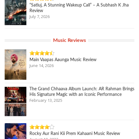
“Satluj, A Stunning Wakeup Call” – A Subhash K Jha
Review
July 7, 2026
Music Reviews
Main Vaapas Aaunga Music Review
June 14, 2026
The Grand Chhaava Album Launch: AR Rahman Brings
His Signature Magic with an Iconic Performance
February 13, 2025
Rocky Aur Rani Kii Prem Kahaani Music Review