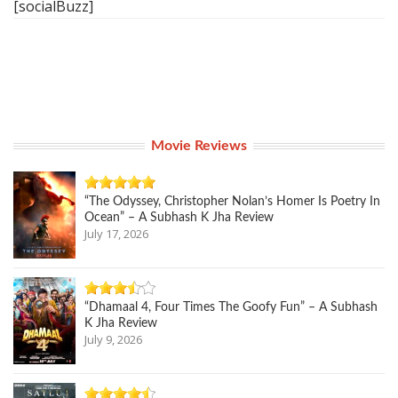
[socialBuzz]
Movie Reviews
“The Odyssey, Christopher Nolan’s Homer Is Poetry In
Ocean” – A Subhash K Jha Review
July 17, 2026
“Dhamaal 4, Four Times The Goofy Fun” – A Subhash
K Jha Review
July 9, 2026