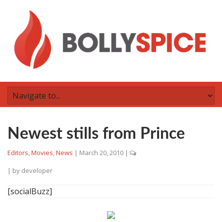
Newest stills from Prince
Editors
,
Movies
,
News
|
March 20, 2010
|
| by
developer
[socialBuzz]