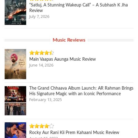
“Satluj, A Stunning Wakeup Call” – A Subhash K Jha
Review
July 7, 2026
Music Reviews
Main Vaapas Aaunga Music Review
June 14, 2026
The Grand Chhaava Album Launch: AR Rahman Brings
His Signature Magic with an Iconic Performance
February 13, 2025
Rocky Aur Rani Kii Prem Kahaani Music Review