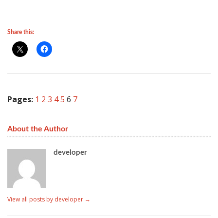
Share this:
Pages:
1
2
3
4
5
6
7
About the Author
developer
View all posts by developer
→