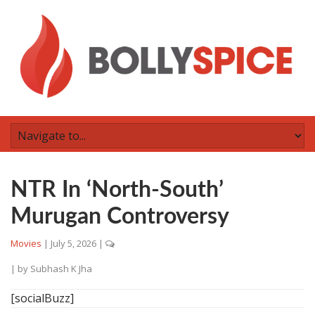
NTR In ‘North-South’
Murugan Controversy
Movies
|
July 5, 2026
|
| by
Subhash K Jha
[socialBuzz]