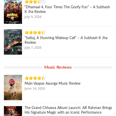
“Dhamaal 4, Four Times The Goofy Fun” – A Subhash
K Jha Review
July 9, 2026
“Satluj, A Stunning Wakeup Call” – A Subhash K Jha
Review
July 7, 2026
Music Reviews
Main Vaapas Aaunga Music Review
June 14, 2026
The Grand Chhaava Album Launch: AR Rahman Brings
His Signature Magic with an Iconic Performance