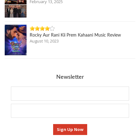
February 13, 2025
Rocky Aur Rani Kii Prem Kahaani Music Review
August 10, 2023
Newsletter