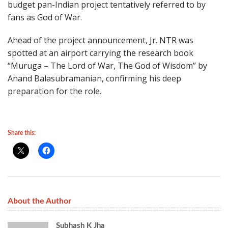
budget pan-Indian project tentatively referred to by
fans as God of War.
Ahead of the project announcement, Jr. NTR was
spotted at an airport carrying the research book
“Muruga – The Lord of War, The God of Wisdom” by
Anand Balasubramanian, confirming his deep
preparation for the role.
Share this:
About the Author
Subhash K Jha