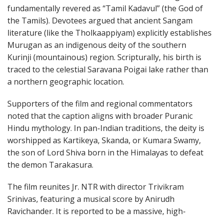
fundamentally revered as “Tamil Kadavul” (the God of
the Tamils). Devotees argued that ancient Sangam
literature (like the Tholkaappiyam) explicitly establishes
Murugan as an indigenous deity of the southern
Kurinji (mountainous) region. Scripturally, his birth is
traced to the celestial Saravana Poigai lake rather than
a northern geographic location.
Supporters of the film and regional commentators
noted that the caption aligns with broader Puranic
Hindu mythology. In pan-Indian traditions, the deity is
worshipped as Kartikeya, Skanda, or Kumara Swamy,
the son of Lord Shiva born in the Himalayas to defeat
the demon Tarakasura.
The film reunites Jr. NTR with director Trivikram
Srinivas, featuring a musical score by Anirudh
Ravichander. It is reported to be a massive, high-