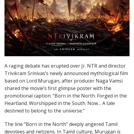
A raging debate has erupted over Jr. NTR and director
Trivikram Srinivas’s newly announced mythological film
based on Lord Murugan, after producer Naga Vamsi
shared the movie’s first glimpse poster with the
promotional caption: “Born in the North. Forged in the
Heartland. Worshipped in the South. Now… A tale
destined to belong to the universe.”
The line “Born in the North” deeply angered Tamil
devotees and netizens. In Tamil culture, Murugan is