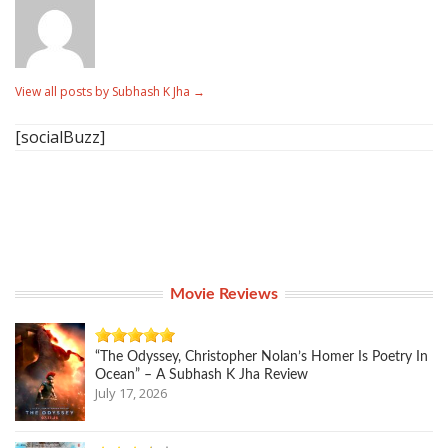
View all posts by Subhash K Jha
→
[socialBuzz]
Movie Reviews
“The Odyssey, Christopher Nolan’s Homer Is Poetry In
Ocean” – A Subhash K Jha Review
July 17, 2026