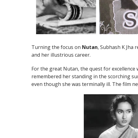
Turning the focus on
Nutan
, Subhash K Jha 
and her illustrious career.
For the great Nutan, the quest for excellence 
remembered her standing in the scorching sun 
even though she was terminally ill. The film ne