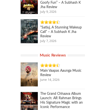
Goofy Fun” – A Subhash K
Jha Review
July 9, 2026
“Satluj, A Stunning Wakeup
Call” – A Subhash K Jha
Review
July 7, 2026
Music Reviews
Main Vaapas Aaunga Music
Review
June 14, 2026
The Grand Chhaava Album
Launch: AR Rahman Brings
His Signature Magic with an
Iconic Performance