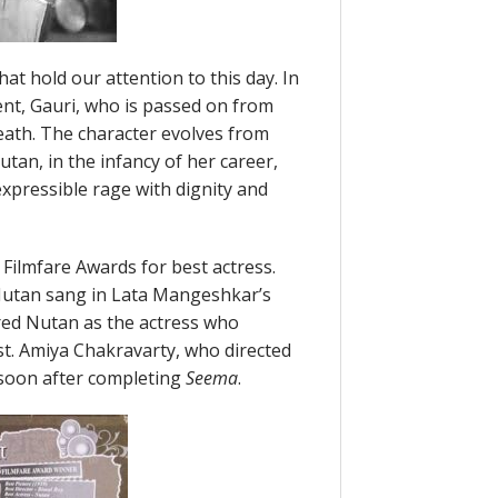
at hold our attention to this day. In
ent, Gauri, who is passed on from
eath. The character evolves from
utan, in the infancy of her career,
expressible rage with dignity and
 Filmfare Awards for best actress.
utan sang in Lata Mangeshkar’s
red Nutan as the actress who
st. Amiya Chakravarty, who directed
 soon after completing
Seema
.