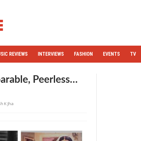
SIC REVIEWS
INTERVIEWS
FASHION
EVENTS
TV
arable, Peerless…
h K Jha