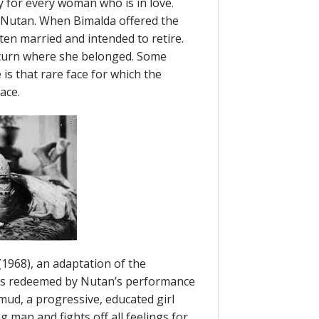
y for every woman who is in love.
h Nutan. When Bimalda offered the
ten married and intended to retire.
eturn where she belonged. Some
is that rare face for which the
ace.
(1968), an adaptation of the
s redeemed by Nutan’s performance
mud, a progressive, educated girl
 man and fights off all feelings for