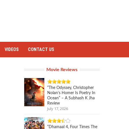
VIDEOS
CONTACT US
Movie Reviews
“The Odyssey, Christopher
Nolan’s Homer Is Poetry In
Ocean” – A Subhash K Jha
Review
July 17, 2026
“Dhamaal 4, Four Times The