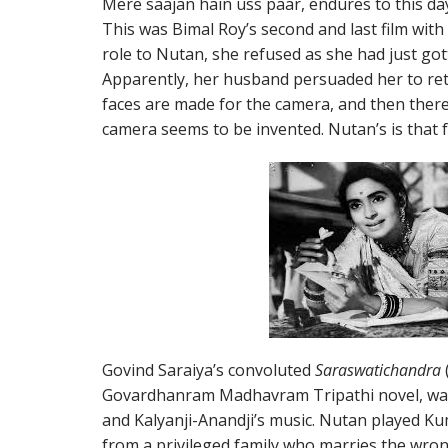
Mere saajan hain uss paar, endures to this da
This was Bimal Roy’s second and last film wit
role to Nutan, she refused as she had just got
Apparently, her husband persuaded her to r
faces are made for the camera, and then there 
camera seems to be invented. Nutan’s is that f
Govind Saraiya’s convoluted
Saraswatichandra
Govardhanram Madhavram Tripathi novel, wa
and Kalyanji-Anandji’s music. Nutan played Ku
from a privileged family who marries the wrong