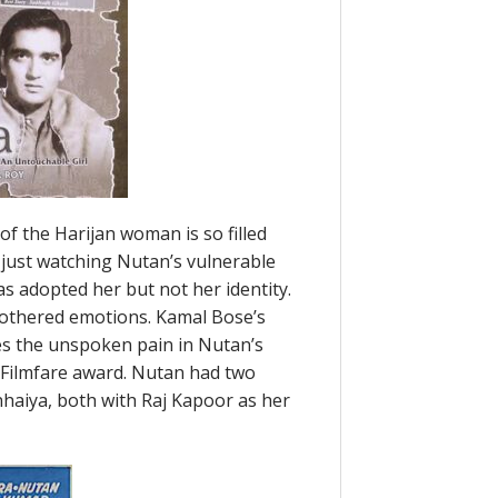
of the Harijan woman is so filled
just watching Nutan’s vulnerable
as adopted her but not her identity.
mothered emotions. Kamal Bose’s
es the unspoken pain in Nutan’s
Filmfare award. Nutan had two
haiya, both with Raj Kapoor as her