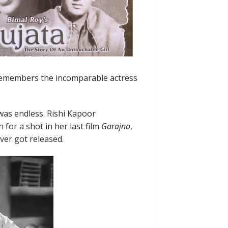
remembers the incomparable actress
was endless. Rishi Kapoor
for a shot in her last film
Garajna
,
ver got released.