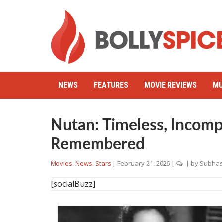
NEWS
FEATURES
MOVIE REVIEWS
MU
Nutan: Timeless, Incomp
Remembered
Movies
,
News
,
Stars
|
February 21, 2026
|
| by
Subhas
[socialBuzz]