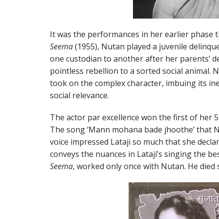
It was the performances in her earlier phase th
Seema
(1955), Nutan played a juvenile delinqu
one custodian to another after her parents’ d
pointless rebellion to a sorted social animal. N
took on the complex character, imbuing its in
social relevance.
The actor par excellence won the first of her 5
The song ‘Mann mohana bade jhoothe’ that N
voice impressed Lataji so much that she decla
conveys the nuances in Lataji’s singing the be
Seema
, worked only once with Nutan. He died