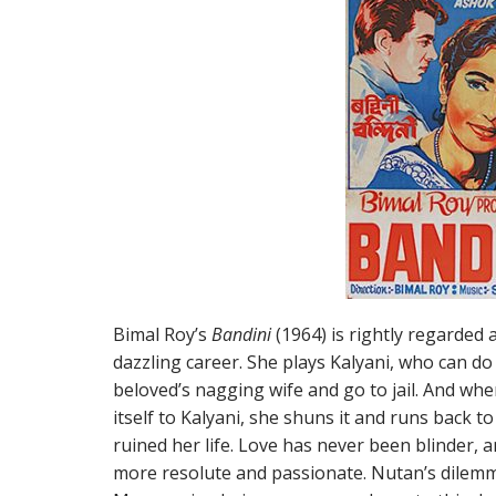
Bimal Roy’s
Bandini
(1964) is rightly regarded 
dazzling career. She plays Kalyani, who can do 
beloved’s nagging wife and go to jail. And when
itself to Kalyani, she shuns it and runs back 
ruined her life. Love has never been blinder,
more resolute and passionate. Nutan’s dilem