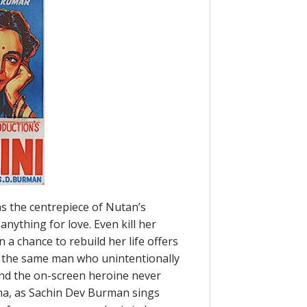
as the centrepiece of Nutan’s
anything for love. Even kill her
 a chance to rebuild her life offers
to the same man who unintentionally
 and the on-screen heroine never
ma, as Sachin Dev Burman sings