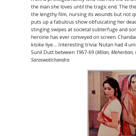
the man she loves until the tragic end. The t
the lengthy film, nursing its wounds but not 
puts up a fabulous show obfuscating her dead
stinging swipes at societal subterfuge and so
heroine has ever conveyed on screen. Chandan
kisike liye…. Interesting trivia: Nutan had 4 u
Sunil Dutt between 1967-69 (
Milan, Meherban, 
Saraswatichandra
.