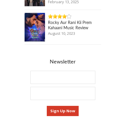
February 13, 2025
Rocky Aur Rani Kii Prem
Kahaani Music Review
August 10, 2023
Newsletter