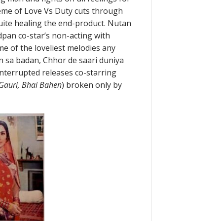
heme of Love Vs Duty cuts through
quite healing the end-product. Nutan
pan co-star’s non-acting with
me of the loveliest melodies any
 sa badan, Chhor de saari duniya
ninterrupted releases co-starring
Gauri, Bhai Bahen
) broken only by