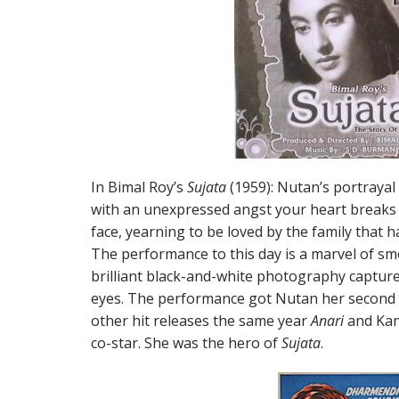
In Bimal Roy’s
Sujata
(1959): Nutan’s portrayal 
with an unexpressed angst your heart breaks 
face, yearning to be loved by the family that h
The performance to this day is a marvel of s
brilliant black-and-white photography captur
eyes. The performance got Nutan her second 
other hit releases the same year
Anari
and Kan
co-star. She was the hero of
Sujata
.