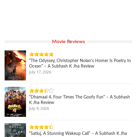
Movie Reviews
“The Odyssey, Christopher Nolan’s Homer Is Poetry In
Ocean” – A Subhash K Jha Review
July 17, 2026
“Dhamaal 4, Four Times The Goofy Fun” – A Subhash
K Jha Review
July 9, 2026
“Satluj, A Stunning Wakeup Call” – A Subhash K Jha