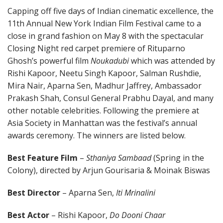
Capping off five days of Indian cinematic excellence, the
11th Annual New York Indian Film Festival came to a
close in grand fashion on May 8 with the spectacular
Closing Night red carpet premiere of Rituparno
Ghosh’s powerful film
Noukadubi
which was attended by
Rishi Kapoor, Neetu Singh Kapoor, Salman Rushdie,
Mira Nair, Aparna Sen, Madhur Jaffrey, Ambassador
Prakash Shah, Consul General Prabhu Dayal, and many
other notable celebrities. Following the premiere at
Asia Society in Manhattan was the festival’s annual
awards ceremony. The winners are listed below.
Best Feature Film
–
Sthaniya Sambaad
(Spring in the
Colony), directed by Arjun Gourisaria & Moinak Biswas
Best Director
– Aparna Sen,
Iti Mrinalini
Best Actor
– Rishi Kapoor,
Do Dooni Chaar