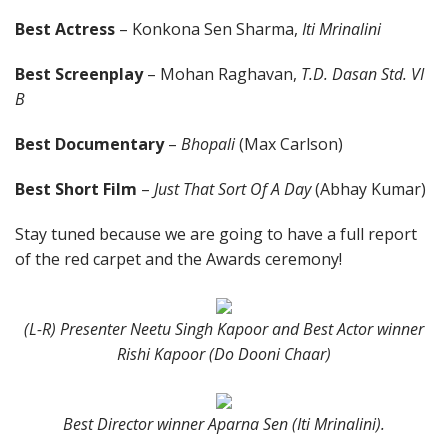
Best Actress
– Konkona Sen Sharma,
Iti Mrinalini
Best Screenplay
– Mohan Raghavan,
T.D. Dasan Std. VI
B
Best Documentary
–
Bhopali
(Max Carlson)
Best Short Film
–
Just That Sort Of A Day
(Abhay Kumar)
Stay tuned because we are going to have a full report
of the red carpet and the Awards ceremony!
(L-R) Presenter Neetu Singh Kapoor and Best Actor winner
Rishi Kapoor (Do Dooni Chaar)
Best Director winner Aparna Sen (Iti Mrinalini).