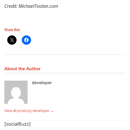
Credit: MichaelToolan.com
Share this:
About the Author
developer
View all posts by developer
→
[socialBuzz]