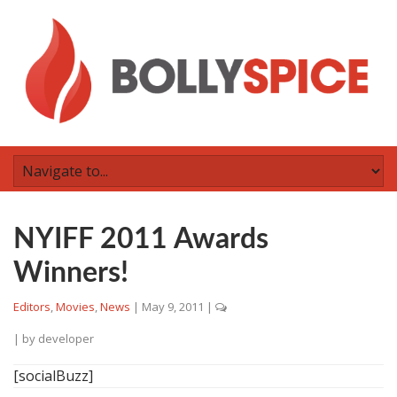
NYIFF 2011 Awards
Winners!
Editors
,
Movies
,
News
|
May 9, 2011
|
| by
developer
[socialBuzz]