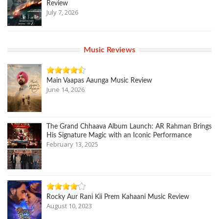
Review
July 7, 2026
Music Reviews
Main Vaapas Aaunga Music Review
June 14, 2026
The Grand Chhaava Album Launch: AR Rahman Brings
His Signature Magic with an Iconic Performance
February 13, 2025
Rocky Aur Rani Kii Prem Kahaani Music Review
August 10, 2023