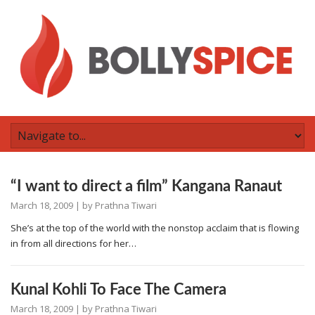
“I want to direct a film” Kangana Ranaut
March 18, 2009
| by
Prathna Tiwari
She’s at the top of the world with the nonstop acclaim that is flowing
in from all directions for her…
Kunal Kohli To Face The Camera
March 18, 2009
| by
Prathna Tiwari