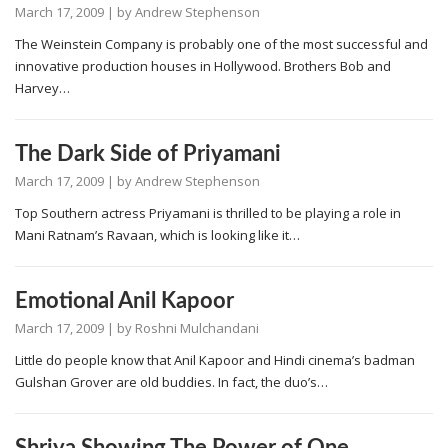
March 17, 2009
| by
Andrew Stephenson
The Weinstein Company is probably one of the most successful and
innovative production houses in Hollywood. Brothers Bob and
Harvey…
The Dark Side of Priyamani
March 17, 2009
| by
Andrew Stephenson
Top Southern actress Priyamani is thrilled to be playing a role in
Mani Ratnam’s Ravaan, which is looking like it…
Emotional Anil Kapoor
March 17, 2009
| by
Roshni Mulchandani
Little do people know that Anil Kapoor and Hindi cinema’s badman
Gulshan Grover are old buddies. In fact, the duo’s…