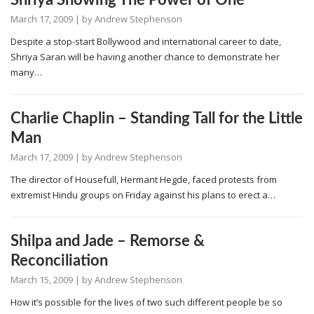
Shriya Showing The Power of One
March 17, 2009
| by
Andrew Stephenson
Despite a stop-start Bollywood and international career to date,
Shriya Saran will be having another chance to demonstrate her
many…
Charlie Chaplin – Standing Tall for the Little
Man
March 17, 2009
| by
Andrew Stephenson
The director of Housefull, Hermant Hegde, faced protests from
extremist Hindu groups on Friday against his plans to erect a…
Shilpa and Jade – Remorse &
Reconciliation
March 15, 2009
| by
Andrew Stephenson
How it’s possible for the lives of two such different people be so