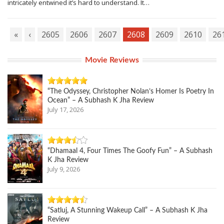
intricately entwined it’s hard to understand. It…
«
‹
2605
2606
2607
2608
2609
2610
26
Movie Reviews
“The Odyssey, Christopher Nolan’s Homer Is Poetry In
Ocean” – A Subhash K Jha Review
July 17, 2026
“Dhamaal 4, Four Times The Goofy Fun” – A Subhash
K Jha Review
July 9, 2026
“Satluj, A Stunning Wakeup Call” – A Subhash K Jha
Review