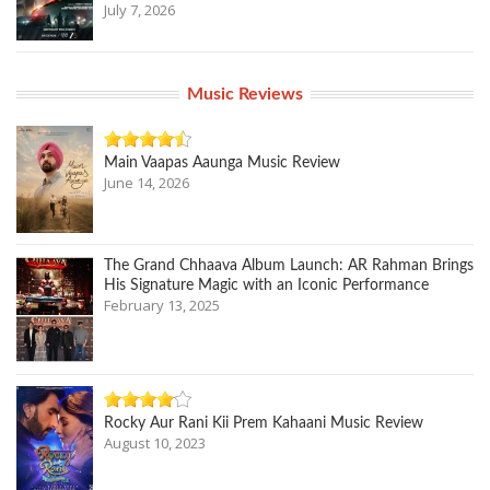
July 7, 2026
Music Reviews
Main Vaapas Aaunga Music Review
June 14, 2026
The Grand Chhaava Album Launch: AR Rahman Brings
His Signature Magic with an Iconic Performance
February 13, 2025
Rocky Aur Rani Kii Prem Kahaani Music Review
August 10, 2023