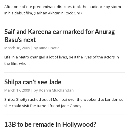
After one of our predominant directors took the audience by storm
in his debut film, (Farhan Akhtar in Rock On!!),…
Saif and Kareena ear marked for Anurag
Basu’s next
March 18, 2009
| by
Rima Bhatia
Life in a Metro changed a lot of lives, be it the lives of the actors in
the film, who…
Shilpa can’t see Jade
March 17, 2009
| by
Roshni Mulchandani
Shilpa Shetty rushed out of Mumbai over the weekend to London so
she could visit foe turned friend Jade Goody.…
13B to be remade in Hollywood?