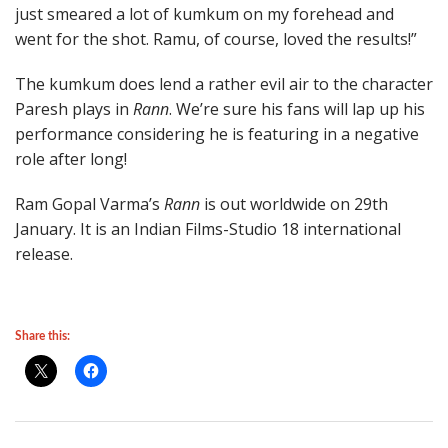
just smeared a lot of kumkum on my forehead and
went for the shot. Ramu, of course, loved the results!”
The kumkum does lend a rather evil air to the character
Paresh plays in
Rann
. We’re sure his fans will lap up his
performance considering he is featuring in a negative
role after long!
Ram Gopal Varma’s
Rann
is out worldwide on 29th
January. It is an Indian Films-Studio 18 international
release.
Share this: