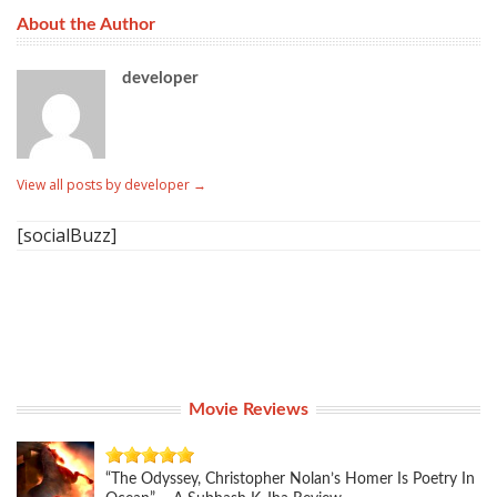
About the Author
developer
View all posts by developer
→
[socialBuzz]
Movie Reviews
“The Odyssey, Christopher Nolan’s Homer Is Poetry In