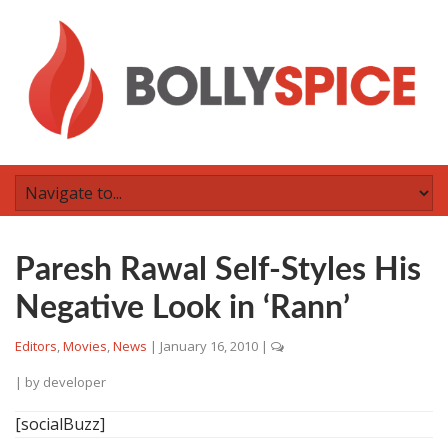
Paresh Rawal Self-Styles His
Negative Look in ‘Rann’
Editors
,
Movies
,
News
|
January 16, 2010
|
| by
developer
[socialBuzz]