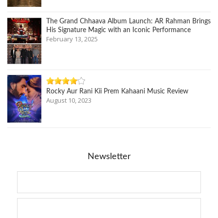
The Grand Chhaava Album Launch: AR Rahman Brings
His Signature Magic with an Iconic Performance
February 13, 2025
Rocky Aur Rani Kii Prem Kahaani Music Review
August 10, 2023
Newsletter