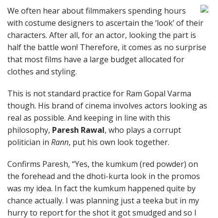
We often hear about filmmakers spending hours
with costume designers to ascertain the ‘look’ of their
characters. After all, for an actor, looking the part is
half the battle won! Therefore, it comes as no surprise
that most films have a large budget allocated for
clothes and styling.
This is not standard practice for Ram Gopal Varma
though. His brand of cinema involves actors looking as
real as possible. And keeping in line with this
philosophy,
Paresh Rawal
, who plays a corrupt
politician in
Rann
, put his own look together.
Confirms Paresh, “Yes, the kumkum (red powder) on
the forehead and the dhoti-kurta look in the promos
was my idea. In fact the kumkum happened quite by
chance actually. I was planning just a teeka but in my
hurry to report for the shot it got smudged and so I