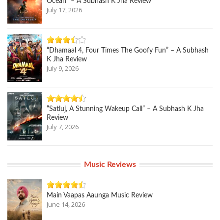
Ocean” – A Subhash K Jha Review
July 17, 2026
“Dhamaal 4, Four Times The Goofy Fun” – A Subhash
K Jha Review
July 9, 2026
“Satluj, A Stunning Wakeup Call” – A Subhash K Jha
Review
July 7, 2026
Music Reviews
Main Vaapas Aaunga Music Review
June 14, 2026