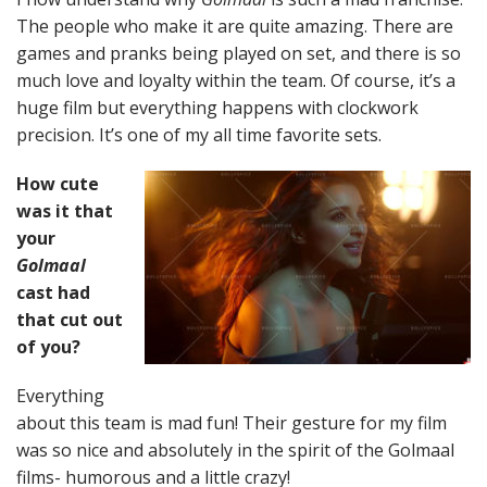
The people who make it are quite amazing. There are
games and pranks being played on set, and there is so
much love and loyalty within the team. Of course, it’s a
huge film but everything happens with clockwork
precision. It’s one of my all time favorite sets.
How cute
was it that
your
Golmaal
cast had
that cut out
of you?
Everything
about this team is mad fun! Their gesture for my film
was so nice and absolutely in the spirit of the Golmaal
films- humorous and a little crazy!