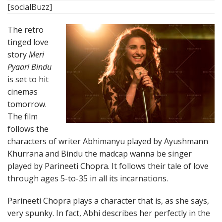
[socialBuzz]
The retro
tinged love
story
Meri
Pyaari Bindu
is set to hit
cinemas
tomorrow.
The film
follows the
characters of writer Abhimanyu played by Ayushmann
Khurrana and Bindu the madcap wanna be singer
played by Parineeti Chopra. It follows their tale of love
through ages 5-to-35 in all its incarnations.
Parineeti Chopra plays a character that is, as she says,
very spunky. In fact, Abhi describes her perfectly in the