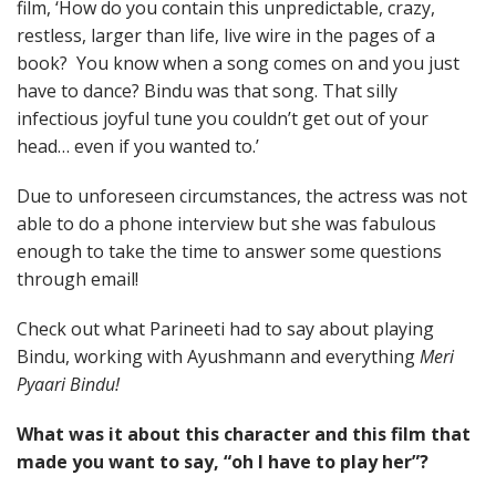
film, ‘How do you contain this unpredictable, crazy,
restless, larger than life, live wire in the pages of a
book? You know when a song comes on and you just
have to dance? Bindu was that song. That silly
infectious joyful tune you couldn’t get out of your
head… even if you wanted to.’
Due to unforeseen circumstances, the actress was not
able to do a phone interview but she was fabulous
enough to take the time to answer some questions
through email!
Check out what Parineeti had to say about playing
Bindu, working with Ayushmann and everything
Meri
Pyaari Bindu!
What was it about this character and this film that
made you want to say, “oh I have to play her”?