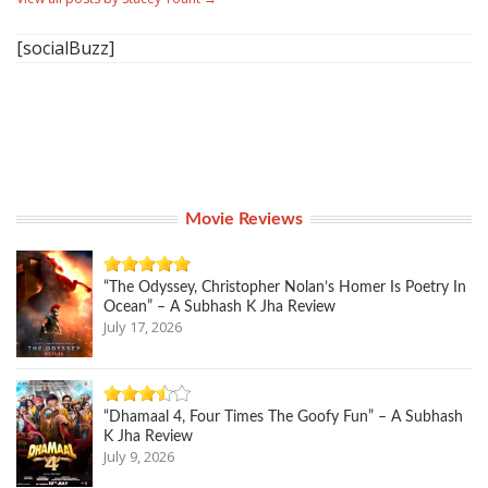
[socialBuzz]
Movie Reviews
“The Odyssey, Christopher Nolan’s Homer Is Poetry In
Ocean” – A Subhash K Jha Review
July 17, 2026
“Dhamaal 4, Four Times The Goofy Fun” – A Subhash
K Jha Review
July 9, 2026