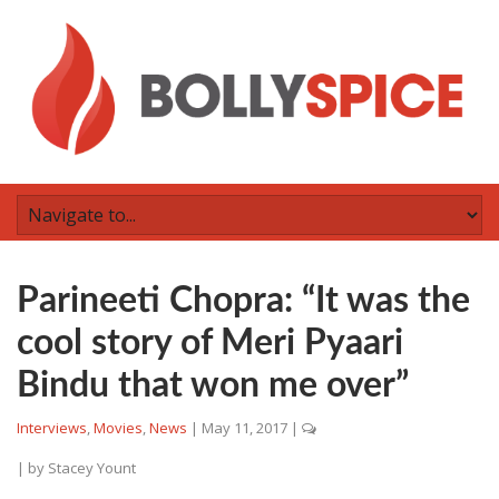
Parineeti Chopra: “It was the
cool story of Meri Pyaari
Bindu that won me over”
Interviews
,
Movies
,
News
|
May 11, 2017
|
| by
Stacey Yount