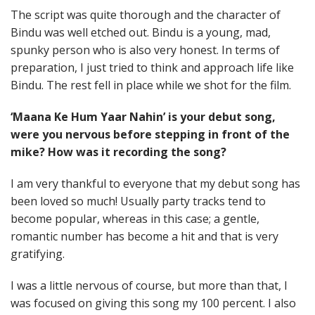
The script was quite thorough and the character of
Bindu was well etched out. Bindu is a young, mad,
spunky person who is also very honest. In terms of
preparation, I just tried to think and approach life like
Bindu. The rest fell in place while we shot for the film.
‘Maana Ke Hum Yaar Nahin’ is your debut song,
were you nervous before stepping in front of the
mike? How was it recording the song?
I am very thankful to everyone that my debut song has
been loved so much! Usually party tracks tend to
become popular, whereas in this case; a gentle,
romantic number has become a hit and that is very
gratifying.
I was a little nervous of course, but more than that, I
was focused on giving this song my 100 percent. I also