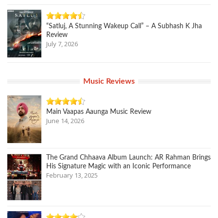
“Satluj, A Stunning Wakeup Call” – A Subhash K Jha
Review
July 7, 2026
Music Reviews
Main Vaapas Aaunga Music Review
June 14, 2026
The Grand Chhaava Album Launch: AR Rahman Brings
His Signature Magic with an Iconic Performance
February 13, 2025