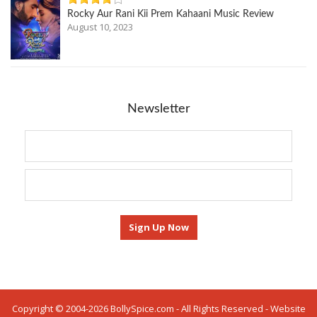
Rocky Aur Rani Kii Prem Kahaani Music Review
August 10, 2023
Newsletter
Copyright © 2004-2026 BollySpice.com - All Rights Reserved - Website