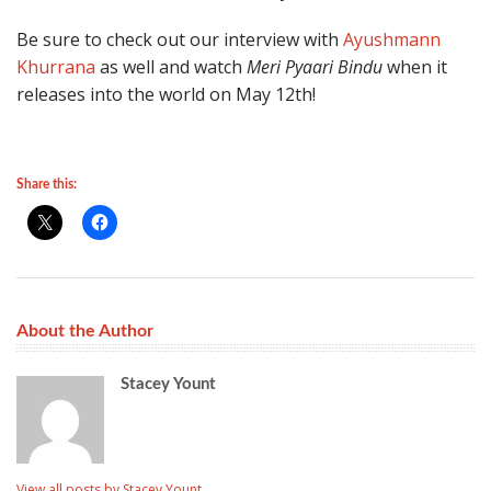
Be sure to check out our interview with
Ayushmann
Khurrana
as well and watch
Meri Pyaari Bindu
when it
releases into the world on May 12th!
Share this:
About the Author
Stacey Yount
View all posts by Stacey Yount
→