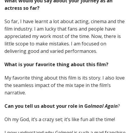
What would you say about your journey as an
actress so far?
So far, I have learnt a lot about acting, cinema and the
film industry. I am lucky that fans and people have
appreciated my work most of the time. Now, there is
little scope to make mistakes. I am focused on
delivering good and varied performances.
What is your favorite thing about this film?
My favorite thing about this film is its story. I also love
the seamless impact of the mix tape in the film’s
narrative.
Can you tell us about your role in G
olmaal Again
?
Oh my God, it’s a crazy set; it’s like fun all the time!
I now understand why
Golmaal
is such a mad franchise.