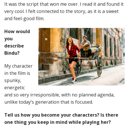
It was the script that won me over. I read it and found it
very cool. I felt connected to the story, as it is a sweet
and feel-good film.
How would
you
describe
Bindu?
My character
in the film is
spunky,
energetic
and so very irresponsible, with no planned agenda,
unlike today’s generation that is focused.
Tell us how you become your characters? Is there
one thing you keep in mind while playing her?