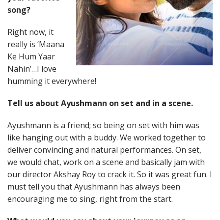
song?
Right now, it
really is ‘Maana
Ke Hum Yaar
Nahin’…I love
humming it everywhere!
Tell us about Ayushmann on set and in a scene.
Ayushmann is a friend; so being on set with him was
like hanging out with a buddy. We worked together to
deliver convincing and natural performances. On set,
we would chat, work on a scene and basically jam with
our director Akshay Roy to crack it. So it was great fun. I
must tell you that Ayushmann has always been
encouraging me to sing, right from the start.