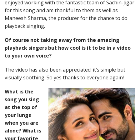
enjoyed working with the fantastic team of Sachin-Jigar
for this song and am thankful to them as well as
Maneesh Sharma, the producer for the chance to do
playback singing.
Of course not taking away from the amazing
playback singers but how cool is it to be in a video
to your own voice?
The video has also been appreciated; it’s simple but
visually soothing. So yes thanks to everyone again!
What is the
song you sing
at the top of
your lungs
when you are
alone? What is
your favorite