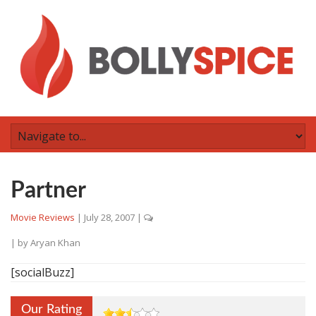
Partner
Movie Reviews
|
July 28, 2007
|
| by
Aryan Khan
[socialBuzz]
Our Rating