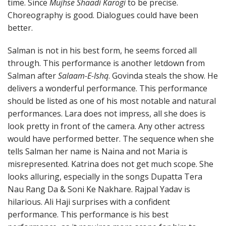
time. Since
Mujhse Shaadi Karogi
to be precise.
Choreography is good. Dialogues could have been
better.
Salman is not in his best form, he seems forced all
through. This performance is another letdown from
Salman after
Salaam-E-Ishq
. Govinda steals the show. He
delivers a wonderful performance. This performance
should be listed as one of his most notable and natural
performances. Lara does not impress, all she does is
look pretty in front of the camera. Any other actress
would have performed better. The sequence when she
tells Salman her name is Naina and not Maria is
misrepresented. Katrina does not get much scope. She
looks alluring, especially in the songs Dupatta Tera
Nau Rang Da & Soni Ke Nakhare. Rajpal Yadav is
hilarious. Ali Haji surprises with a confident
performance. This performance is his best