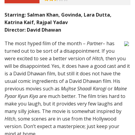
Starring: Salman Khan, Govinda, Lara Dutta,
Katrina Kaif, Rajpal Yadav
Director: David Dhawan
The most hyped film of the month –
Partner
– has
turned out to be sort of a disappointment. If you
were excited to see a better version of
Hitch,
then you
will be disappointed. Yes, it does have a good cast and it
is a David Dhawan film, but still it does not have the
usual comic ingredients of a David Dhawan film. His
previous movies such as
Mujhse Shaadi Karogi
or
Maine
Pyaar Kyun Kiya
are much better. The film tries hard to
make you laugh, but it provides very few laughs and
many silly jokes. The movie is somewhat inspired by
Hitch
, some scenes are in use from the Hollywood
version. Don’t expect a masterpiece; just keep your
mind at home.