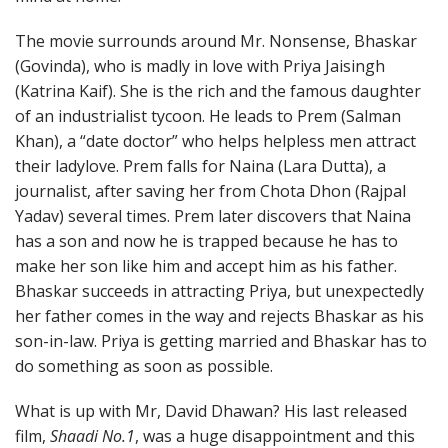
The movie surrounds around Mr. Nonsense, Bhaskar
(Govinda), who is madly in love with Priya Jaisingh
(Katrina Kaif). She is the rich and the famous daughter
of an industrialist tycoon. He leads to Prem (Salman
Khan), a “date doctor” who helps helpless men attract
their ladylove. Prem falls for Naina (Lara Dutta), a
journalist, after saving her from Chota Dhon (Rajpal
Yadav) several times. Prem later discovers that Naina
has a son and now he is trapped because he has to
make her son like him and accept him as his father.
Bhaskar succeeds in attracting Priya, but unexpectedly
her father comes in the way and rejects Bhaskar as his
son-in-law. Priya is getting married and Bhaskar has to
do something as soon as possible.
What is up with Mr, David Dhawan? His last released
film,
Shaadi No.1
, was a huge disappointment and this