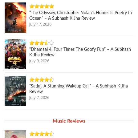
“The Odyssey, Christopher Nolan’s Homer Is Poetry In
Ocean” – A Subhash K Jha Review
July 17, 2026
“Dhamaal 4, Four Times The Goofy Fun” – A Subhash
K Jha Review
July 9, 2026
“Satluj, A Stunning Wakeup Call” – A Subhash K Jha
Review
July 7, 2026
Music Reviews