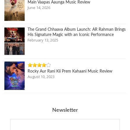
Main Vaapas Aaunga Music Review
June 14, 2026
The Grand Chhaava Album Launch: AR Rahman Brings
His Signature Magic with an Iconic Performance
February 13, 2025
Rocky Aur Rani Kii Prem Kahaani Music Review
August 10, 2023
Newsletter