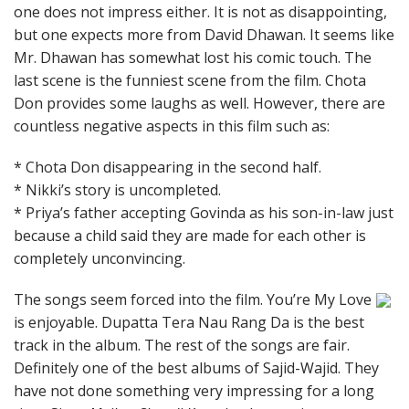
one does not impress either. It is not as disappointing,
but one expects more from David Dhawan. It seems like
Mr. Dhawan has somewhat lost his comic touch. The
last scene is the funniest scene from the film. Chota
Don provides some laughs as well. However, there are
countless negative aspects in this film such as:
* Chota Don disappearing in the second half.
* Nikki’s story is uncompleted.
* Priya’s father accepting Govinda as his son-in-law just
because a child said they are made for each other is
completely unconvincing.
The songs seem forced into the film. You’re My Love
is enjoyable. Dupatta Tera Nau Rang Da is the best
track in the album. The rest of the songs are fair.
Definitely one of the best albums of Sajid-Wajid. They
have not done something very impressing for a long