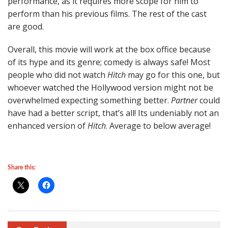
performance, as it requires more scope for him to
perform than his previous films. The rest of the cast
are good.
Overall, this movie will work at the box office because
of its hype and its genre; comedy is always safe! Most
people who did not watch
Hitch
may go for this one, but
whoever watched the Hollywood version might not be
overwhelmed expecting something better.
Partner
could
have had a better script, that’s all! Its undeniably not an
enhanced version of
Hitch
. Average to below average!
Share this: