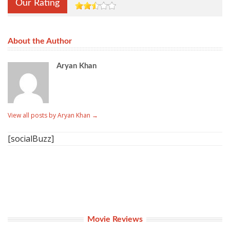
Our Rating
About the Author
Aryan Khan
View all posts by Aryan Khan
→
[socialBuzz]
Movie Reviews