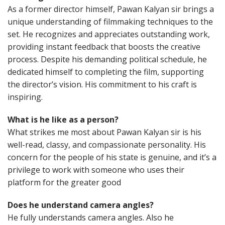
As a former director himself, Pawan Kalyan sir brings a
unique understanding of filmmaking techniques to the
set. He recognizes and appreciates outstanding work,
providing instant feedback that boosts the creative
process. Despite his demanding political schedule, he
dedicated himself to completing the film, supporting
the director’s vision. His commitment to his craft is
inspiring.
What is he like as a person?
What strikes me most about Pawan Kalyan sir is his
well-read, classy, and compassionate personality. His
concern for the people of his state is genuine, and it’s a
privilege to work with someone who uses their
platform for the greater good
Does he understand camera angles?
He fully understands camera angles. Also he