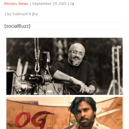
Movies
,
News
|
September 29, 2025
|
| by
Subhash K Jha
[socialBuzz]