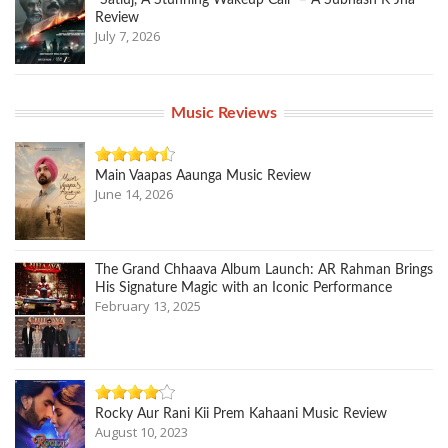
“Satluj, A Stunning Wakeup Call” – A Subhash K Jha
Review
July 7, 2026
Music Reviews
Main Vaapas Aaunga Music Review
June 14, 2026
The Grand Chhaava Album Launch: AR Rahman Brings
His Signature Magic with an Iconic Performance
February 13, 2025
Rocky Aur Rani Kii Prem Kahaani Music Review
August 10, 2023