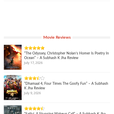
Movie Reviews
“The Odyssey, Christopher Nolan’s Homer Is Poetry In
Ocean” – A Subhash K Jha Review
July 17, 2026
“Dhamaal 4, Four Times The Goofy Fun” – A Subhash
K Jha Review
July 9, 2026