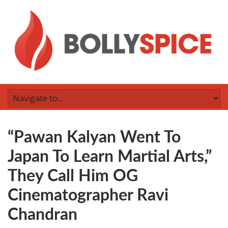
“Pawan Kalyan Went To
Japan To Learn Martial Arts,”
They Call Him OG
Cinematographer Ravi
Chandran