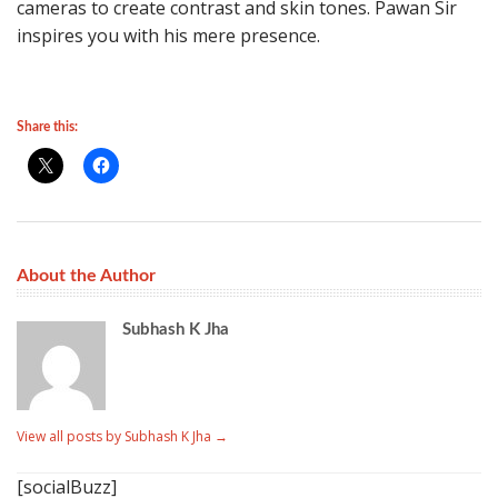
cameras to create contrast and skin tones. Pawan Sir
inspires you with his mere presence.
Share this:
About the Author
Subhash K Jha
View all posts by Subhash K Jha
→
[socialBuzz]