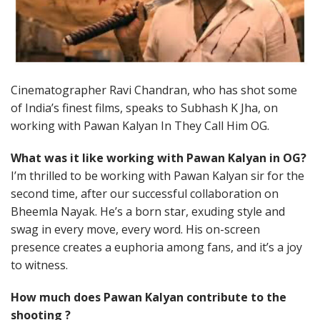
Cinematographer Ravi Chandran, who has shot some
of India’s finest films, speaks to Subhash K Jha, on
working with Pawan Kalyan In They Call Him OG.
What was it like working with Pawan Kalyan in OG?
I’m thrilled to be working with Pawan Kalyan sir for the
second time, after our successful collaboration on
Bheemla Nayak. He’s a born star, exuding style and
swag in every move, every word. His on-screen
presence creates a euphoria among fans, and it’s a joy
to witness.
How much does Pawan Kalyan contribute to the
shooting ?