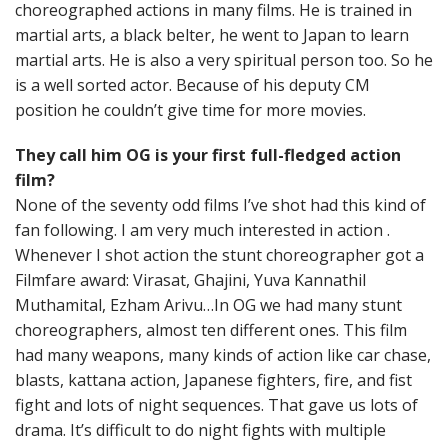
choreographed actions in many films. He is trained in
martial arts, a black belter, he went to Japan to learn
martial arts. He is also a very spiritual person too. So he
is a well sorted actor. Because of his deputy CM
position he couldn’t give time for more movies.
They call him OG is your first full-fledged action
film?
None of the seventy odd films I’ve shot had this kind of
fan following. I am very much interested in action .
Whenever I shot action the stunt choreographer got a
Filmfare award: Virasat, Ghajini, Yuva Kannathil
Muthamital, Ezham Arivu…In OG we had many stunt
choreographers, almost ten different ones. This film
had many weapons, many kinds of action like car chase,
blasts, kattana action, Japanese fighters, fire, and fist
fight and lots of night sequences. That gave us lots of
drama. It’s difficult to do night fights with multiple