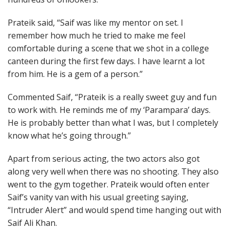
Prateik said, “Saif was like my mentor on set. I
remember how much he tried to make me feel
comfortable during a scene that we shot in a college
canteen during the first few days. I have learnt a lot
from him. He is a gem of a person.”
Commented Saif, “Prateik is a really sweet guy and fun
to work with. He reminds me of my ‘Parampara’ days.
He is probably better than what I was, but I completely
know what he’s going through.”
Apart from serious acting, the two actors also got
along very well when there was no shooting. They also
went to the gym together. Prateik would often enter
Saif’s vanity van with his usual greeting saying,
“Intruder Alert” and would spend time hanging out with
Saif Ali Khan.