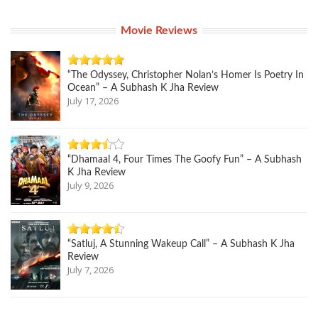
Movie Reviews
“The Odyssey, Christopher Nolan’s Homer Is Poetry In
Ocean” – A Subhash K Jha Review
July 17, 2026
“Dhamaal 4, Four Times The Goofy Fun” – A Subhash
K Jha Review
July 9, 2026
“Satluj, A Stunning Wakeup Call” – A Subhash K Jha
Review
July 7, 2026