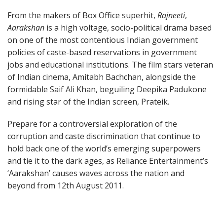
From the makers of Box Office superhit,
Rajneeti
,
Aarakshan
is a high voltage, socio-political drama based
on one of the most contentious Indian government
policies of caste-based reservations in government
jobs and educational institutions. The film stars veteran
of Indian cinema, Amitabh Bachchan, alongside the
formidable Saif Ali Khan, beguiling Deepika Padukone
and rising star of the Indian screen, Prateik.
Prepare for a controversial exploration of the
corruption and caste discrimination that continue to
hold back one of the world’s emerging superpowers
and tie it to the dark ages, as Reliance Entertainment’s
‘Aarakshan’ causes waves across the nation and
beyond from 12th August 2011.