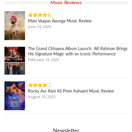
Music Reviews
Main Vaapas Aaunga Music Review
June 14, 2026
The Grand Chhaava Album Launch: AR Rahman Brings
His Signature Magic with an Iconic Performance
February 13, 2025
Rocky Aur Rani Kii Prem Kahaani Music Review
August 10, 2023
Newsletter