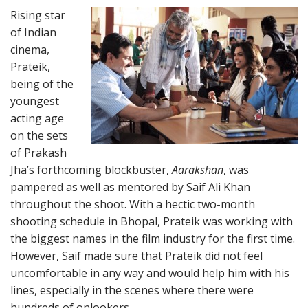
Rising star
of Indian
cinema,
Prateik,
being of the
youngest
acting age
on the sets
of Prakash
Jha’s forthcoming blockbuster,
Aarakshan
, was
pampered as well as mentored by Saif Ali Khan
throughout the shoot. With a hectic two-month
shooting schedule in Bhopal, Prateik was working with
the biggest names in the film industry for the first time.
However, Saif made sure that Prateik did not feel
uncomfortable in any way and would help him with his
lines, especially in the scenes where there were
hundreds of onlookers.