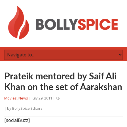
Prateik mentored by Saif Ali
Khan on the set of Aarakshan
Movies
,
News
|
July 29, 2011
|
| by
BollySpice Editors
[socialBuzz]