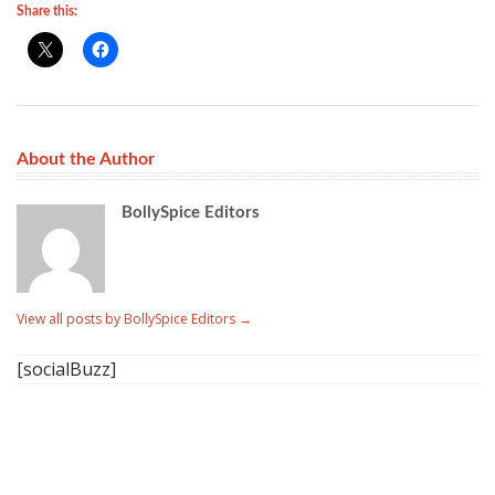
Share this:
About the Author
BollySpice Editors
View all posts by BollySpice Editors
→
[socialBuzz]