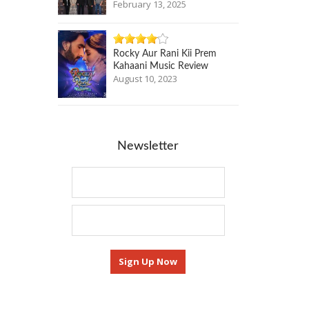
February 13, 2025
Rocky Aur Rani Kii Prem
Kahaani Music Review
August 10, 2023
Newsletter