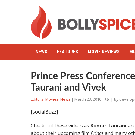
NEWS
FEATURES
MOVIE REVIEWS
MU
Prince Press Conferenc
Taurani and Vivek
Editors
,
Movies
,
News
|
March 23, 2010
|
| by
develop
[socialBuzz]
Check out these videos as
Kumar Taurani
an
about their upcoming film
Prince
and many oth