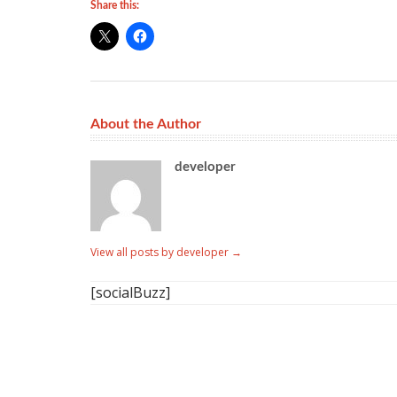
Share this:
About the Author
developer
View all posts by developer
→
[socialBuzz]