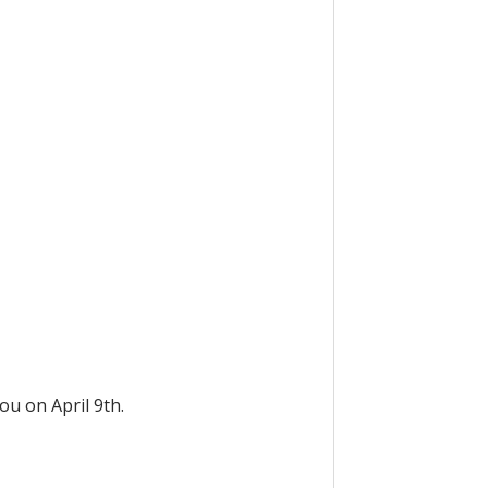
ou on April 9th.