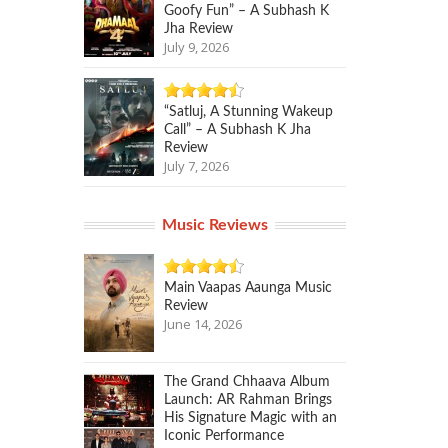
Goofy Fun” – A Subhash K
Jha Review
July 9, 2026
“Satluj, A Stunning Wakeup
Call” – A Subhash K Jha
Review
July 7, 2026
Music Reviews
Main Vaapas Aaunga Music
Review
June 14, 2026
The Grand Chhaava Album
Launch: AR Rahman Brings
His Signature Magic with an
Iconic Performance