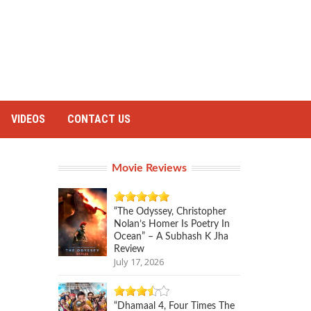
VIDEOS
CONTACT US
Movie Reviews
“The Odyssey, Christopher
Nolan’s Homer Is Poetry In
Ocean” – A Subhash K Jha
Review
July 17, 2026
“Dhamaal 4, Four Times The