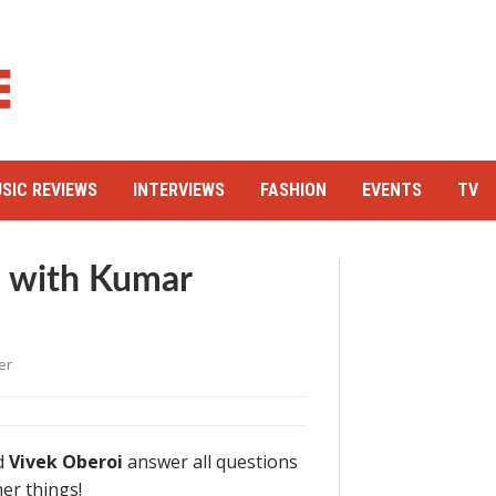
SIC REVIEWS
INTERVIEWS
FASHION
EVENTS
TV
e with Kumar
er
d
Vivek Oberoi
answer all questions
er things!