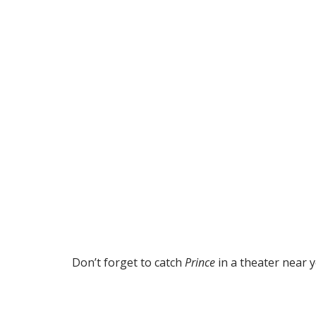
Don’t forget to catch
Prince
in a theater near y