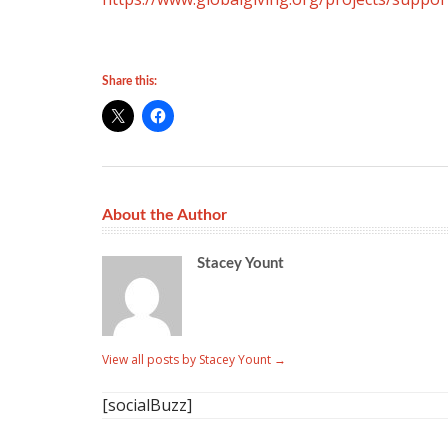
Share this:
About the Author
Stacey Yount
View all posts by Stacey Yount
→
[socialBuzz]