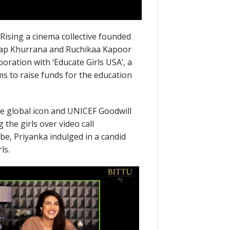
Rising a cinema collective founded
yap Khurrana and Ruchikaa Kapoor
aboration with ‘Educate Girls USA’, a
 to raise funds for the education
he global icon and UNICEF Goodwill
he girls over video call
e, Priyanka indulged in a candid
ls.