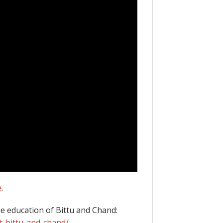
e
.
he education of Bittu and Chand:
t-bittu-and-chand/