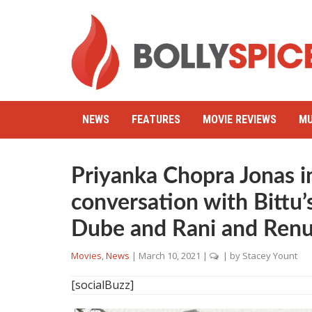
NEWS
FEATURES
MOVIE REVIEWS
MU
Priyanka Chopra Jonas in
conversation with Bittu
Dube and Rani and Ren
Movies
,
News
|
March 10, 2021
|
| by
Stacey Yount
[socialBuzz]