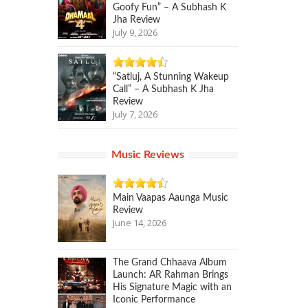
Goofy Fun” – A Subhash K
Jha Review
July 9, 2026
“Satluj, A Stunning Wakeup
Call” – A Subhash K Jha
Review
July 7, 2026
Music Reviews
Main Vaapas Aaunga Music
Review
June 14, 2026
The Grand Chhaava Album
Launch: AR Rahman Brings
His Signature Magic with an
Iconic Performance