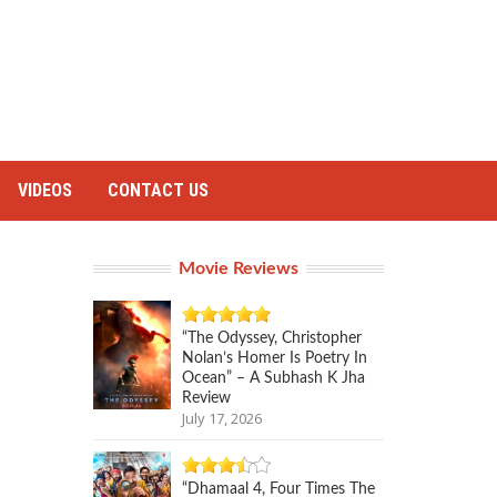
VIDEOS
CONTACT US
Movie Reviews
“The Odyssey, Christopher
Nolan’s Homer Is Poetry In
Ocean” – A Subhash K Jha
Review
July 17, 2026
“Dhamaal 4, Four Times The