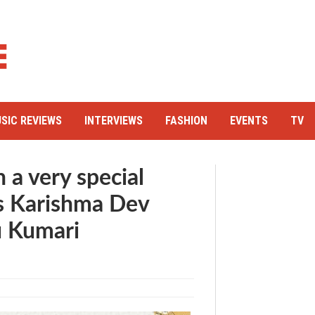
SIC REVIEWS
INTERVIEWS
FASHION
EVENTS
TV
 a very special
’s Karishma Dev
u Kumari