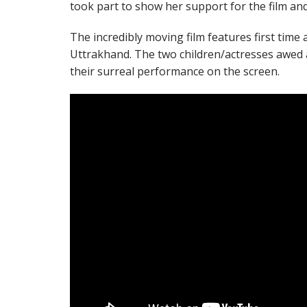
took part to show her support for the film an
The incredibly moving film features first time 
Uttrakhand. The two children/actresses awed 
their surreal performance on the screen.