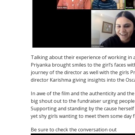
Talking about their experience of working in a 
Priyanka brought smiles to the girl’s faces wi
journey of the director as well with the girls P
director Karishma giving insights into the Osc
In awe of the film and the authenticity and the 
big shout out to the fundraiser urging people 
Supporting and standing by the cause herself 
yet shy girls wanting to meet them some day f
Be sure to check the conversation out