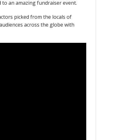
d to an amazing fundraiser event.
actors picked from the locals of
audiences across the globe with