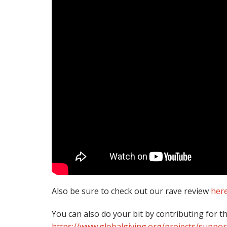
Also be sure to check out our rave review
her
You can also do your bit by contributing for t
https://www.globalgiving.org/projects/suppor