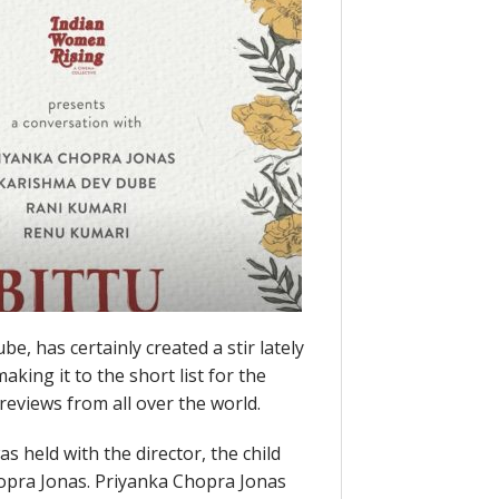
e, has certainly created a stir lately
king it to the short list for the
e reviews from all over the world.
s held with the director, the child
hopra Jonas. Priyanka Chopra Jonas