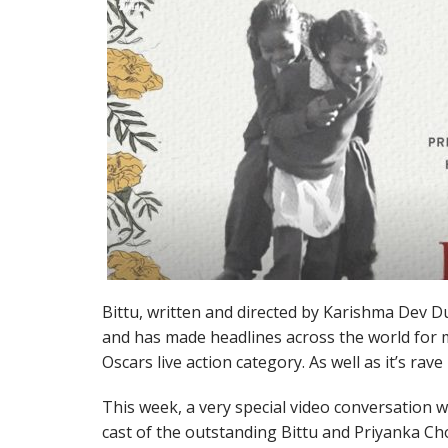
Bittu, written and directed by Karishma Dev Dub
and has made headlines across the world for ma
Oscars live action category. As well as it’s rav
This week, a very special video conversation wa
cast of the outstanding Bittu and Priyanka C