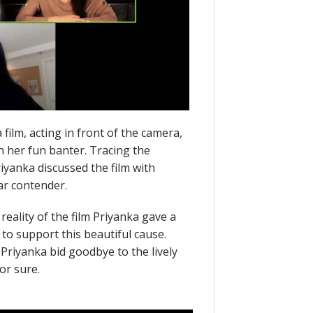
film, acting in front of the camera,
th her fun banter. Tracing the
riyanka discussed the film with
ar contender.
reality of the film Priyanka gave a
to support this beautiful cause.
Priyanka bid goodbye to the lively
or sure.