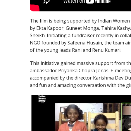
The film is being supported by Indian Women 
by Ekta Kapoor, Guneet Monga, Tahira Kash
Sheikh. Initiating a fundraiser recently in coll
NGO founded by Safeena Husain, the team aims
of the young leads Rani and Renu Kumari.
This initiative gained massive support from t
ambassador Priyanka Chopra Jonas. E-meeting t
accompanied by the director Karishma Dev Dub
and fun and amazing conversation with the gir