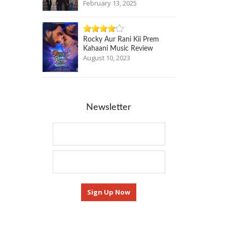
February 13, 2025
Rocky Aur Rani Kii Prem
Kahaani Music Review
August 10, 2023
Newsletter