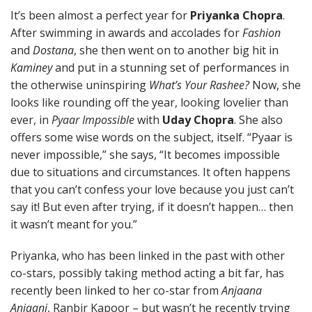
It’s been almost a perfect year for
Priyanka Chopra
.
After swimming in awards and accolades for
Fashion
and
Dostana
, she then went on to another big hit in
Kaminey
and put in a stunning set of performances in
the otherwise uninspiring
What’s Your Rashee?
Now, she
looks like rounding off the year, looking lovelier than
ever, in
Pyaar Impossible
with
Uday Chopra
. She also
offers some wise words on the subject, itself. “Pyaar is
never impossible,” she says, “It becomes impossible
due to situations and circumstances. It often happens
that you can’t confess your love because you just can’t
say it! But even after trying, if it doesn’t happen… then
it wasn’t meant for you.”
Priyanka, who has been linked in the past with other
co-stars, possibly taking method acting a bit far, has
recently been linked to her co-star from
Anjaana
Anjaani
, Ranbir Kapoor – but wasn’t he recently trying