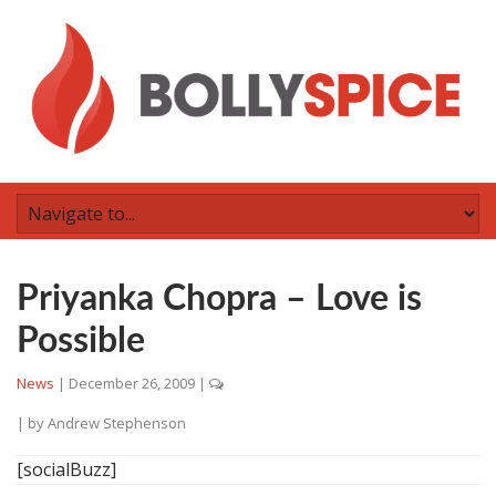
Priyanka Chopra – Love is
Possible
News
|
December 26, 2009
|
| by
Andrew Stephenson
[socialBuzz]