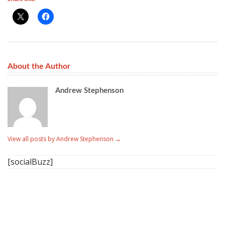
About the Author
Andrew Stephenson
View all posts by Andrew Stephenson
→
[socialBuzz]