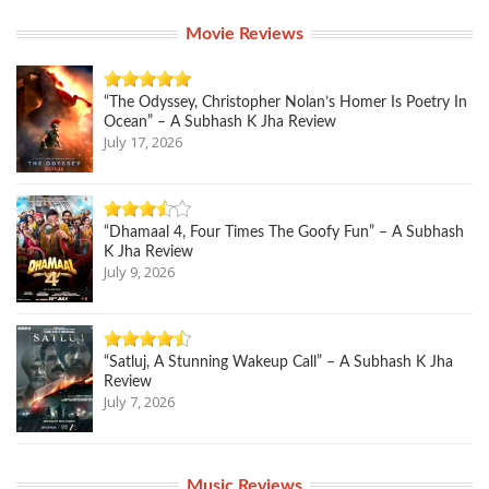
Movie Reviews
“The Odyssey, Christopher Nolan’s Homer Is Poetry In
Ocean” – A Subhash K Jha Review
July 17, 2026
“Dhamaal 4, Four Times The Goofy Fun” – A Subhash
K Jha Review
July 9, 2026
“Satluj, A Stunning Wakeup Call” – A Subhash K Jha
Review
July 7, 2026
Music Reviews