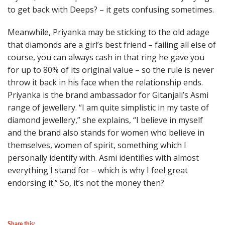
to get back with Deeps? – it gets confusing sometimes.
Meanwhile, Priyanka may be sticking to the old adage
that diamonds are a girl’s best friend – failing all else of
course, you can always cash in that ring he gave you
for up to 80% of its original value – so the rule is never
throw it back in his face when the relationship ends.
Priyanka is the brand ambassador for Gitanjali’s Asmi
range of jewellery. “I am quite simplistic in my taste of
diamond jewellery,” she explains, “I believe in myself
and the brand also stands for women who believe in
themselves, women of spirit, something which I
personally identify with. Asmi identifies with almost
everything I stand for – which is why I feel great
endorsing it.” So, it’s not the money then?
Share this: