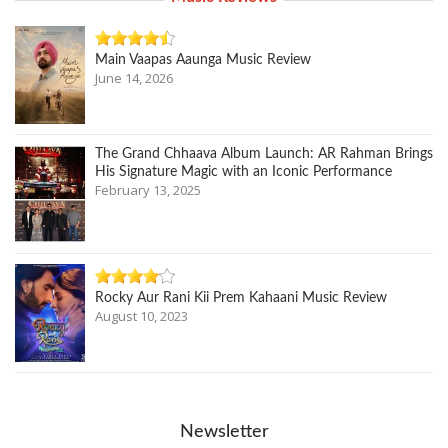
Main Vaapas Aaunga Music Review
June 14, 2026
The Grand Chhaava Album Launch: AR Rahman Brings
His Signature Magic with an Iconic Performance
February 13, 2025
Rocky Aur Rani Kii Prem Kahaani Music Review
August 10, 2023
Newsletter