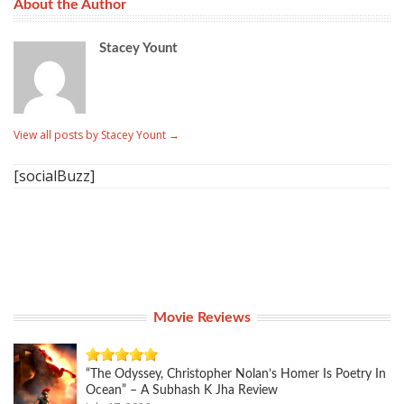
About the Author
Stacey Yount
View all posts by Stacey Yount
→
[socialBuzz]
Movie Reviews
“The Odyssey, Christopher Nolan’s Homer Is Poetry In
Ocean” – A Subhash K Jha Review