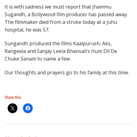
It is with sadness we must report that Jhammu
Sugandh, a Bollywood film producer has passed away.
The filmmaker died from a stroke today at a Juhu
hospital, he was 57.
Sungandh produced the films Kaalpurush, Aks,
Rangeela and Sanjay Leela Bhansali’s Hum Dil De
Chuke Sanam to name a few.
Our thoughts and prayers go to his family at this time.
Share this: