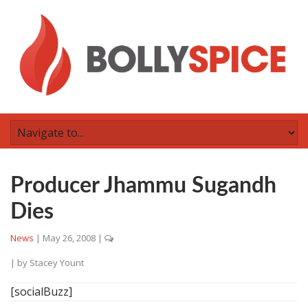
Producer Jhammu Sugandh
Dies
News
|
May 26, 2008
|
| by
Stacey Yount
[socialBuzz]