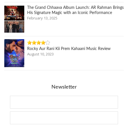
The Grand Chhaava Album Launch: AR Rahman Brings
His Signature Magic with an Iconic Performance
February 13, 2025
Rocky Aur Rani Kii Prem Kahaani Music Review
August 10, 2023
Newsletter