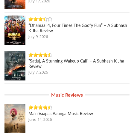
July 17, 2026
“Dhamaal 4, Four Times The Goofy Fun” – A Subhash
K Jha Review
July 9, 2026
“Satluj, A Stunning Wakeup Call” – A Subhash K Jha
Review
July 7, 2026
Music Reviews
Main Vaapas Aaunga Music Review
June 14, 2026