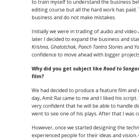
to train myself to understand the business bett
editing course but all the hard work has paid. 
business and do not make mistakes.
Initially we were in trading of audio and video 
later I decided to expand the business and sta
Krishna, Ghatotchak, Panch Tantra Stories
and
Y
confidence to move ahead with bigger projects
Why did you get subject like
Road to Sang
film?
We had decided to produce a feature film and 
day, Amit Rai came to me and I liked his script. 
very confident that he will be able to handle di
went to see one of his plays. After that I was c
However, once we started designing the techni
experienced people for their ideas and vision.