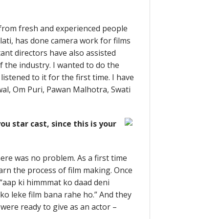
t from fresh and experienced people
ti, has done camera work for films
ant directors have also assisted
 the industry. I wanted to do the
istened to it for the first time. I have
wal, Om Puri, Pawan Malhotra, Swati
 star cast, since this is your
there was no problem. As a first time
earn the process of film making. Once
e “aap ki himmmat ko daad deni
 ko leke film bana rahe ho.” And they
were ready to give as an actor –