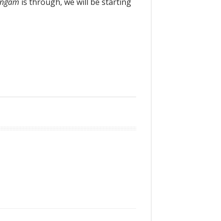
angam
is through, we will be starting