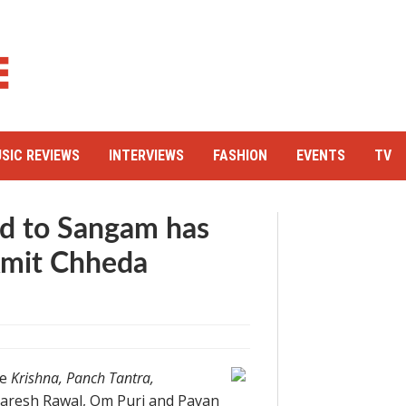
SIC REVIEWS
INTERVIEWS
FASHION
EVENTS
TV
ad to Sangam has
Amit Chheda
ke
Krishna, Panch Tantra,
 Paresh Rawal, Om Puri and Pavan