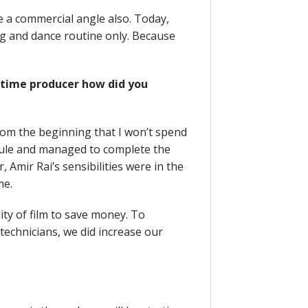
e a commercial angle also. Today,
ng and dance routine only. Because
t time producer how did you
from the beginning that I won’t spend
ule and managed to complete the
, Amir Rai’s sensibilities were in the
me.
lity of film to save money. To
echnicians, we did increase our