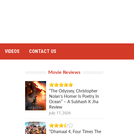
VIDEOS
CONTACT US
Movie Reviews
“The Odyssey, Christopher
Nolan’s Homer Is Poetry In
Ocean” – A Subhash K Jha
Review
July 17, 2026
“Dhamaal 4, Four Times The