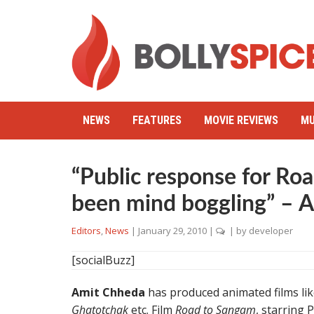
NEWS
FEATURES
MOVIE REVIEWS
MU
“Public response for Ro
been mind boggling” – 
Editors
,
News
|
January 29, 2010
|
| by
developer
[socialBuzz]
Amit Chheda
has produced animated films li
Ghatotchak
etc. Film
Road to Sangam
, starring