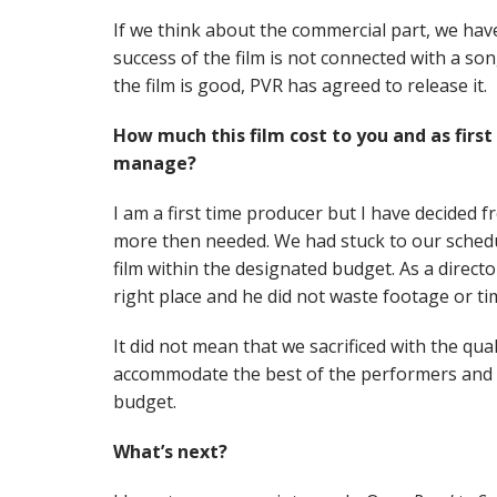
If we think about the commercial part, we hav
success of the film is not connected with a so
the film is good, PVR has agreed to release it.
How much this film cost to you and as firs
manage?
I am a first time producer but I have decided 
more then needed. We had stuck to our sched
film within the designated budget. As a director
right place and he did not waste footage or ti
It did not mean that we sacrificed with the qua
accommodate the best of the performers and t
budget.
What’s next?