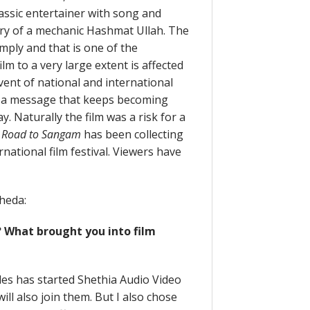
classic entertainer with song and
ory of a mechanic Hashmat Ullah. The
imply and that is one of the
ilm to a very large extent is affected
vent of national and international
, a message that keeps becoming
 Naturally the film was a risk for a
.
Road to Sangam
has been collecting
national film festival. Viewers have
heda:
? What brought you into film
les has started Shethia Audio Video
will also join them. But I also chose