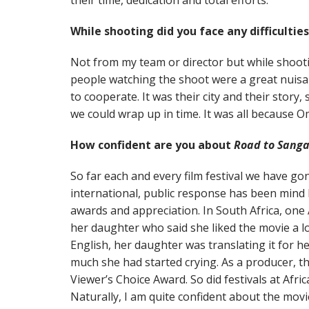
their time, dedication and total efforts.
While shooting did you face any difficultie
Not from my team or director but while shooting
people watching the shoot were a great nuisa
to cooperate. It was their city and their story
we could wrap up in time. It was all because O
How confident are you about
Road to Sang
So far each and every film festival we have go
international, public response has been mind
awards and appreciation. In South Africa, on
her daughter who said she liked the movie a lo
English, her daughter was translating it for h
much she had started crying. As a producer, t
Viewer’s Choice Award. So did festivals at Afri
Naturally, I am quite confident about the movi