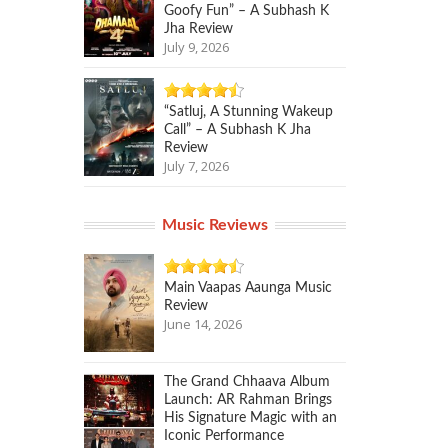
Goofy Fun” – A Subhash K
Jha Review
July 9, 2026
“Satluj, A Stunning Wakeup
Call” – A Subhash K Jha
Review
July 7, 2026
Music Reviews
Main Vaapas Aaunga Music
Review
June 14, 2026
The Grand Chhaava Album
Launch: AR Rahman Brings
His Signature Magic with an
Iconic Performance