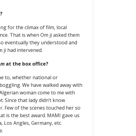
s?
 for the climax of film, local
nce. That is when Om ji asked them
, so eventually they understood and
m ji had intervened.
am
at the box office?
ne to, whether national or
 boggling. We have walked away with
e Algerian woman come to me with
t. Since that lady didn’t know
er. Few of the scenes touched her so
hat is the best award. MAMI gave us
ca, Los Angles, Germany, etc.
e.