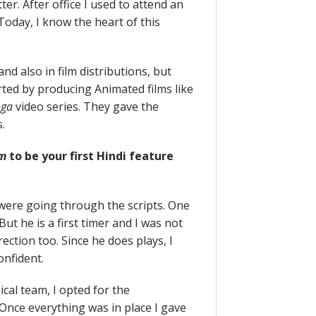
er. After office I used to attend an
Today, I know the heart of this
and also in film distributions, but
rted by producing Animated films like
oga
video series. They gave the
.
am
to be your first Hindi feature
were going through the scripts. One
But he is a first timer and I was not
rection too. Since he does plays, I
onfident.
cal team, I opted for the
 Once everything was in place I gave