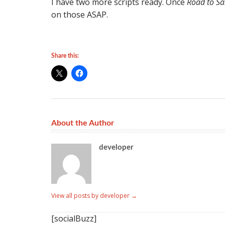
I have two more scripts ready. Once
Road to S
on those ASAP.
Share this:
About the Author
developer
View all posts by developer
→
[socialBuzz]