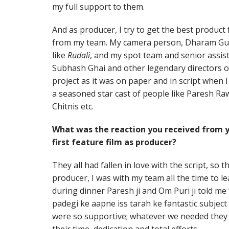
my full support to them.
And as producer, I try to get the best produc
from my team. My camera person, Dharam Gula
like
Rudali
, and my spot team and senior assist
Subhash Ghai and other legendary directors of
project as it was on paper and in script when I l
a seasoned star cast of people like Paresh Ra
Chitnis etc.
What was the reaction you received from you
first feature film as producer?
They all had fallen in love with the script, so 
producer, I was with my team all the time to l
during dinner Paresh ji and Om Puri ji told m
padegi ke aapne iss tarah ke fantastic subject
were so supportive; whatever we needed they 