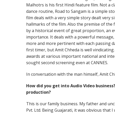
Malhotrs is his first Hindi feature film. Not a 
dance routine, Road to Sangam is a simple st
film deals with a very simple story dealt very s
hallmarks of the film. Also the premise of the f
by a historical event of great proportion, an e
importance. It deals with a powerful message
more and more pertinent with each passing day.
first timer, but Amit Chheda is well vindicating
awards at various important national and inter
sought second screening even at CANNES.
In conversation with the man himself, Amit Ch
How did you get into Audio Video business
production?
This is our family business. My father and unc
Pvt. Ltd. Being Guajarati, it was obvious that I 