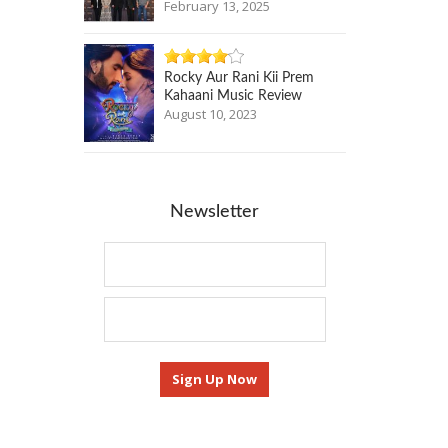
February 13, 2025
Rocky Aur Rani Kii Prem
Kahaani Music Review
August 10, 2023
Newsletter